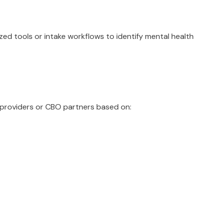
ed tools or intake workflows to identify mental health
 providers or CBO partners based on: