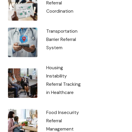
Referral
Coordination
Transportation
Barrier Referral
System
Housing
Instability
Referral Tracking
in Healthcare
Food Insecurity
Referral
Management