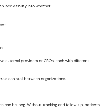
n lack visibility into whether:
ment
on
lve external providers or CBOs, each with different
rals can stall between organizations.
ces can be long. Without tracking and follow-up, patients