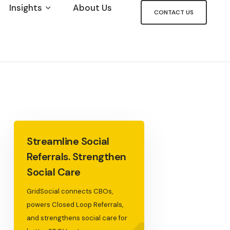
Insights
About Us
CONTACT US
Streamline Social
Referrals. Strengthen
Social Care
GridSocial connects CBOs,
powers Closed Loop Referrals,
and strengthens social care for