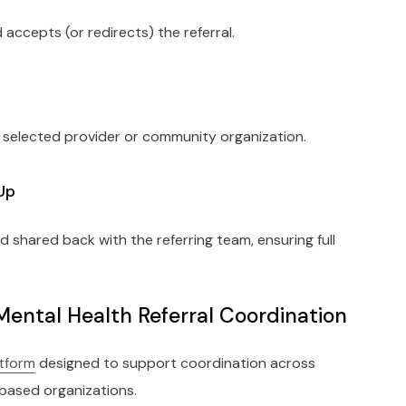
 accepts (or redirects) the referral.
 selected provider or community organization.
Up
hared back with the referring team, ensuring full
Mental Health Referral Coordination
atform
designed to support coordination across
based organizations.