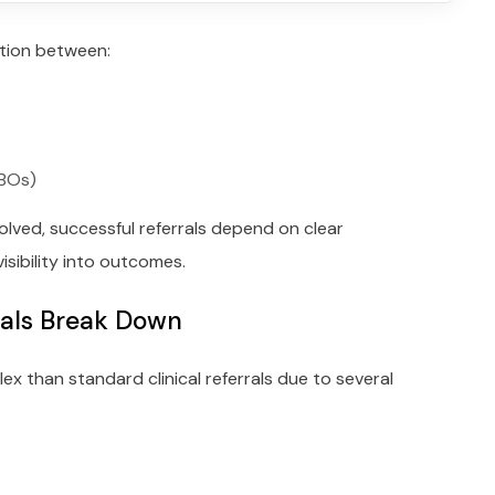
ation between:
CBOs)
olved, successful referrals depend on clear
isibility into outcomes.
rals Break Down
ex than standard clinical referrals due to several