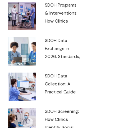
SDOH Programs
& Interventions:
How Clinics
SDOH Data
Exchange in
2026: Standards,
SDOH Data
Collection: A
Practical Guide
SDOH Screening:
How Clinics
Identify Social