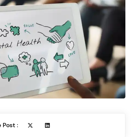
 Post :