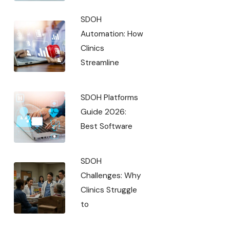
SDOH
Automation: How
Clinics
Streamline
SDOH Platforms
Guide 2026:
Best Software
SDOH
Challenges: Why
Clinics Struggle
to