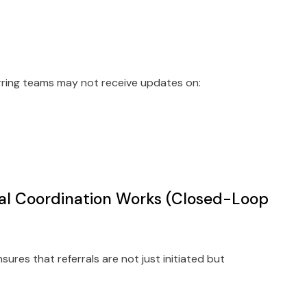
erring teams may not receive updates on:
al Coordination Works (Closed-Loop
ures that referrals are not just initiated but