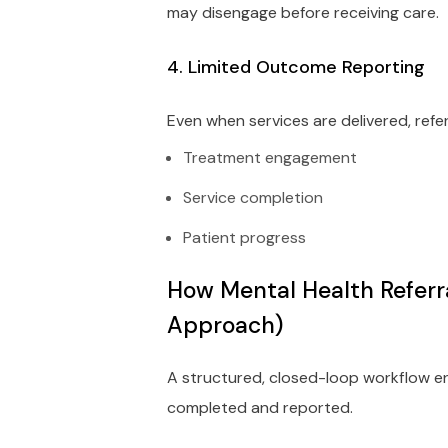
may disengage before receiving care.
4. Limited Outcome Reporting
Even when services are delivered, ref
Treatment engagement
Service completion
Patient progress
How Mental Health Referr
Approach)
A structured, closed-loop workflow ens
completed and reported.