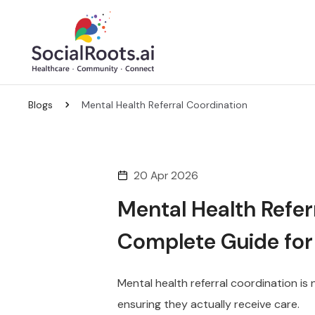
Blogs
Mental Health Referral Coordination
20 Apr 2026
Mental Health Refer
Complete Guide for
Mental health referral coordination is 
ensuring they actually receive care.