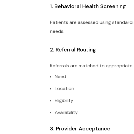
1. Behavioral Health Screening
Patients are assessed using standardiz
needs.
2. Referral Routing
Referrals are matched to appropriate
Need
Location
Eligibility
Availability
3. Provider Acceptance