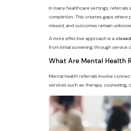
In many healthcare settings, referrals
completion. This creates gaps where p
missed, and outcomes remain unknow
A more effective approach is a
closed
from initial screening through service
What Are Mental Health R
Mental health referrals involve connec
services such as therapy, counseling, c