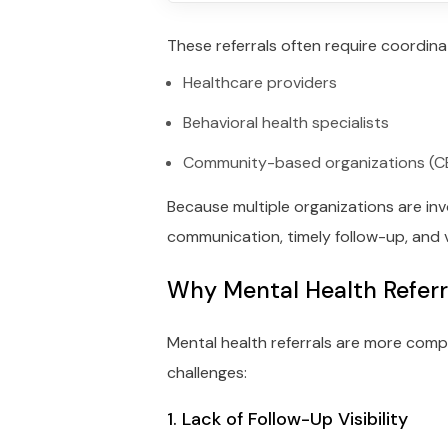
These referrals often require coordin
Healthcare providers
Behavioral health specialists
Community-based organizations (
Because multiple organizations are inv
communication, timely follow-up, and v
Why Mental Health Refer
Mental health referrals are more compl
challenges:
1. Lack of Follow-Up Visibility