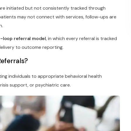
 are initiated but not consistently tracked through
atients may not connect with services, follow-ups are
n.
-loop referral model
, in which every referral is tracked
 delivery to outcome reporting.
eferrals?
ting individuals to appropriate behavioral health
risis support, or psychiatric care.