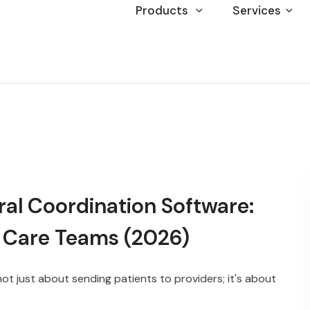
Products
Services
ral Coordination Software:
 Care Teams (2026)
not just about sending patients to providers; it's about