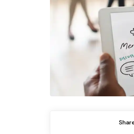
Share