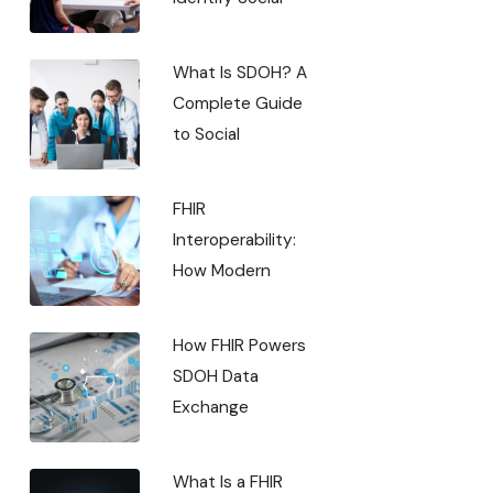
What Is SDOH? A
Complete Guide
to Social
FHIR
Interoperability:
How Modern
How FHIR Powers
SDOH Data
Exchange
What Is a FHIR