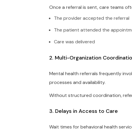
Once a referral is sent, care teams ofte
The provider accepted the referral
The patient attended the appoint
Care was delivered
2. Multi-Organization Coordinati
Mental health referrals frequently invo
processes and availability.
Without structured coordination, refer
3. Delays in Access to Care
Wait times for behavioral health servi