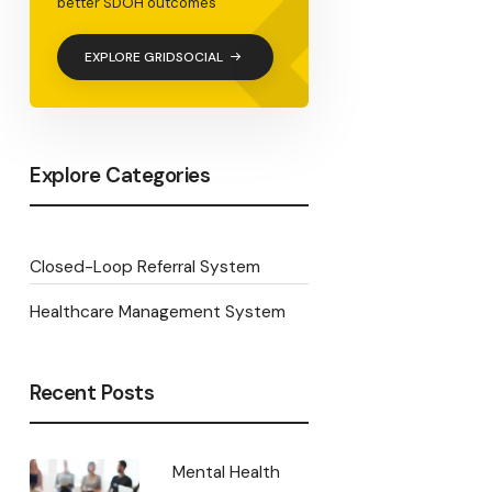
<
better SDOH outcomes
EXPLORE GRIDSOCIAL
Explore Categories
Closed-Loop Referral System
Healthcare Management System
Recent Posts
Mental Health