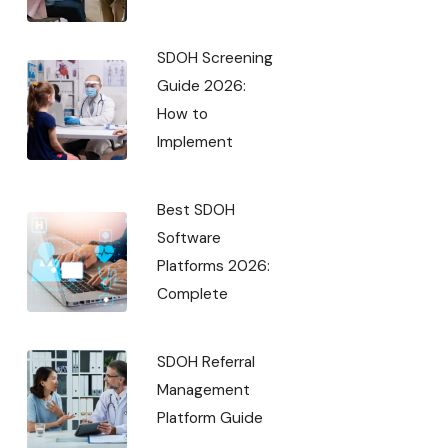
SDOH Screening
Guide 2026:
How to
Implement
Best SDOH
Software
Platforms 2026:
Complete
SDOH Referral
Management
Platform Guide