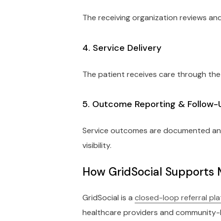
The receiving organization reviews and
4. Service Delivery
The patient receives care through the
5. Outcome Reporting & Follow-
Service outcomes are documented and s
visibility.
How GridSocial Supports 
GridSocial is a
closed-loop referral pl
healthcare providers and community-