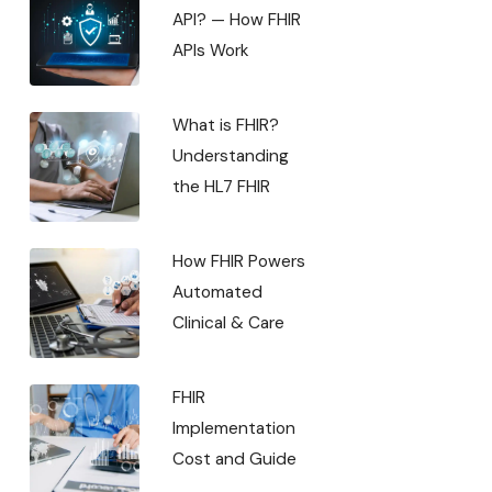
API? — How FHIR
APIs Work
What is FHIR?
Understanding
the HL7 FHIR
How FHIR Powers
Automated
Clinical & Care
FHIR
Implementation
Cost and Guide