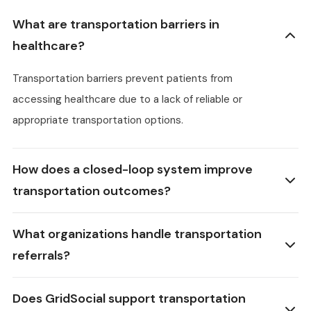
What are transportation barriers in
healthcare?
Transportation barriers prevent patients from
accessing healthcare due to a lack of reliable or
appropriate transportation options.
How does a closed-loop system improve
transportation outcomes?
What organizations handle transportation
referrals?
Does GridSocial support transportation