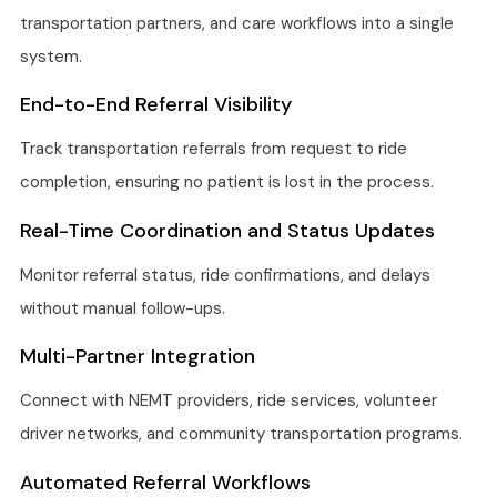
transportation partners, and care workflows into a single
system.
End-to-End Referral Visibility
Track transportation referrals from request to ride
completion, ensuring no patient is lost in the process.
Real-Time Coordination and Status Updates
Monitor referral status, ride confirmations, and delays
without manual follow-ups.
Multi-Partner Integration
Connect with NEMT providers, ride services, volunteer
driver networks, and community transportation programs.
Automated Referral Workflows