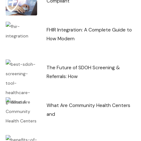
Compliant
FHIR Integration: A Complete Guide to
How Modern
The Future of SDOH Screening &
Referrals: How
What Are Community Health Centers
and