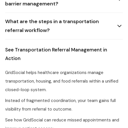
barrier management?
What are the steps in a transportation
referral workflow?
See Transportation Referral Management in
Action
GridSocial helps healthcare organizations manage
transportation, housing, and food referrals within a unified
closed-loop system.
Instead of fragmented coordination, your team gains full
visibility from referral to outcome.
See how GridSocial can reduce missed appointments and