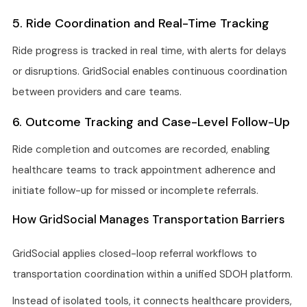
5. Ride Coordination and Real-Time Tracking
Ride progress is tracked in real time, with alerts for delays
or disruptions. GridSocial enables continuous coordination
between providers and care teams.
6. Outcome Tracking and Case-Level Follow-Up
Ride completion and outcomes are recorded, enabling
healthcare teams to track appointment adherence and
initiate follow-up for missed or incomplete referrals.
How GridSocial Manages Transportation Barriers
GridSocial applies closed-loop referral workflows to
transportation coordination within a unified SDOH platform.
Instead of isolated tools, it connects healthcare providers,