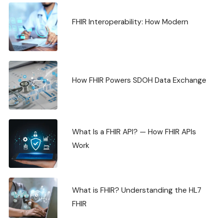
FHIR Interoperability: How Modern
How FHIR Powers SDOH Data Exchange
What Is a FHIR API? — How FHIR APIs
Work
What is FHIR? Understanding the HL7
FHIR