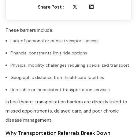
Share Post :
These barriers include:
Lack of personal or public transport access
Financial constraints limit ride options
Physical mobility challenges requiring specialized transport
Geographic distance from healthcare facilities
Unreliable or inconsistent transportation services
In healthcare, transportation barriers are directly linked to
missed appointments, delayed care, and poor chronic
disease management.
Why Transportation Referrals Break Down