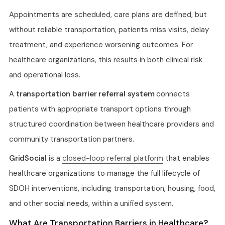
Appointments are scheduled, care plans are defined, but
without reliable transportation, patients miss visits, delay
treatment, and experience worsening outcomes. For
healthcare organizations, this results in both clinical risk
and operational loss.
A
transportation barrier referral system
connects
patients with appropriate transport options through
structured coordination between healthcare providers and
community transportation partners.
GridSocial
is a
closed-loop referral platform
that enables
healthcare organizations to manage the full lifecycle of
SDOH interventions, including transportation, housing, food,
and other social needs, within a unified system.
What Are Transportation Barriers in Healthcare?