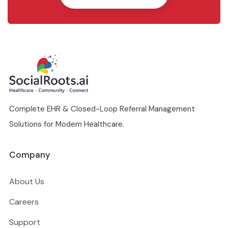
Complete EHR & Closed-Loop Referral Management
Solutions for Modern Healthcare.
Company
About Us
Careers
Support