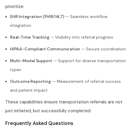
prioritize:
EHR Integration (FHIR/HL7)
— Seamless workflow
integration
Real-Time Tracking
— Visibility into referral progress
HIPAA-Compliant Communication
— Secure coordination
Multi-Modal Support
— Support for diverse transportation
types
Outcome Reporting
— Measurement of referral success
and patient impact
These capabilities ensure transportation referrals are not
just initiated, but successfully completed.
Frequently Asked Questions