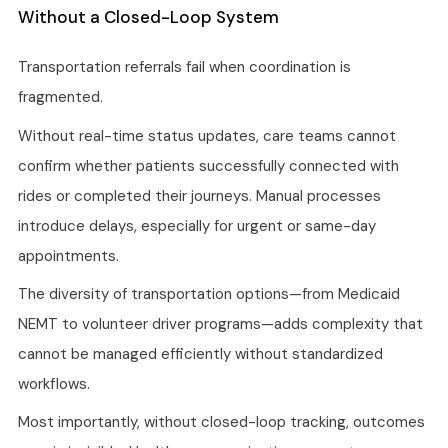
Without a Closed-Loop System
Transportation referrals fail when coordination is
fragmented.
Without real-time status updates, care teams cannot
confirm whether patients successfully connected with
rides or completed their journeys. Manual processes
introduce delays, especially for urgent or same-day
appointments.
The diversity of transportation options—from Medicaid
NEMT to volunteer driver programs—adds complexity that
cannot be managed efficiently without standardized
workflows.
Most importantly, without closed-loop tracking, outcomes