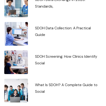
Standards,
SDOH Data Collection: A Practical
Guide
SDOH Screening: How Clinics Identify
Social
What Is SDOH? A Complete Guide to
Social