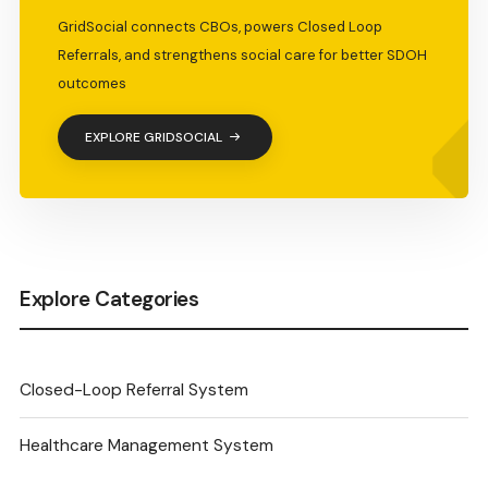
GridSocial connects CBOs, powers Closed Loop
Referrals, and strengthens social care for better SDOH
outcomes
EXPLORE GRIDSOCIAL
Explore Categories
Closed-Loop Referral System
Healthcare Management System