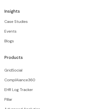
Insights
Case Studies
Events
Blogs
Products
GridSocial
ComplAiance360
EHR Log Tracker
Pillar