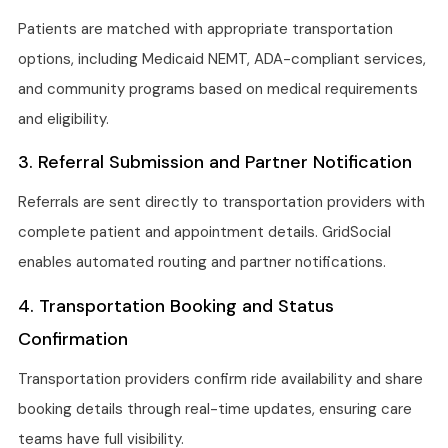
Patients are matched with appropriate transportation
options, including Medicaid NEMT, ADA-compliant services,
and community programs based on medical requirements
and eligibility.
3. Referral Submission and Partner Notification
Referrals are sent directly to transportation providers with
complete patient and appointment details. GridSocial
enables automated routing and partner notifications.
4. Transportation Booking and Status
Confirmation
Transportation providers confirm ride availability and share
booking details through real-time updates, ensuring care
teams have full visibility.