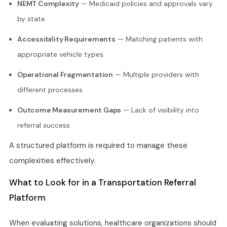
NEMT Complexity
— Medicaid policies and approvals vary
by state
Accessibility Requirements
— Matching patients with
appropriate vehicle types
Operational Fragmentation
— Multiple providers with
different processes
Outcome Measurement Gaps
— Lack of visibility into
referral success
A structured platform is required to manage these
complexities effectively.
What to Look for in a Transportation Referral
Platform
When evaluating solutions, healthcare organizations should