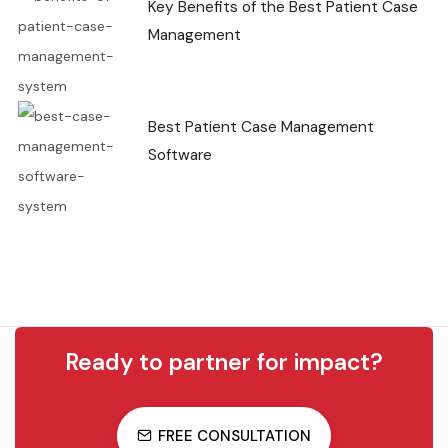
Key Benefits of the Best Patient Case
Management
Best Patient Case Management
Software
Ready to partner for impact?
FREE CONSULTATION