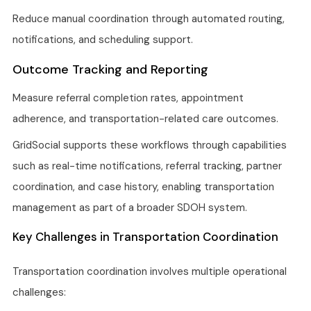
Reduce manual coordination through automated routing,
notifications, and scheduling support.
Outcome Tracking and Reporting
Measure referral completion rates, appointment
adherence, and transportation-related care outcomes.
GridSocial supports these workflows through capabilities
such as real-time notifications, referral tracking, partner
coordination, and case history, enabling transportation
management as part of a broader SDOH system.
Key Challenges in Transportation Coordination
Transportation coordination involves multiple operational
challenges: