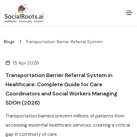
Blogs
Transportation Barrier Referral System
15 Apr 2026
Transportation Barrier Referral System in
Healthcare: Complete Guide for Care
Coordinators and Social Workers Managing
SDOH (2026)
Transportation barriers prevent millions of patients from
accessing essential healthcare services, creating a critical
gap in continuity of care.