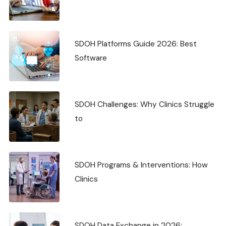
SDOH Platforms Guide 2026: Best
Software
SDOH Challenges: Why Clinics Struggle
to
SDOH Programs & Interventions: How
Clinics
SDOH Data Exchange in 2026: