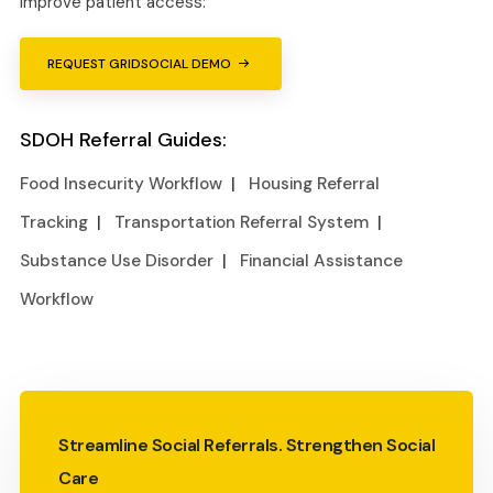
improve patient access:
REQUEST GRIDSOCIAL DEMO
SDOH Referral Guides:
Food Insecurity Workflow
|
Housing Referral
Tracking
|
Transportation Referral System
|
Substance Use Disorder
|
Financial Assistance
Workflow
Streamline Social Referrals. Strengthen Social
Care