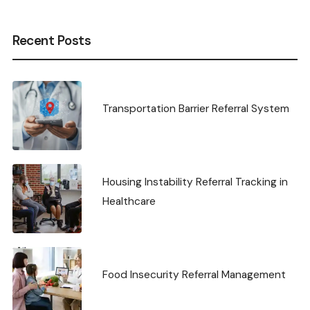
Recent Posts
Transportation Barrier Referral System
Housing Instability Referral Tracking in
Healthcare
Food Insecurity Referral Management