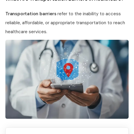
Transportation barriers
refer to the inability to access
reliable, affordable, or appropriate transportation to reach
healthcare services.