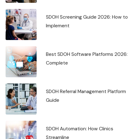
SDOH Screening Guide 2026: How to
Implement
Best SDOH Software Platforms 2026:
Complete
SDOH Referral Management Platform
Guide
SDOH Automation: How Clinics
Streamline