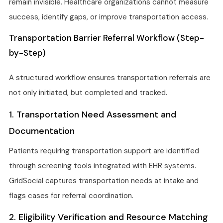
remain invisible. Healthcare organizations cannot measure
success, identify gaps, or improve transportation access.
Transportation Barrier Referral Workflow (Step-
by-Step)
A structured workflow ensures transportation referrals are
not only initiated, but completed and tracked.
1. Transportation Need Assessment and
Documentation
Patients requiring transportation support are identified
through screening tools integrated with EHR systems.
GridSocial captures transportation needs at intake and
flags cases for referral coordination.
2. Eligibility Verification and Resource Matching