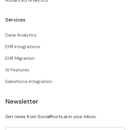
Advanced Analytics
Services
Data Analytics
EHR Integrations
EHR Migration
AI Features
Salesforce Integration
Newsletter
Get news from SocialRoots.ai in your inbox.