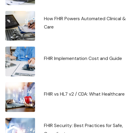
How FHIR Powers Automated Clinical &
Care
FHIR Implementation Cost and Guide
FHIR vs HL7 v2 / CDA: What Healthcare
FHIR Security: Best Practices for Safe,