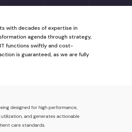
ts with decades of expertise in
ansformation agenda through strategy,
T functions swiftly and cost-
action is guaranteed, as we are fully
 being designed for high performance,
 utilization, and generates actionable
tient care standards.