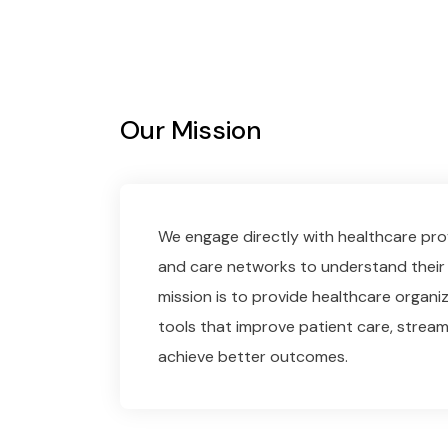
Our Mission
We engage directly with healthcare prov
and care networks to understand their 
mission is to provide healthcare organiz
tools that improve patient care, stream
achieve better outcomes.