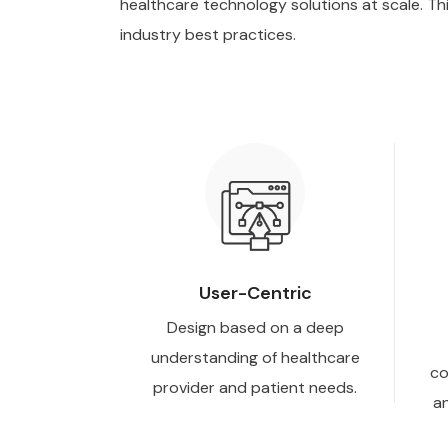
healthcare technology solutions at scale. Th
industry best practices.
User-Centric
Design based on a deep
understanding of healthcare
co
provider and patient needs.
an