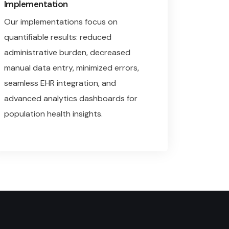
Implementation
Our implementations focus on
quantifiable results: reduced
administrative burden, decreased
manual data entry, minimized errors,
seamless EHR integration, and
advanced analytics dashboards for
population health insights.