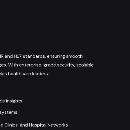
FHIR and HL7 standards, ensuring smooth
es. With enterprise-grade security, scalable
elps healthcare leaders:
le insights
osystems
 Clinics, and Hospital Networks