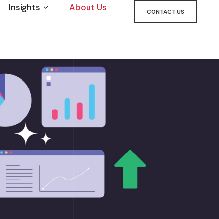
Insights
About Us
CONTACT US