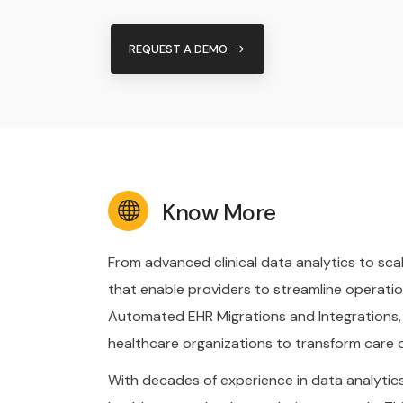
REQUEST A DEMO
Know More
From advanced clinical data analytics to sca
that enable providers to streamline operatio
Automated EHR Migrations and Integrations,
healthcare organizations to transform care d
With decades of experience in data analytics