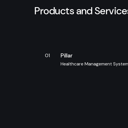
P
r
o
d
u
c
t
s
a
n
d
S
e
r
v
i
c
e
Pillar
01
Healthcare Management Syste