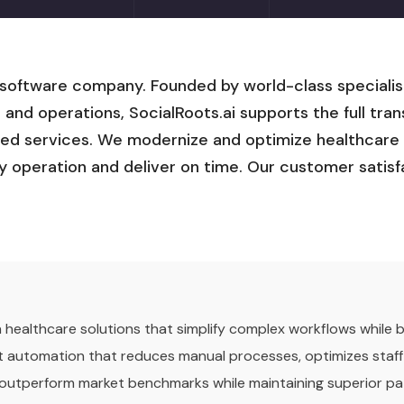
 software company. Founded by world-class specialis
, and operations, SocialRoots.ai supports the full tr
ed services. We modernize and optimize healthcare I
ly operation and deliver on time. Our customer satisf
ven healthcare solutions that simplify complex workflows while
gent automation that reduces manual processes, optimizes staff
 outperform market benchmarks while maintaining superior pa