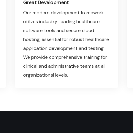
Great Development
Our modern development framework
utilizes industry-leading healthcare
software tools and secure cloud
hosting, essential for robust healthcare
application development and testing.
We provide comprehensive training for
clinical and administrative teams at all
organizational levels.