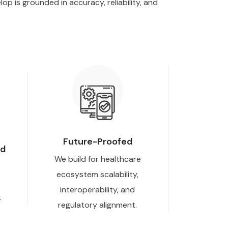
p is grounded in accuracy, reliability, and
Future-Proofed
nd
We build for healthcare
ecosystem scalability,
interoperability, and
.
regulatory alignment.