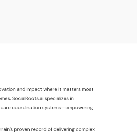
nnovation and impact where it matters most
es. SocialRoots.ai specializes in
and care coordination systems—empowering
rain’s proven record of delivering complex