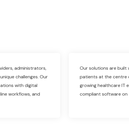
iders, administrators,
Our solutions are built
unique challenges. Our
patients at the centre 
ations with digital
growing healthcare IT ex
line workflows, and
compliant software on 