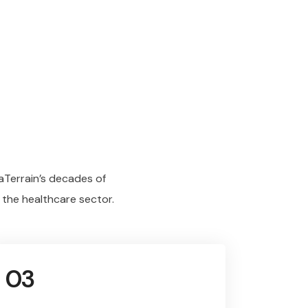
aTerrain’s decades of
 the healthcare sector.
03