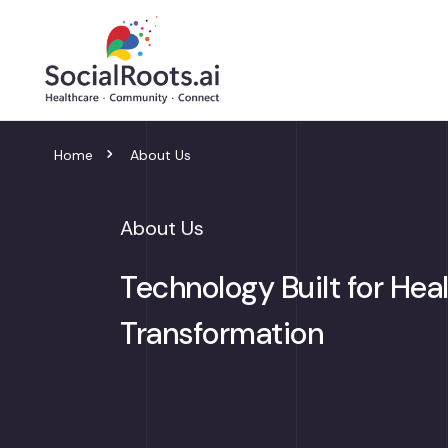
Home
About Us
About Us
Technology Built for Hea
Transformation