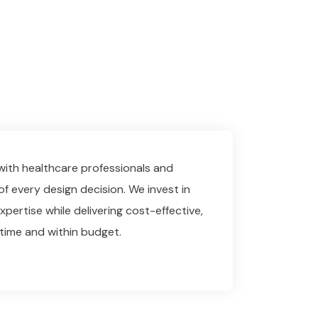
 with healthcare professionals and
of every design decision. We invest in
pertise while delivering cost-effective,
time and within budget.