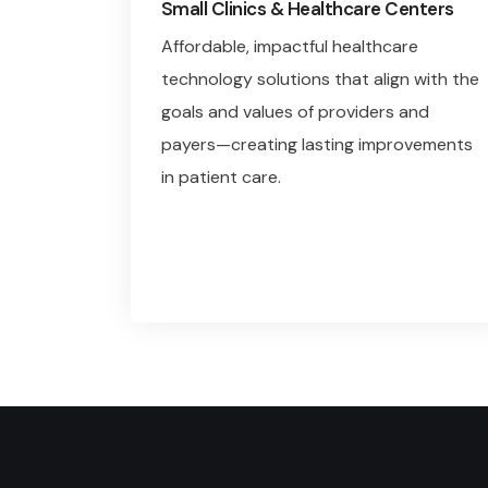
Small Clinics & Healthcare Centers
Affordable, impactful healthcare
technology solutions that align with the
goals and values of providers and
payers—creating lasting improvements
in patient care.