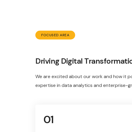
FOCUSED AREA
Driving Digital Transformati
We are excited about our work and how it po
expertise in data analytics and enterprise-g
01