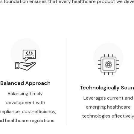
is foundation ensures that every healthcare product we develo
Balanced Approach
Technologically Sou
Balancing timely
Leverages current and
development with
emerging healthcare
mpliance, cost-efficiency,
technologies effectively
d healthcare regulations.