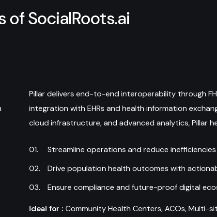
s
o
f
S
o
c
i
a
l
R
o
o
t
s
.
a
i
Pillar delivers end-to-end interoperability through 
m
integration with EHRs and health information exchang
cloud infrastructure, and advanced analytics, Pillar h
Streamline operations and reduce inefficiencies
Drive population health outcomes with actionab
Ensure compliance and future-proof digital ec
Ideal for :
Community Health Centers, ACOs, Multi-site