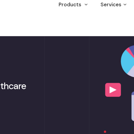
Products
Services
lthcare