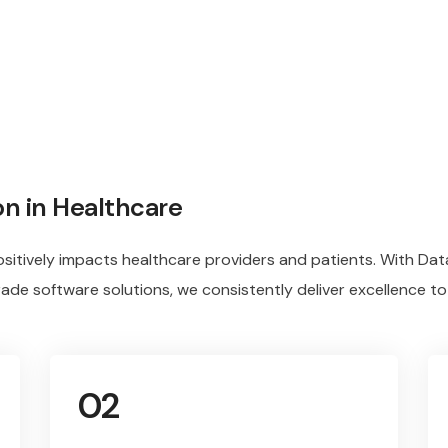
on in Healthcare
sitively impacts healthcare providers and patients. With Dat
rade software solutions, we consistently deliver excellence to
02