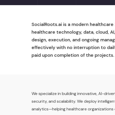
SocialRoots.ai is a modern healthcare
healthcare technology, data, cloud, AI
design, execution, and ongoing manag
effectively with no interruption to dai
paid upon completion of the projects.
We specialize in building innovative, AI-dri
security, and scalability. We deploy intelli
analytics—helping healthcare organizations