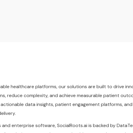
lable healthcare platforms, our solutions are built to drive i
ns, reduce complexity, and achieve measurable patient outcom
 actionable data insights, patient engagement platforms, 
elivery.
 and enterprise software, SocialRoots.ai is backed by DataTer