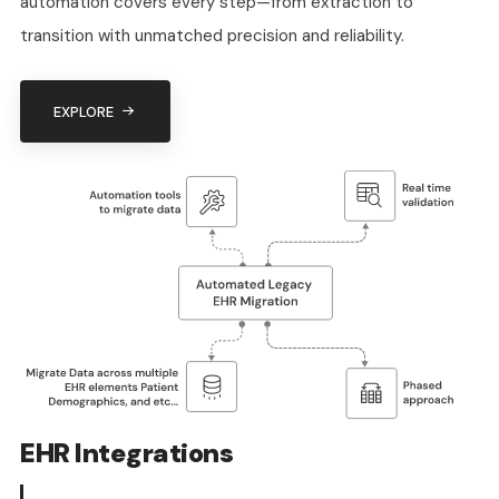
automation covers every step—from extraction to
transition with unmatched precision and reliability.
EXPLORE
EHR Integrations