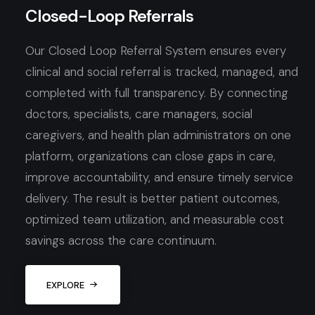
Closed-Loop Referrals
Our Closed Loop Referral System ensures every
clinical and social referral is tracked, managed, and
completed with full transparency. By connecting
doctors, specialists, care managers, social
caregivers, and health plan administrators on one
platform, organizations can close gaps in care,
improve accountability, and ensure timely service
delivery. The result is better patient outcomes,
optimized team utilization, and measurable cost
savings across the care continuum.
EXPLORE