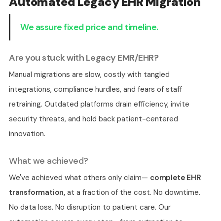
Automated Legacy EHR Migration
We assure fixed price and timeline.
Are you stuck with Legacy EMR/EHR?
Manual migrations are slow, costly with tangled
integrations, compliance hurdles, and fears of staff
retraining. Outdated platforms drain efficiency, invite
security threats, and hold back patient-centered
innovation.
What we achieved?
We've achieved what others only claim—
complete EHR
transformation,
at a fraction of the cost. No downtime.
No data loss. No disruption to patient care. Our