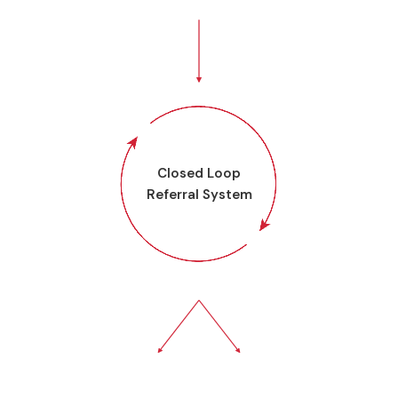
Closed Loop
Referral System