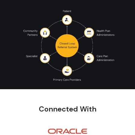
Connected With