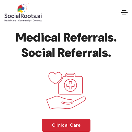
Medical Referrals.
Social Referrals.
Clinical Care