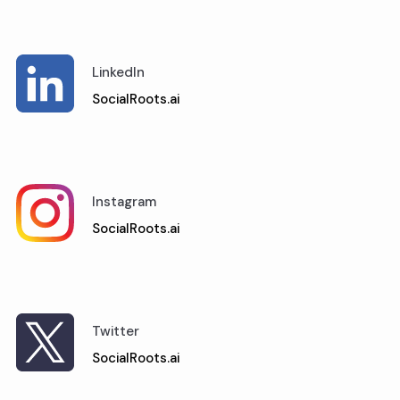
LinkedIn
SocialRoots.ai
Instagram
SocialRoots.ai
Twitter
SocialRoots.ai