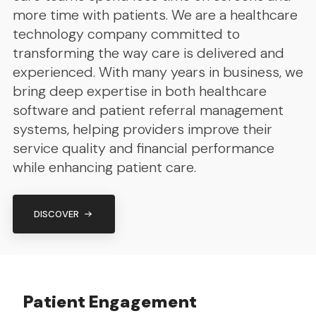
more time with patients. We are a healthcare
technology company committed to
transforming the way care is delivered and
experienced. With many years in business, we
bring deep expertise in both healthcare
software and patient referral management
systems, helping providers improve their
service quality and financial performance
while enhancing patient care.
DISCOVER
Patient Engagement