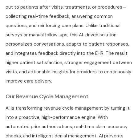
out to patients after visits, treatments, or procedures—
collecting real-time feedback, answering common
questions, and reinforcing care plans. Unlike traditional
surveys or manual follow-ups, this AI-driven solution
personalizes conversations, adapts to patient responses,
and integrates feedback directly into the EHR. The result:
higher patient satisfaction, stronger engagement between
visits, and actionable insights for providers to continuously
improve care delivery.
Our Revenue Cycle Management
AI is transforming revenue cycle management by turning it
into a proactive, high-performance engine. With
automated prior authorizations, real-time claim accuracy
checks, and intelligent denial management, AI prevents