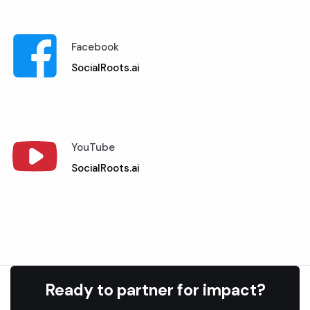
Facebook
SocialRoots.ai
YouTube
SocialRoots.ai
Ready to partner for impact?