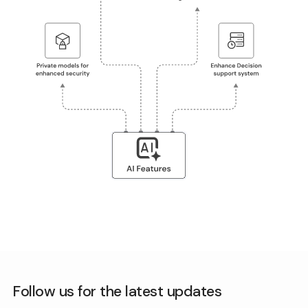
Follow us for the latest updates