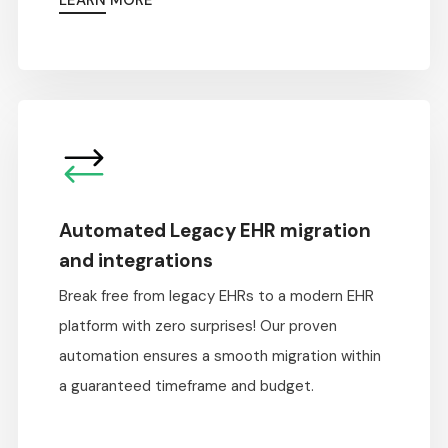
LEARN MORE
Automated Legacy EHR migration
and integrations
Break free from legacy EHRs to a modern EHR
platform with zero surprises! Our proven
automation ensures a smooth migration within
a guaranteed timeframe and budget.