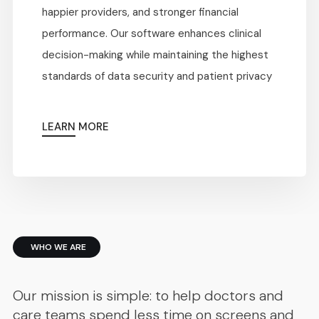
happier providers, and stronger financial
performance. Our software enhances clinical
decision-making while maintaining the highest
standards of data security and patient privacy
LEARN MORE
WHO WE ARE
Our mission is simple: to help doctors and
care teams spend less time on screens and