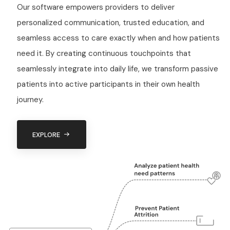
Our software empowers providers to deliver
personalized communication, trusted education, and
seamless access to care exactly when and how patients
need it. By creating continuous touchpoints that
seamlessly integrate into daily life, we transform passive
patients into active participants in their own health
journey.
EXPLORE