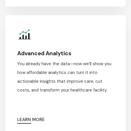
Advanced Analytics
You already have the data—now we’ll show you
how affordable analytics can turn it into
actionable insights that improve care, cut
costs, and transform your healthcare facility.
LEARN MORE