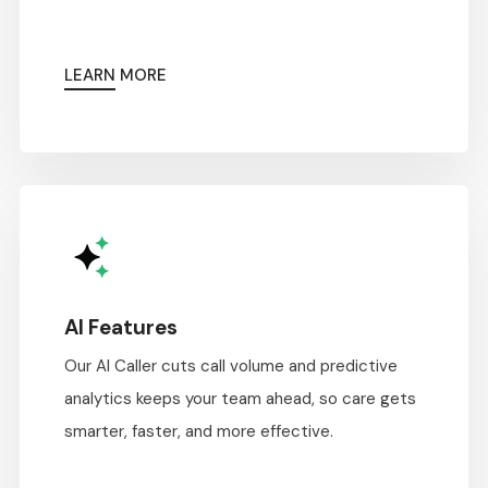
LEARN MORE
AI Features
Our AI Caller cuts call volume and predictive
analytics keeps your team ahead, so care gets
smarter, faster, and more effective.