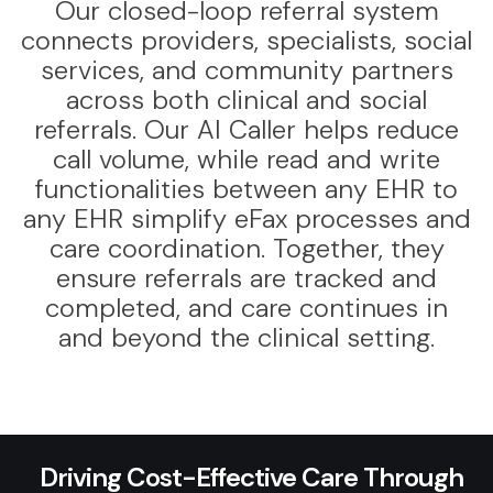
Our closed-loop referral system
connects providers, specialists, social
services, and community partners
across both clinical and social
referrals. Our AI Caller helps reduce
call volume, while read and write
functionalities between any EHR to
any EHR simplify eFax processes and
care coordination. Together, they
ensure referrals are tracked and
completed, and care continues in
and beyond the clinical setting.
Driving Cost-Effective Care Through