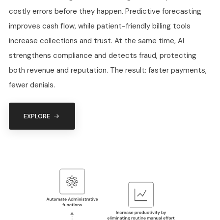
costly errors before they happen. Predictive forecasting
improves cash flow, while patient-friendly billing tools
increase collections and trust. At the same time, AI
strengthens compliance and detects fraud, protecting
both revenue and reputation. The result: faster payments,
fewer denials.
EXPLORE