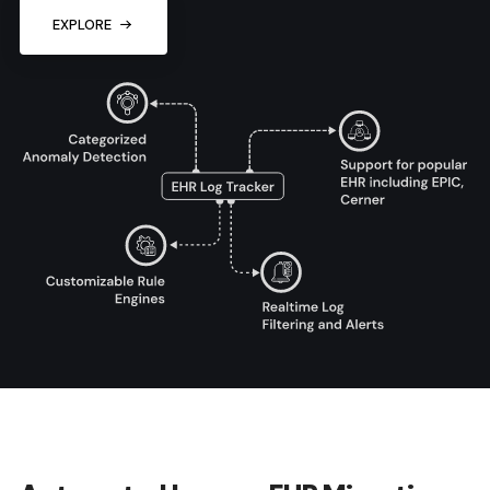
EXPLORE