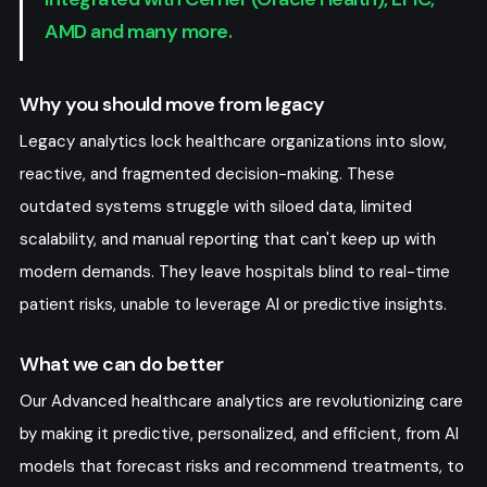
AMD and many more.
File-Based
Why you should move from legacy
Exchange/
Transactions - Bulk
Legacy analytics lock healthcare organizations into slow,
Upload, CSV, JSON,
reactive, and fragmented decision-making. These
XML
outdated systems struggle with siloed data, limited
scalability, and manual reporting that can't keep up with
modern demands. They leave hospitals blind to real-time
patient risks, unable to leverage AI or predictive insights.
What we can do better
Our Advanced healthcare analytics are revolutionizing care
by making it predictive, personalized, and efficient, from AI
models that forecast risks and recommend treatments, to