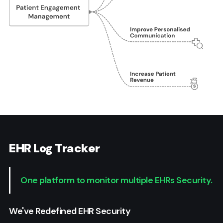
EHR Log Tracker
One platform to monitor multiple EHRs Security.
We've Redefined EHR Security