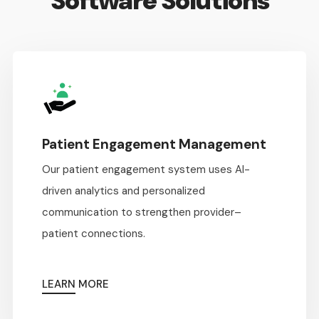
Software Solutions
Patient Engagement Management
Our patient engagement system uses AI-
driven analytics and personalized
communication to strengthen provider–
patient connections.
LEARN MORE