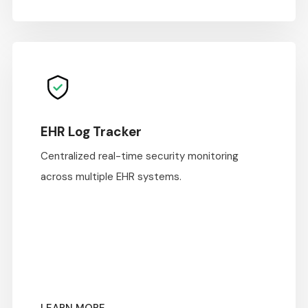
EHR Log Tracker
Centralized real-time security monitoring
across multiple EHR systems.