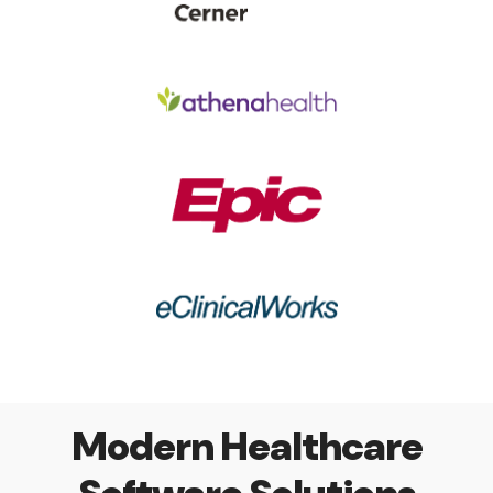
Modern Healthcare