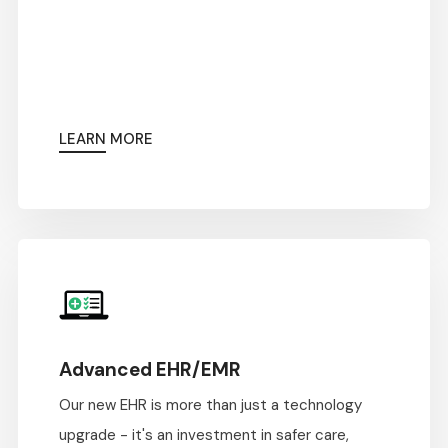
LEARN MORE
Advanced EHR/EMR
Our new EHR is more than just a technology
upgrade - it's an investment in safer care,