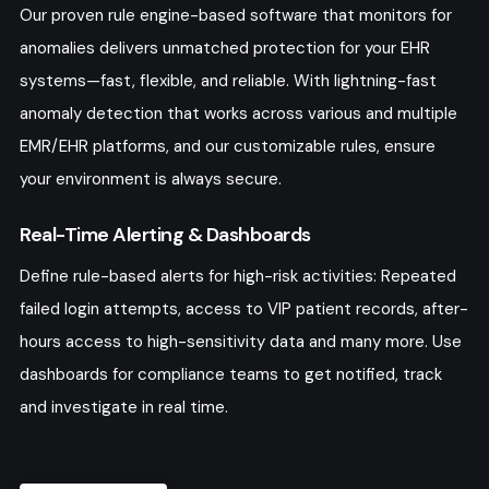
Our proven rule engine-based software that monitors for
anomalies delivers unmatched protection for your EHR
systems—fast, flexible, and reliable. With lightning-fast
anomaly detection that works across various and multiple
EMR/EHR platforms, and our customizable rules, ensure
your environment is always secure.
Real-Time Alerting & Dashboards
Define rule-based alerts for high-risk activities: Repeated
failed login attempts, access to VIP patient records, after-
hours access to high-sensitivity data and many more. Use
dashboards for compliance teams to get notified, track
and investigate in real time.