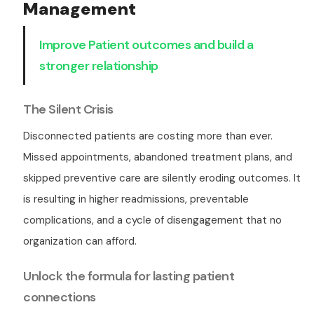
Management
Improve Patient outcomes and build a
stronger relationship
The Silent Crisis
Disconnected patients are costing more than ever.
Missed appointments, abandoned treatment plans, and
skipped preventive care are silently eroding outcomes. It
is resulting in higher readmissions, preventable
complications, and a cycle of disengagement that no
organization can afford.
Unlock the formula for lasting patient
connections