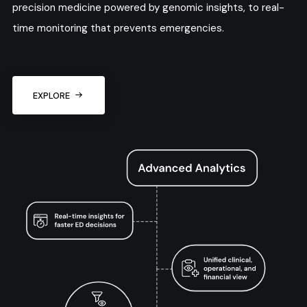
precision medicine powered by genomic insights, to real-
time monitoring that prevents emergencies.
EXPLORE