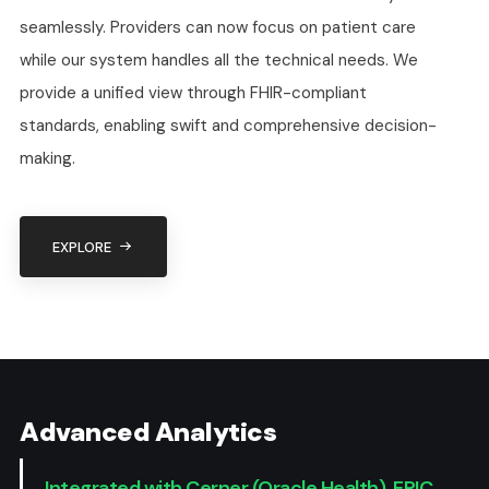
seamlessly. Providers can now focus on patient care
while our system handles all the technical needs. We
provide a unified view through FHIR-compliant
standards, enabling swift and comprehensive decision-
making.
EXPLORE
Standards-Ba
APIs - FHIR/
Advanced Analytics
Integrated with Cerner (Oracle Health), EPIC,