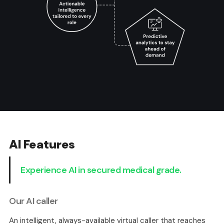
AI Features
Experience AI in secured medical grade.
Our AI caller
An intelligent, always-available virtual caller that reaches