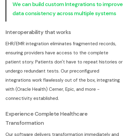
We can build custom Integrations to improve
data consistency across multiple systems
Interoperability that works
EHR/EMR integration eliminates fragmented records,
ensuring providers have access to the complete
patient story. Patients don't have to repeat histories or
undergo redundant tests. Our preconfigured
integrations work flawlessly out of the box, integrating
with (Oracle Health) Cerner, Epic, and more -
connectivity established.
Experience Complete Healthcare
Transformation
Our software delivers transformation immediately and