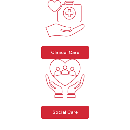
Clinical Care
Social Care