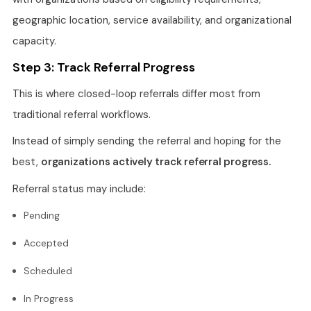
geographic location, service availability, and organizational
capacity.
Step 3: Track Referral Progress
This is where closed-loop referrals differ most from
traditional referral workflows.
Instead of simply sending the referral and hoping for the
best,
organizations actively track referral progress.
Referral status may include:
Pending
Accepted
Scheduled
In Progress