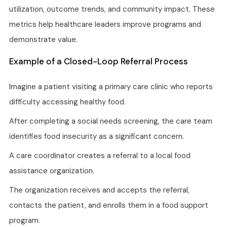
utilization, outcome trends, and community impact. These
metrics help healthcare leaders improve programs and
demonstrate value.
Example of a Closed-Loop Referral Process
Imagine a patient visiting a primary care clinic who reports
difficulty accessing healthy food.
After completing a social needs screening, the care team
identifies food insecurity as a significant concern.
A care coordinator creates a referral to a local food
assistance organization.
The organization receives and accepts the referral,
contacts the patient, and enrolls them in a food support
program.