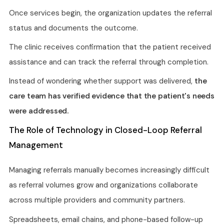
Once services begin, the organization updates the referral
status and documents the outcome.
The clinic receives confirmation that the patient received
assistance and can track the referral through completion.
Instead of wondering whether support was delivered,
the
care team has verified evidence that the patient's needs
were addressed.
The Role of Technology in Closed-Loop Referral
Management
Managing referrals manually becomes increasingly difficult
as referral volumes grow and organizations collaborate
across multiple providers and community partners.
Spreadsheets, email chains, and phone-based follow-up