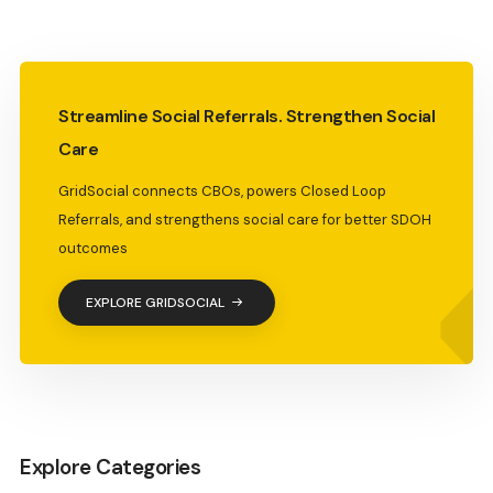
Streamline Social Referrals. Strengthen Social
Care
GridSocial connects CBOs, powers Closed Loop
Referrals, and strengthens social care for better SDOH
outcomes
EXPLORE GRIDSOCIAL
Explore Categories