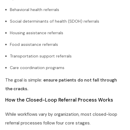
Behavioral health referrals
Social determinants of health (SDOH) referrals
Housing assistance referrals
Food assistance referrals
Transportation support referrals
Care coordination programs
The goal is simple:
ensure patients do not fall through
the cracks.
How the Closed-Loop Referral Process Works
While workflows vary by organization, most closed-loop
referral processes follow four core stages.