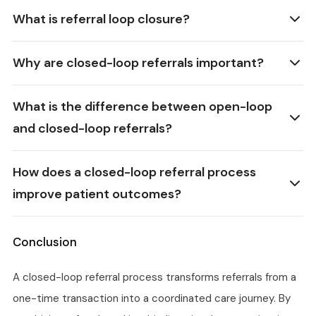
What is referral loop closure?
Why are closed-loop referrals important?
What is the difference between open-loop
and closed-loop referrals?
How does a closed-loop referral process
improve patient outcomes?
Conclusion
A closed-loop referral process transforms referrals from a
one-time transaction into a coordinated care journey. By