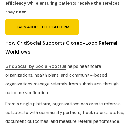
efficiency while ensuring patients receive the services
they need.
LEARN ABOUT THE PLATFORM
How GridSocial Supports Closed-Loop Referral
Workflows
GridSocial by SocialRoots.ai
helps healthcare
organizations, health plans, and community-based
organizations manage referrals from submission through
outcome verification.
From a single platform, organizations can create referrals,
collaborate with community partners, track referral status,
document outcomes, and measure referral performance.