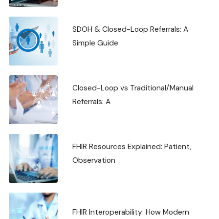
SDOH & Closed-Loop Referrals: A
Simple Guide
Closed-Loop vs Traditional/Manual
Referrals: A
FHIR Resources Explained: Patient,
Observation
FHIR Interoperability: How Modern