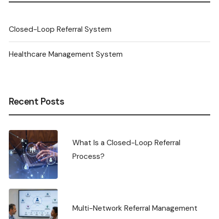
Closed-Loop Referral System
Healthcare Management System
Recent Posts
What Is a Closed-Loop Referral
Process?
Multi-Network Referral Management