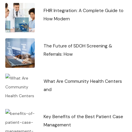
FHIR Integration: A Complete Guide to
How Modern
The Future of SDOH Screening &
Referrals: How
What Are Community Health Centers
and
Key Benefits of the Best Patient Case
Management