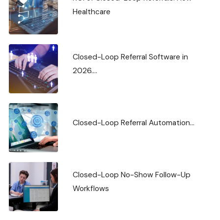
Healthcare
Closed-Loop Referral Software in
2026....
Closed-Loop Referral Automation...
Closed-Loop No-Show Follow-Up
Workflows