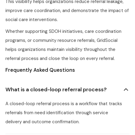
This visibility helps organizations reduce referral leakage,
improve care coordination, and demonstrate the impact of
social care interventions.
Whether supporting SDOH initiatives, care coordination
programs, or community resource referrals, GridSocial
helps organizations maintain visibility throughout the
referral process and close the loop on every referral.
Frequently Asked Questions
What is a closed-loop referral process?
A closed-loop referral process is a workflow that tracks
referrals from need identification through service
delivery and outcome confirmation.