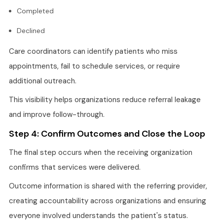
Completed
Declined
Care coordinators can identify patients who miss
appointments, fail to schedule services, or require
additional outreach.
This visibility helps organizations reduce referral leakage
and improve follow-through.
Step 4: Confirm Outcomes and Close the Loop
The final step occurs when the receiving organization
confirms that services were delivered.
Outcome information is shared with the referring provider,
creating accountability across organizations and ensuring
everyone involved understands the patient's status.