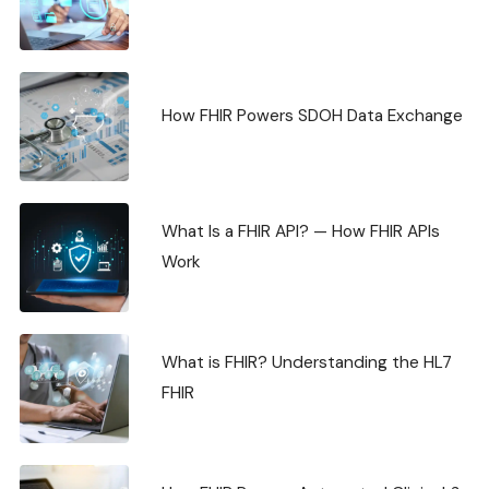
How FHIR Powers SDOH Data Exchange
What Is a FHIR API? — How FHIR APIs
Work
What is FHIR? Understanding the HL7
FHIR