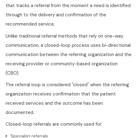
that tracks a referral from the moment a need is identified
through to the delivery and confirmation of the
recommended service.
Unlike traditional referral methods that rely on one-way
communication, a closed-loop process uses bi-directional
communication between the referring organization and the
receiving provider or community-based organization
(CBO).
The referral loop is considered "closed" when the referring
organization receives confirmation that the patient
received services and the outcome has been
documented.
Closed-loop referrals are commonly used for:
Specialist referrals