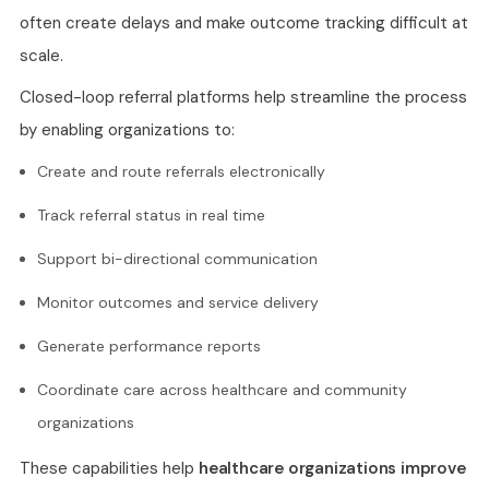
often create delays and make outcome tracking difficult at
scale.
Closed-loop referral platforms help streamline the process
by enabling organizations to:
Create and route referrals electronically
Track referral status in real time
Support bi-directional communication
Monitor outcomes and service delivery
Generate performance reports
Coordinate care across healthcare and community
organizations
These capabilities help
healthcare organizations improve