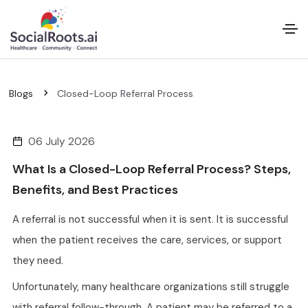
Blogs
Closed-Loop Referral Process
06 July 2026
What Is a Closed-Loop Referral Process? Steps,
Benefits, and Best Practices
A referral is not successful when it is sent. It is successful
when the patient receives the care, services, or support
they need.
Unfortunately, many healthcare organizations still struggle
with referral follow-through. A patient may be referred to a