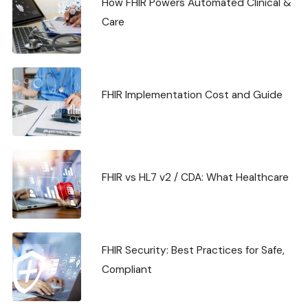
How FHIR Powers Automated Clinical &
Care
FHIR Implementation Cost and Guide
FHIR vs HL7 v2 / CDA: What Healthcare
FHIR Security: Best Practices for Safe,
Compliant