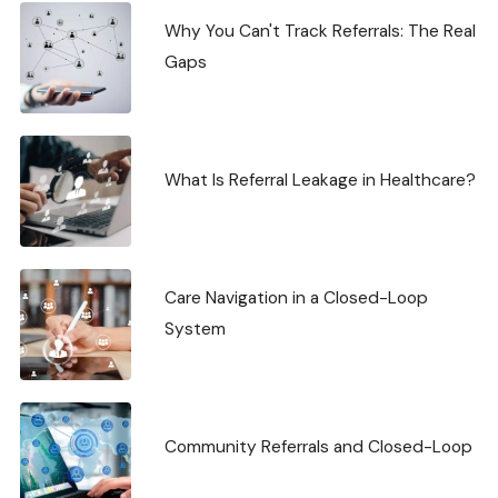
Why You Can't Track Referrals: The Real
Gaps
What Is Referral Leakage in Healthcare?
Care Navigation in a Closed-Loop
System
Community Referrals and Closed-Loop