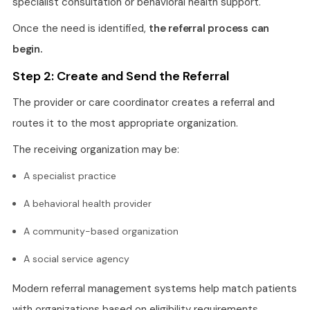
specialist consultation or behavioral health support.
Once the need is identified,
the referral process can
begin.
Step 2: Create and Send the Referral
The provider or care coordinator creates a referral and
routes it to the most appropriate organization.
The receiving organization may be:
A specialist practice
A behavioral health provider
A community-based organization
A social service agency
Modern referral management systems help match patients
with organizations based on eligibility requirements,