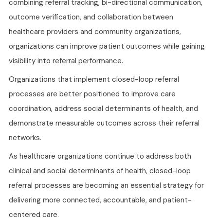
combining referral tracking, bi-directional communication,
outcome verification, and collaboration between
healthcare providers and community organizations,
organizations can improve patient outcomes while gaining
visibility into referral performance.
Organizations that implement closed-loop referral
processes are better positioned to improve care
coordination, address social determinants of health, and
demonstrate measurable outcomes across their referral
networks.
As healthcare organizations continue to address both
clinical and social determinants of health, closed-loop
referral processes are becoming an essential strategy for
delivering more connected, accountable, and patient-
centered care.