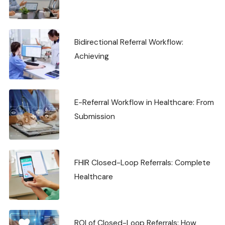
Bidirectional Referral Workflow:
Achieving
E-Referral Workflow in Healthcare: From
Submission
FHIR Closed-Loop Referrals: Complete
Healthcare
ROI of Closed-Loop Referrals: How