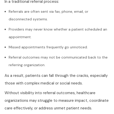
In a traditional referral process:
Referrals are often sent via fax, phone, email, or
disconnected systems.
Providers may never know whether a patient scheduled an
appointment.
Missed appointments frequently go unnoticed.
Referral outcomes may not be communicated back to the
referring organization.
As a result, patients can fall through the cracks, especially
those with complex medical or social needs.
Without visibility into referral outcomes, healthcare
organizations may struggle to measure impact, coordinate
care effectively, or address unmet patient needs.