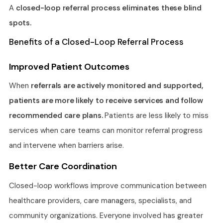
A
closed-loop referral process eliminates these blind
spots.
Benefits of a Closed-Loop Referral Process
Improved Patient Outcomes
When
referrals are actively monitored and supported,
patients are more likely to receive services and follow
recommended care plans.
Patients are less likely to miss
services when care teams can monitor referral progress
and intervene when barriers arise.
Better Care Coordination
Closed-loop workflows improve communication between
healthcare providers, care managers, specialists, and
community organizations. Everyone involved has greater