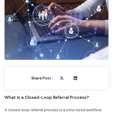
Share Post :
What Is a Closed-Loop Referral Process?
A closed-loop referral process is a structured workflow