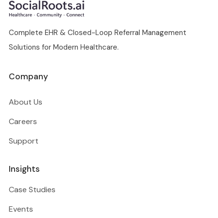
Complete EHR & Closed-Loop Referral Management
Solutions for Modern Healthcare.
Company
About Us
Careers
Support
Insights
Case Studies
Events