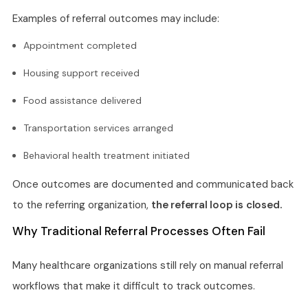
Examples of referral outcomes may include:
Appointment completed
Housing support received
Food assistance delivered
Transportation services arranged
Behavioral health treatment initiated
Once outcomes are documented and communicated back
to the referring organization,
the referral loop is closed.
Why Traditional Referral Processes Often Fail
Many healthcare organizations still rely on manual referral
workflows that make it difficult to track outcomes.