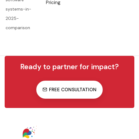
Pricing
Ready to partner for impact?
FREE CONSULTATION