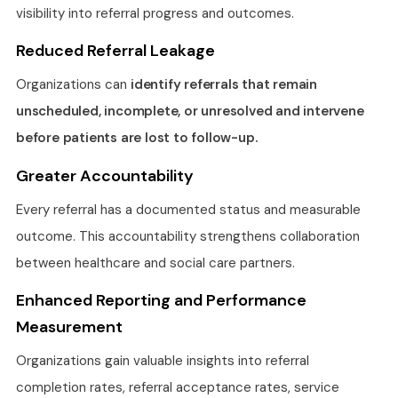
visibility into referral progress and outcomes.
Reduced Referral Leakage
Organizations can
identify referrals that remain
unscheduled, incomplete, or unresolved and intervene
before patients are lost to follow-up.
Greater Accountability
Every referral has a documented status and measurable
outcome. This accountability strengthens collaboration
between healthcare and social care partners.
Enhanced Reporting and Performance
Measurement
Organizations gain valuable insights into referral
completion rates, referral acceptance rates, service