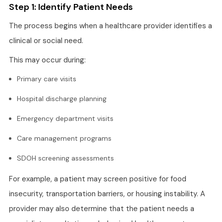
Step 1: Identify Patient Needs
The process begins when a healthcare provider identifies a
clinical or social need.
This may occur during:
Primary care visits
Hospital discharge planning
Emergency department visits
Care management programs
SDOH screening assessments
For example, a patient may screen positive for food
insecurity, transportation barriers, or housing instability. A
provider may also determine that the patient needs a