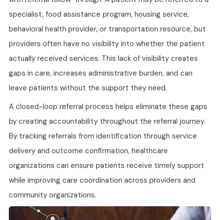
specialist, food assistance program, housing service,
behavioral health provider, or transportation resource, but
providers often have no visibility into whether the patient
actually received services. This lack of visibility creates
gaps in care, increases administrative burden, and can
leave patients without the support they need.
A closed-loop referral process helps eliminate these gaps
by creating accountability throughout the referral journey.
By tracking referrals from identification through service
delivery and outcome confirmation, healthcare
organizations can ensure patients receive timely support
while improving care coordination across providers and
community organizations.