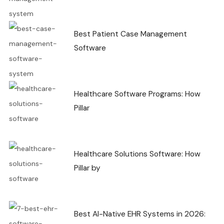
Best Patient Case Management
Software
Healthcare Software Programs: How
Pillar
Healthcare Solutions Software: How
Pillar by
Best AI-Native EHR Systems in 2026: