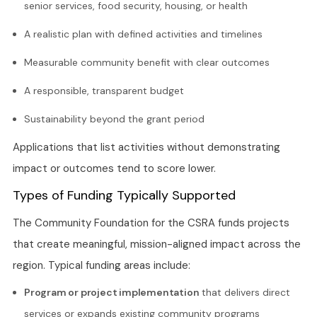
senior services, food security, housing, or health
A realistic plan with defined activities and timelines
Measurable community benefit with clear outcomes
A responsible, transparent budget
Sustainability beyond the grant period
Applications that list activities without demonstrating
impact or outcomes tend to score lower.
Types of Funding Typically Supported
The Community Foundation for the CSRA funds projects
that create meaningful, mission-aligned impact across the
region. Typical funding areas include:
Program or project implementation
that delivers direct
services or expands existing community programs