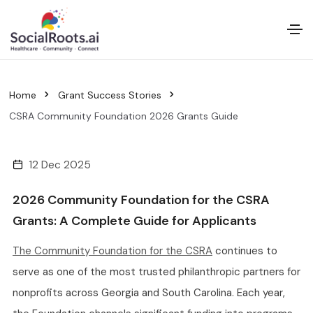
Home
Grant Success Stories
CSRA Community Foundation 2026 Grants Guide
12 Dec 2025
2026 Community Foundation for the CSRA
Grants: A Complete Guide for Applicants
The Community Foundation for the CSRA
continues to
serve as one of the most trusted philanthropic partners for
nonprofits across Georgia and South Carolina. Each year,