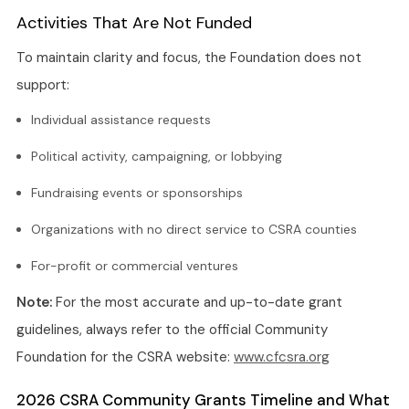
Activities That Are Not Funded
To maintain clarity and focus, the Foundation does not
support:
Individual assistance requests
Political activity, campaigning, or lobbying
Fundraising events or sponsorships
Organizations with no direct service to CSRA counties
For-profit or commercial ventures
Note:
For the most accurate and up-to-date grant
guidelines, always refer to the official Community
Foundation for the CSRA website:
www.cfcsra.org
2026 CSRA Community Grants Timeline and What