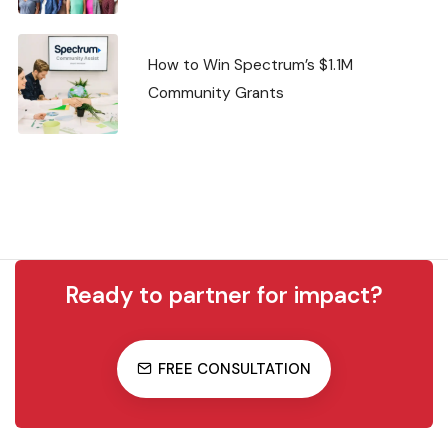
How to Win Spectrum’s $1.1M
Community Grants
Ready to partner for impact?
FREE CONSULTATION