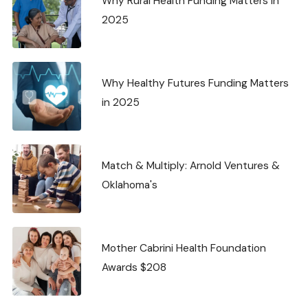
Why Rural Health Funding Matters in
2025
Why Healthy Futures Funding Matters
in 2025
Match & Multiply: Arnold Ventures &
Oklahoma's
Mother Cabrini Health Foundation
Awards $208