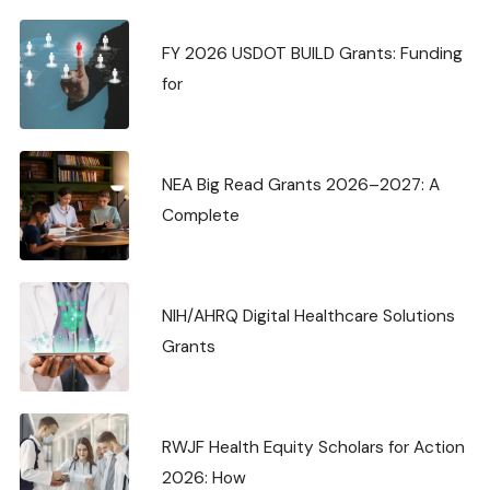
FY 2026 USDOT BUILD Grants: Funding
for
NEA Big Read Grants 2026–2027: A
Complete
NIH/AHRQ Digital Healthcare Solutions
Grants
RWJF Health Equity Scholars for Action
2026: How