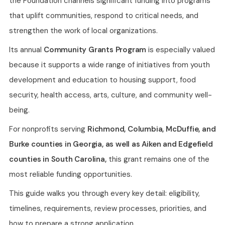
the Foundation channels significant funding into programs
that uplift communities, respond to critical needs, and
strengthen the work of local organizations.
Its annual
Community Grants Program
is especially valued
because it supports a wide range of initiatives from youth
development and education to housing support, food
security, health access, arts, culture, and community well-
being.
For nonprofits serving
Richmond, Columbia, McDuffie, and
Burke counties in Georgia, as well as Aiken and Edgefield
counties in South Carolina,
this grant remains one of the
most reliable funding opportunities.
This guide walks you through every key detail: eligibility,
timelines, requirements, review processes, priorities, and
how to prepare a strong application.