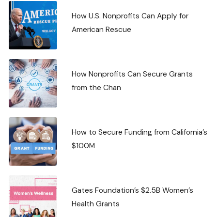
How U.S. Nonprofits Can Apply for
American Rescue
How Nonprofits Can Secure Grants
from the Chan
How to Secure Funding from California’s
$100M
Gates Foundation’s $2.5B Women’s
Health Grants