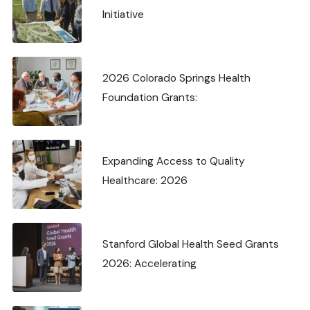
Initiative
2026 Colorado Springs Health
Foundation Grants:
Expanding Access to Quality
Healthcare: 2026
Stanford Global Health Seed Grants
2026: Accelerating