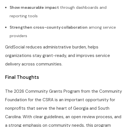
Show measurable impact
through dashboards and
reporting tools
Strengthen cross-county collaboration
among service
providers
GridSocial reduces administrative burden, helps
organizations stay grant-ready, and improves service
delivery across communities.
Final Thoughts
The 2026 Community Grants Program from the Community
Foundation for the CSRA is an important opportunity for
nonprofits that serve the heart of Georgia and South
Carolina. With clear guidelines, an open review process, and
a strong emphasis on community needs, this program