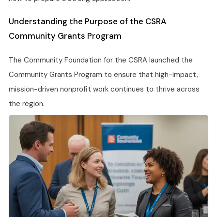
Understanding the Purpose of the CSRA
Community Grants Program
The Community Foundation for the CSRA launched the
Community Grants Program to ensure that high-impact,
mission-driven nonprofit work continues to thrive across
the region.