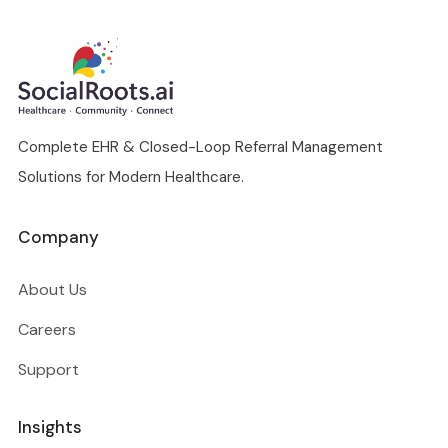
Complete EHR & Closed-Loop Referral Management
Solutions for Modern Healthcare.
Company
About Us
Careers
Support
Insights