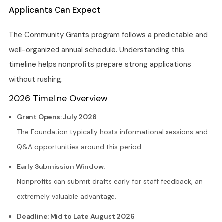
Applicants Can Expect
The Community Grants program follows a predictable and
well-organized annual schedule. Understanding this
timeline helps nonprofits prepare strong applications
without rushing.
2026 Timeline Overview
Grant Opens: July 2026
The Foundation typically hosts informational sessions and
Q&A opportunities around this period.
Early Submission Window:
Nonprofits can submit drafts early for staff feedback, an
extremely valuable advantage.
Deadline: Mid to Late August 2026