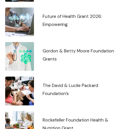
Future of Health Grant 2026:
Empowering
Gordon & Betty Moore Foundation
Grants
The David & Lucile Packard
Foundation’s
Rockefeller Foundation Health &
Nutrition Grant