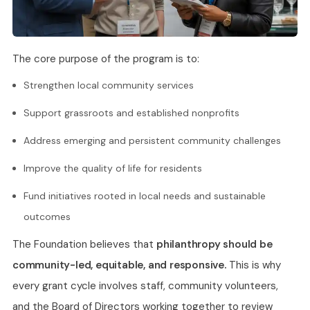
The core purpose of the program is to:
Strengthen local community services
Support grassroots and established nonprofits
Address emerging and persistent community challenges
Improve the quality of life for residents
Fund initiatives rooted in local needs and sustainable
outcomes
The Foundation believes that
philanthropy should be
community-led, equitable, and responsive.
This is why
every grant cycle involves staff, community volunteers,
and the Board of Directors working together to review