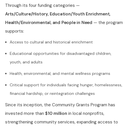
Through its four funding categories —
Arts/Culture/History, Education/Youth Enrichment,
Health/Environmental, and People in Need
— the program
supports:
Access to cultural and historical enrichment
Educational opportunities for disadvantaged children,
youth, and adults
Health, environmental, and mental wellness programs
Critical support for individuals facing hunger, homelessness,
financial hardship, or reintegration challenges
Since its inception, the Community Grants Program has
invested more than
$10 million
in local nonprofits,
strengthening community services, expanding access to