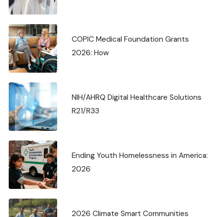
COPIC Medical Foundation Grants
2026: How
NIH/AHRQ Digital Healthcare Solutions
R21/R33
Ending Youth Homelessness in America:
2026
2026 Climate Smart Communities