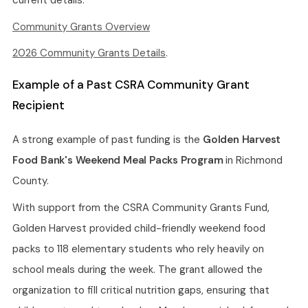
current details:
Community Grants Overview
2026 Community Grants Details
.
Example of a Past CSRA Community Grant
Recipient
A strong example of past funding is the
Golden Harvest
Food Bank's Weekend Meal Packs Program
in Richmond
County.
With support from the CSRA Community Grants Fund,
Golden Harvest provided child-friendly weekend food
packs to 118 elementary students who rely heavily on
school meals during the week. The grant allowed the
organization to fill critical nutrition gaps, ensuring that