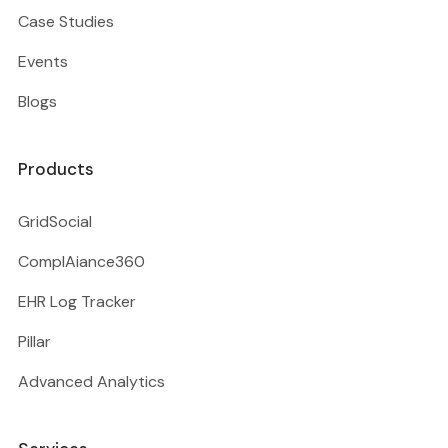
Case Studies
Events
Blogs
Products
GridSocial
ComplAiance360
EHR Log Tracker
Pillar
Advanced Analytics