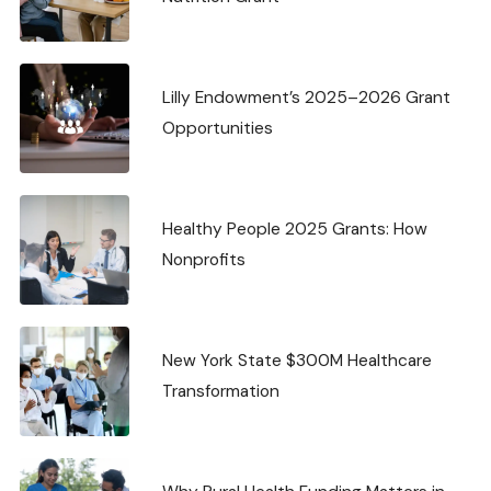
Lilly Endowment’s 2025–2026 Grant
Opportunities
Healthy People 2025 Grants: How
Nonprofits
New York State $300M Healthcare
Transformation