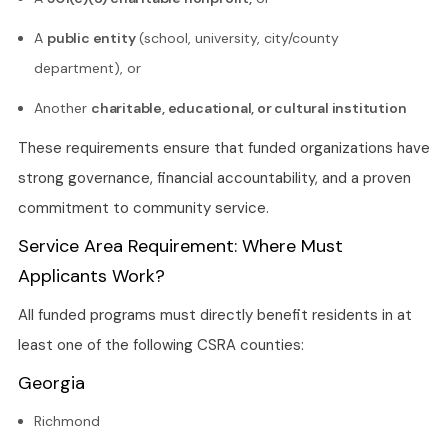
A
public entity
(school, university, city/county
department), or
Another
charitable, educational, or cultural institution
These requirements ensure that funded organizations have
strong governance, financial accountability, and a proven
commitment to community service.
Service Area Requirement: Where Must
Applicants Work?
All funded programs must directly benefit residents in at
least one of the following CSRA counties:
Georgia
Richmond