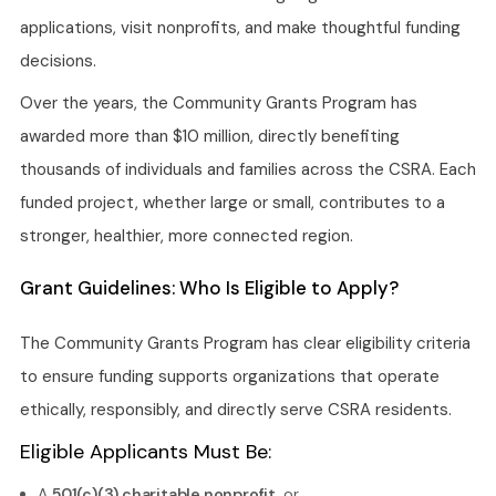
applications, visit nonprofits, and make thoughtful funding
decisions.
Over the years, the Community Grants Program has
awarded more than $10 million, directly benefiting
thousands of individuals and families across the CSRA. Each
funded project, whether large or small, contributes to a
stronger, healthier, more connected region.
Grant Guidelines: Who Is Eligible to Apply?
The Community Grants Program has clear eligibility criteria
to ensure funding supports organizations that operate
ethically, responsibly, and directly serve CSRA residents.
Eligible Applicants Must Be:
A
501(c)(3) charitable nonprofit,
or