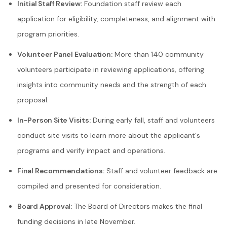
Initial Staff Review:
Foundation staff review each
application for eligibility, completeness, and alignment with
program priorities.
Volunteer Panel Evaluation:
More than 140 community
volunteers participate in reviewing applications, offering
insights into community needs and the strength of each
proposal.
In-Person Site Visits:
During early fall, staff and volunteers
conduct site visits to learn more about the applicant's
programs and verify impact and operations.
Final Recommendations:
Staff and volunteer feedback are
compiled and presented for consideration.
Board Approval:
The Board of Directors makes the final
funding decisions in late November.