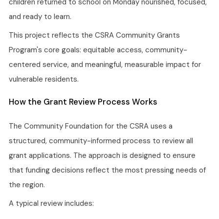
children returned to school on Monday nourished, focused,
and ready to learn.
This project reflects the CSRA Community Grants
Program's core goals: equitable access, community-
centered service, and meaningful, measurable impact for
vulnerable residents.
How the Grant Review Process Works
The Community Foundation for the CSRA uses a
structured, community-informed process to review all
grant applications. The approach is designed to ensure
that funding decisions reflect the most pressing needs of
the region.
A typical review includes: