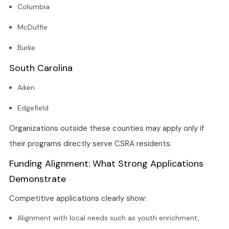
Columbia
McDuffie
Burke
South Carolina
Aiken
Edgefield
Organizations outside these counties may apply only if
their programs directly serve CSRA residents.
Funding Alignment: What Strong Applications
Demonstrate
Competitive applications clearly show:
Alignment with local needs such as youth enrichment,