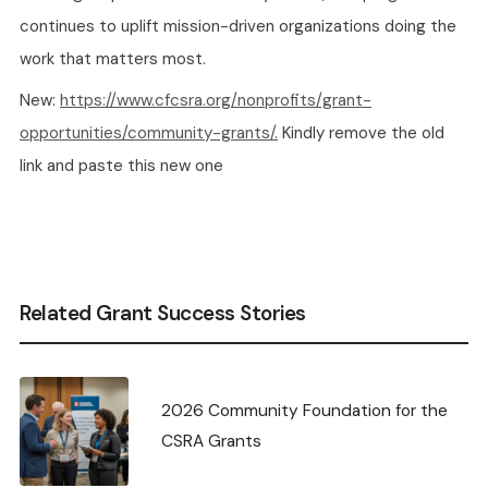
continues to uplift mission-driven organizations doing the
work that matters most.
New:
https://www.cfcsra.org/nonprofits/grant-
opportunities/community-grants/.
Kindly remove the old
link and paste this new one
Related Grant Success Stories
2026 Community Foundation for the
CSRA Grants