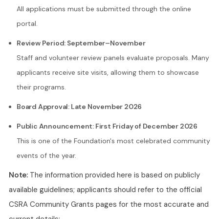
All applications must be submitted through the online
portal.
Review Period: September–November
Staff and volunteer review panels evaluate proposals. Many
applicants receive site visits, allowing them to showcase
their programs.
Board Approval: Late November 2026
Public Announcement: First Friday of December 2026
This is one of the Foundation's most celebrated community
events of the year.
Note:
The information provided here is based on publicly
available guidelines; applicants should refer to the official
CSRA Community Grants pages for the most accurate and