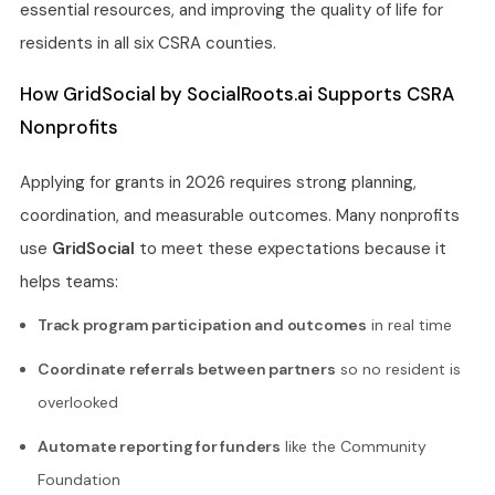
essential resources, and improving the quality of life for
residents in all six CSRA counties.
How GridSocial by SocialRoots.ai Supports CSRA
Nonprofits
Applying for grants in 2026 requires strong planning,
coordination, and measurable outcomes. Many nonprofits
use
GridSocial
to meet these expectations because it
helps teams:
Track program participation and outcomes
in real time
Coordinate referrals between partners
so no resident is
overlooked
Automate reporting for funders
like the Community
Foundation