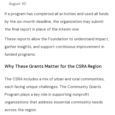
August 30
If a program has completed all activities and used all funds
by the six-month deadline, the organization may submit
the final report in place of the interim one.
These reports allow the Foundation to understand impact,
gather insights, and support continuous improvement in
funded programs.
Why These Grants Matter for the CSRA Region
The CSRA includes a mix of urban and rural communities,
each facing unique challenges. The Community Grants
Program plays a key role in supporting nonprofit
organizations that address essential community needs
across the region.