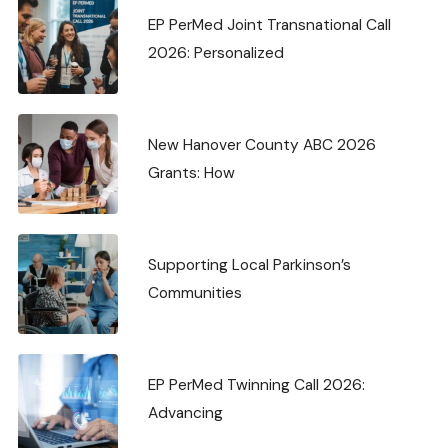
EP PerMed Joint Transnational Call
2026: Personalized
New Hanover County ABC 2026
Grants: How
Supporting Local Parkinson’s
Communities
EP PerMed Twinning Call 2026:
Advancing