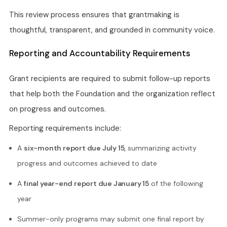
This review process ensures that grantmaking is
thoughtful, transparent, and grounded in community voice.
Reporting and Accountability Requirements
Grant recipients are required to submit follow-up reports
that help both the Foundation and the organization reflect
on progress and outcomes.
Reporting requirements include:
A
six-month report due July 15,
summarizing activity
progress and outcomes achieved to date
A
final year-end report due January 15
of the following
year
Summer-only programs may submit one final report by