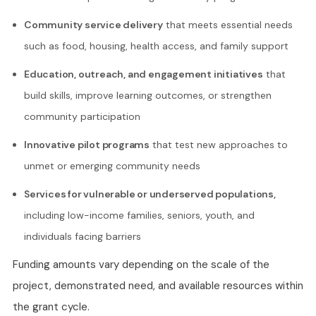
Community service delivery
that meets essential needs
such as food, housing, health access, and family support
Education, outreach, and engagement initiatives
that
build skills, improve learning outcomes, or strengthen
community participation
Innovative pilot programs
that test new approaches to
unmet or emerging community needs
Services for vulnerable or underserved populations,
including low-income families, seniors, youth, and
individuals facing barriers
Funding amounts vary depending on the scale of the
project, demonstrated need, and available resources within
the grant cycle.