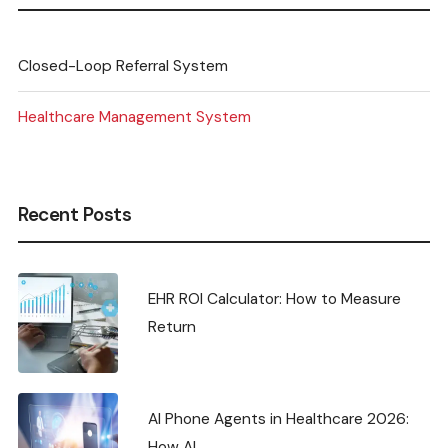
Closed-Loop Referral System
Healthcare Management System
Recent Posts
EHR ROI Calculator: How to Measure
Return
AI Phone Agents in Healthcare 2026:
How AI