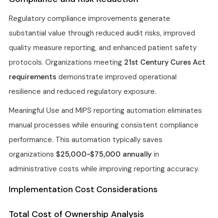
Regulatory compliance improvements generate
substantial value through reduced audit risks, improved
quality measure reporting, and enhanced patient safety
protocols. Organizations meeting
21st Century Cures Act
requirements
demonstrate improved operational
resilience and reduced regulatory exposure.
Meaningful Use and MIPS reporting automation eliminates
manual processes while ensuring consistent compliance
performance. This automation typically saves
organizations
$25,000-$75,000 annually
in
administrative costs while improving reporting accuracy.
Implementation Cost Considerations
Total Cost of Ownership Analysis