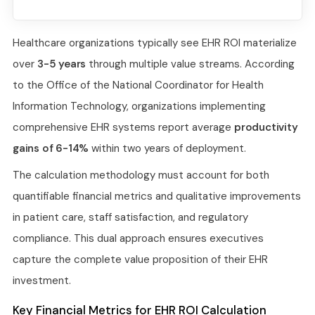
Healthcare organizations typically see EHR ROI materialize
over
3-5 years
through multiple value streams. According
to the Office of the National Coordinator for Health
Information Technology, organizations implementing
comprehensive EHR systems report average
productivity
gains of 6-14%
within two years of deployment.
The calculation methodology must account for both
quantifiable financial metrics and qualitative improvements
in patient care, staff satisfaction, and regulatory
compliance. This dual approach ensures executives
capture the complete value proposition of their EHR
investment.
Key Financial Metrics for EHR ROI Calculation