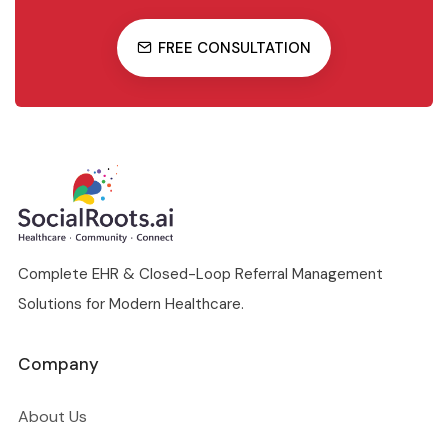
FREE CONSULTATION
Complete EHR & Closed-Loop Referral Management
Solutions for Modern Healthcare.
Company
About Us