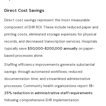
Direct Cost Savings
Direct cost savings represent the most measurable
component of EHR ROI. These include reduced paper and
printing costs, eliminated storage expenses for physical
records, and decreased transcription services. Hospitals
typically save
$50,000-$200,000 annually
on paper-
based processes alone.
Staffing efficiency improvements generate substantial
savings through automated workflows, reduced
documentation time, and streamlined administrative
processes. Community health organizations report
15-
25% reduction in administrative staff requirements
following comprehensive EHR implementation.