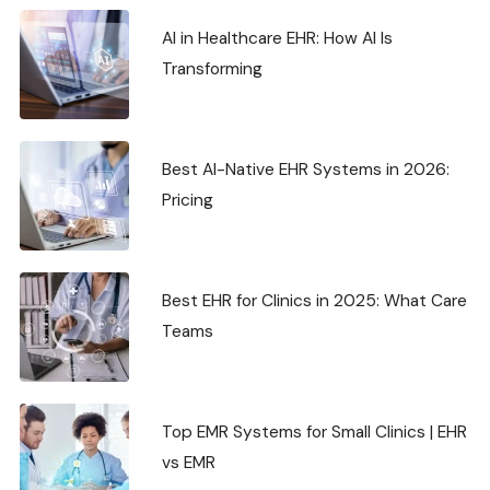
AI in Healthcare EHR: How AI Is
Transforming
Best AI-Native EHR Systems in 2026:
Pricing
Best EHR for Clinics in 2025: What Care
Teams
Top EMR Systems for Small Clinics | EHR
vs EMR