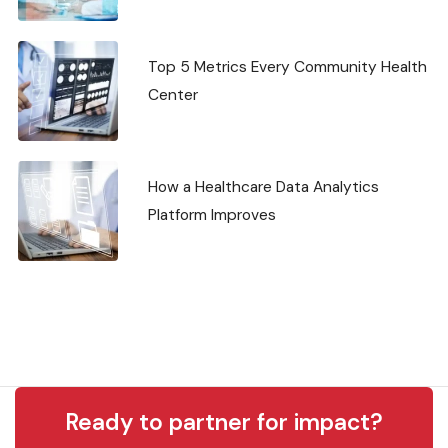
Top 5 Metrics Every Community Health
Center
How a Healthcare Data Analytics
Platform Improves
Ready to partner for impact?