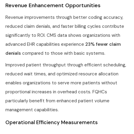
Revenue Enhancement Opportunities
Revenue improvements through better coding accuracy,
reduced claim denials, and faster billing cycles contribute
significantly to ROI. CMS data shows organizations with
advanced EHR capabilities experience
23% fewer claim
denials
compared to those with basic systems.
Improved patient throughput through efficient scheduling,
reduced wait times, and optimized resource allocation
enables organizations to serve more patients without
proportional increases in overhead costs. FQHCs
particularly benefit from enhanced patient volume
management capabilities.
Operational Efficiency Measurements