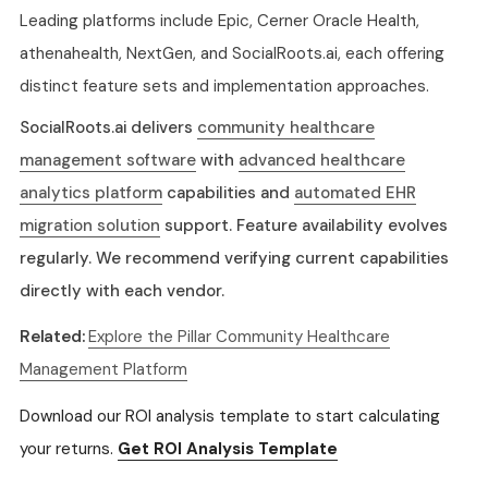
Leading platforms include Epic, Cerner Oracle Health,
athenahealth, NextGen, and SocialRoots.ai, each offering
distinct feature sets and implementation approaches.
SocialRoots.ai delivers
community healthcare
management software
with
advanced healthcare
analytics platform
capabilities and
automated EHR
migration solution
support. Feature availability evolves
regularly. We recommend verifying current capabilities
directly with each vendor.
Related:
Explore the Pillar Community Healthcare
Management Platform
Download our ROI analysis template to start calculating
your returns.
Get ROI Analysis Template