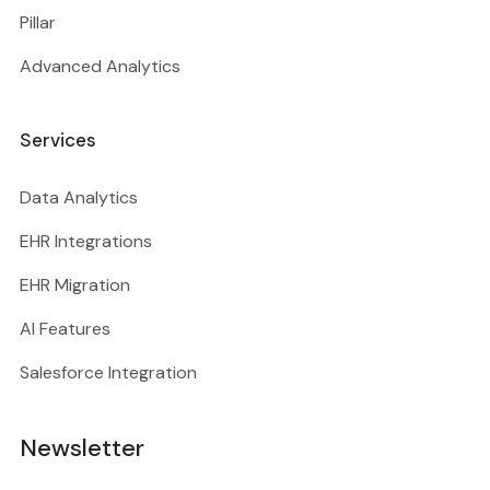
Pillar
Advanced Analytics
Services
Data Analytics
EHR Integrations
EHR Migration
AI Features
Salesforce Integration
Newsletter