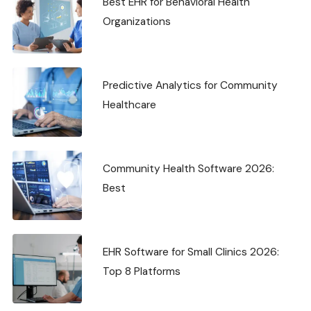
Best EHR for Behavioral Health
Organizations
Predictive Analytics for Community
Healthcare
Community Health Software 2026:
Best
EHR Software for Small Clinics 2026:
Top 8 Platforms