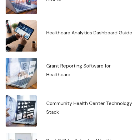
Healthcare Analytics Dashboard Guide
Grant Reporting Software for
Healthcare
Community Health Center Technology
Stack