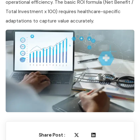
operational efficiency. The basic ROI formula (Net Benefit /
Total Investment x 100) requires healthcare-specific
adaptations to capture value accurately.
Share Post :