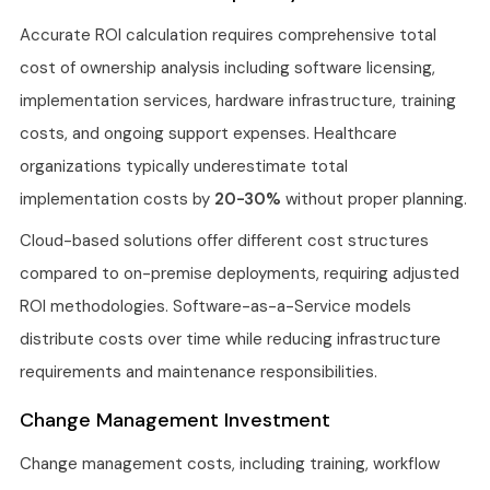
Accurate ROI calculation requires comprehensive total
cost of ownership analysis including software licensing,
implementation services, hardware infrastructure, training
costs, and ongoing support expenses. Healthcare
organizations typically underestimate total
implementation costs by
20-30%
without proper planning.
Cloud-based solutions offer different cost structures
compared to on-premise deployments, requiring adjusted
ROI methodologies. Software-as-a-Service models
distribute costs over time while reducing infrastructure
requirements and maintenance responsibilities.
Change Management Investment
Change management costs, including training, workflow