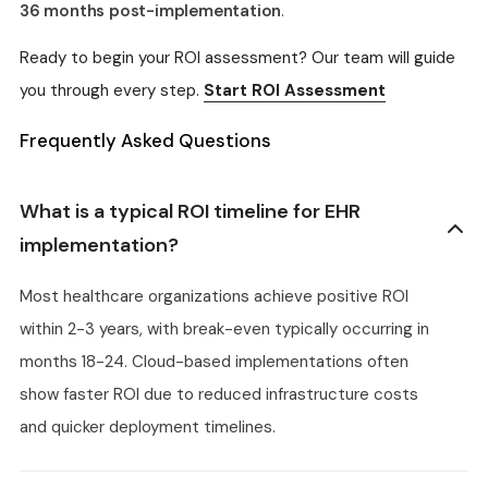
36 months post-implementation
.
Ready to begin your ROI assessment? Our team will guide
you through every step.
Start ROI Assessment
Frequently Asked Questions
What is a typical ROI timeline for EHR
implementation?
Most healthcare organizations achieve positive ROI
within 2-3 years, with break-even typically occurring in
months 18-24. Cloud-based implementations often
show faster ROI due to reduced infrastructure costs
and quicker deployment timelines.