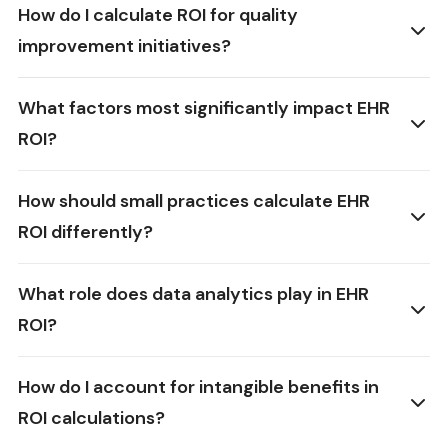
How do I calculate ROI for quality
improvement initiatives?
What factors most significantly impact EHR
ROI?
How should small practices calculate EHR
ROI differently?
What role does data analytics play in EHR
ROI?
How do I account for intangible benefits in
ROI calculations?