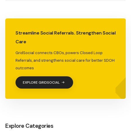
Streamline Social Referrals. Strengthen Social
Care
GridSocial connects CBOs, powers Closed Loop
Referrals, and strengthens social care for better SDOH
outcomes
EXPLORE GRIDSOCIAL
Explore Categories