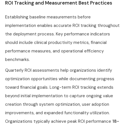
ROI Tracking and Measurement Best Practices
Establishing baseline measurements before
implementation enables accurate ROI tracking throughout
the deployment process. Key performance indicators
should include clinical productivity metrics, financial
performance measures, and operational efficiency
benchmarks.
Quarterly ROI assessments help organizations identify
optimization opportunities while documenting progress
toward financial goals. Long-term ROI tracking extends
beyond initial implementation to capture ongoing value
creation through system optimization, user adoption
improvements, and expanded functionality utilization.
Organizations typically achieve peak ROI performance
18-