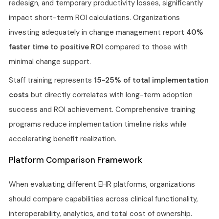
redesign, and temporary productivity losses, significantly
impact short-term ROI calculations. Organizations
investing adequately in change management report
40%
faster time to positive ROI
compared to those with
minimal change support.
Staff training represents
15-25% of total implementation
costs
but directly correlates with long-term adoption
success and ROI achievement. Comprehensive training
programs reduce implementation timeline risks while
accelerating benefit realization.
Platform Comparison Framework
When evaluating different EHR platforms, organizations
should compare capabilities across clinical functionality,
interoperability, analytics, and total cost of ownership.