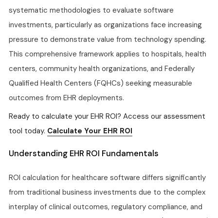
systematic methodologies to evaluate software
investments, particularly as organizations face increasing
pressure to demonstrate value from technology spending.
This comprehensive framework applies to hospitals, health
centers, community health organizations, and Federally
Qualified Health Centers (FQHCs) seeking measurable
outcomes from EHR deployments.
Ready to calculate your EHR ROI? Access our assessment
tool today.
Calculate Your EHR ROI
Understanding EHR ROI Fundamentals
ROI calculation for healthcare software differs significantly
from traditional business investments due to the complex
interplay of clinical outcomes, regulatory compliance, and