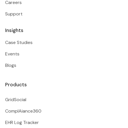
Careers
Support
Insights
Case Studies
Events
Blogs
Products
GridSocial
ComplAiance360
EHR Log Tracker