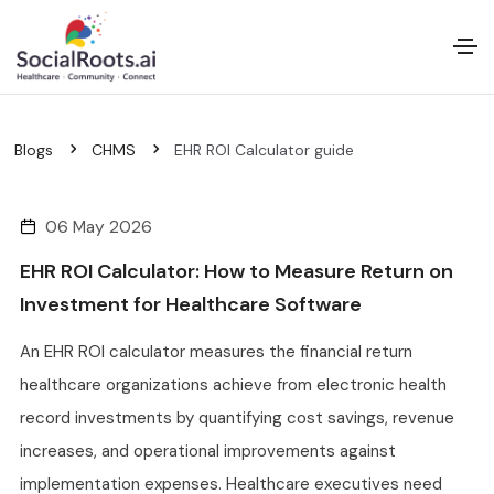
Blogs
CHMS
EHR ROI Calculator guide
06 May 2026
EHR ROI Calculator: How to Measure Return on
Investment for Healthcare Software
An EHR ROI calculator measures the financial return
healthcare organizations achieve from electronic health
record investments by quantifying cost savings, revenue
increases, and operational improvements against
implementation expenses. Healthcare executives need