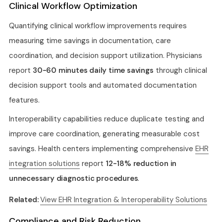
Clinical Workflow Optimization
Quantifying clinical workflow improvements requires
measuring time savings in documentation, care
coordination, and decision support utilization. Physicians
report
30-60 minutes daily time savings
through clinical
decision support tools and automated documentation
features.
Interoperability capabilities reduce duplicate testing and
improve care coordination, generating measurable cost
savings. Health centers implementing comprehensive
EHR
integration solutions
report
12-18% reduction in
unnecessary diagnostic procedures
.
Related:
View EHR Integration & Interoperability Solutions
Compliance and Risk Reduction