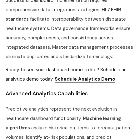
Successful dashboard implementation requires
comprehensive data integration strategies.
HL7 FHIR
standards
facilitate interoperability between disparate
healthcare systems. Data governance frameworks ensure
accuracy, completeness, and consistency across
integrated datasets. Master data management processes
eliminate duplicates and standardize terminology.
Ready to see your dashboard come to life? Schedule an
analytics demo today.
Schedule Analytics Demo
Advanced Analytics Capabilities
Predictive analytics represent the next evolution in
healthcare dashboard functionality.
Machine learning
algorithms
analyze historical patterns to forecast patient
volumes, identify at-risk populations, and predict