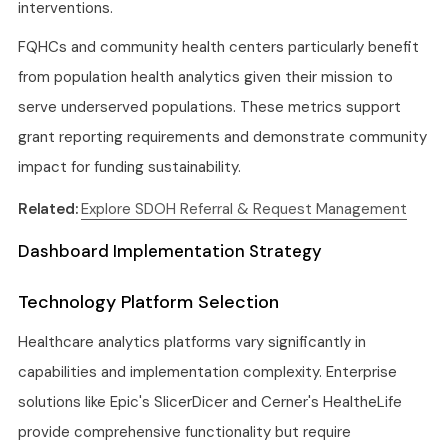
interventions.
FQHCs and community health centers particularly benefit
from population health analytics given their mission to
serve underserved populations. These metrics support
grant reporting requirements and demonstrate community
impact for funding sustainability.
Related:
Explore SDOH Referral & Request Management
Dashboard Implementation Strategy
Technology Platform Selection
Healthcare analytics platforms vary significantly in
capabilities and implementation complexity. Enterprise
solutions like Epic's SlicerDicer and Cerner's HealtheLife
provide comprehensive functionality but require