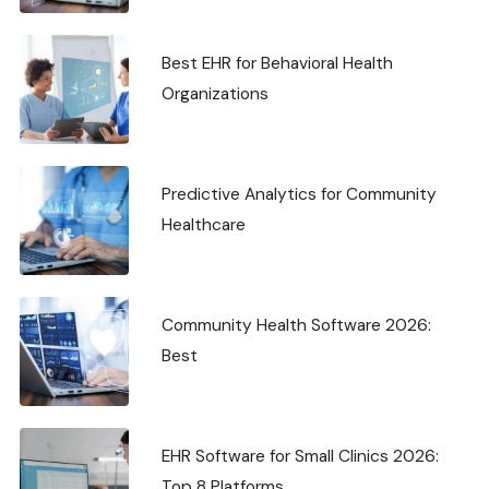
Best EHR for Behavioral Health
Organizations
Predictive Analytics for Community
Healthcare
Community Health Software 2026:
Best
EHR Software for Small Clinics 2026:
Top 8 Platforms