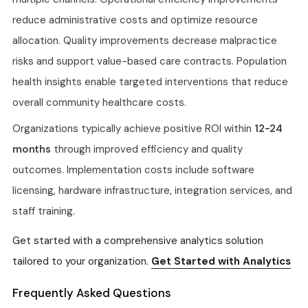
reduce administrative costs and optimize resource
allocation. Quality improvements decrease malpractice
risks and support value-based care contracts. Population
health insights enable targeted interventions that reduce
overall community healthcare costs.
Organizations typically achieve positive ROI within
12-24
months
through improved efficiency and quality
outcomes. Implementation costs include software
licensing, hardware infrastructure, integration services, and
staff training.
Get started with a comprehensive analytics solution
tailored to your organization.
Get Started with Analytics
Frequently Asked Questions