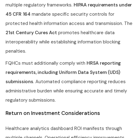
multiple regulatory frameworks.
HIPAA requirements under
45 CFR 164
mandate specific security controls for
protected health information access and transmission. The
21st Century Cures Act
promotes healthcare data
interoperability while establishing information blocking
penalties.
FQHCs must additionally comply with
HRSA reporting
requirements, including Uniform Data System (UDS)
submissions
. Automated compliance reporting reduces
administrative burden while ensuring accurate and timely
regulatory submissions.
Return on Investment Considerations
Healthcare analytics dashboard ROI manifests through
multiple channels. Operational efficiency improvements