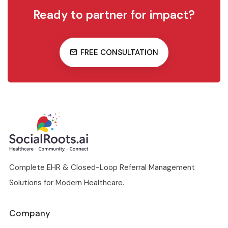
Ready to partner for impact?
FREE CONSULTATION
Complete EHR & Closed-Loop Referral Management
Solutions for Modern Healthcare.
Company