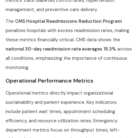
metrics track diabetes control rates, hypertension
management, and preventive care delivery.
The
CMS Hospital Readmissions Reduction Program
penalizes hospitals with excess readmission rates, making
these metrics financially critical. CMS data shows the
national 30-day readmission rate averages 15.3%
across
all conditions, emphasizing the importance of continuous
monitoring.
Operational Performance Metrics
Operational metrics directly impact organizational
sustainability and patient experience. Key indicators
include patient wait times, appointment scheduling
efficiency, and resource utilization rates. Emergency
department metrics focus on throughput times, left-