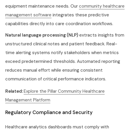
equipment maintenance needs. Our
community healthcare
management software
integrates these predictive
capabilities directly into care coordination workflows.
Natural language processing (NLP)
extracts insights from
unstructured clinical notes and patient feedback. Real-
time alerting systems notify stakeholders when metrics
exceed predetermined thresholds. Automated reporting
reduces manual effort while ensuring consistent
communication of critical performance indicators.
Related:
Explore the Pillar Community Healthcare
Management Platform
Regulatory Compliance and Security
Healthcare analytics dashboards must comply with