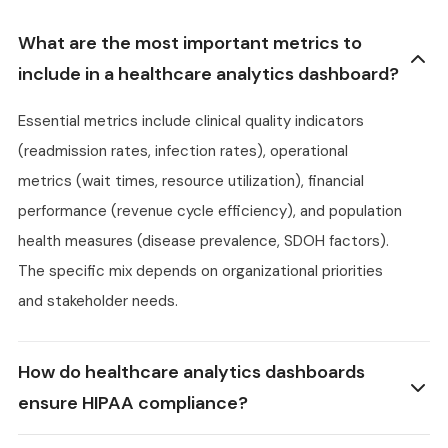
What are the most important metrics to
include in a healthcare analytics dashboard?
Essential metrics include clinical quality indicators
(readmission rates, infection rates), operational
metrics (wait times, resource utilization), financial
performance (revenue cycle efficiency), and population
health measures (disease prevalence, SDOH factors).
The specific mix depends on organizational priorities
and stakeholder needs.
How do healthcare analytics dashboards
ensure HIPAA compliance?