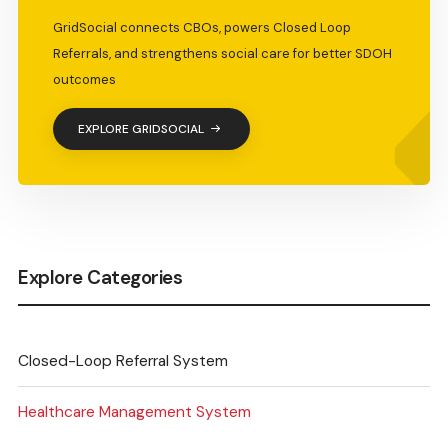
GridSocial connects CBOs, powers Closed Loop
Referrals, and strengthens social care for better SDOH
outcomes
EXPLORE GRIDSOCIAL
Explore Categories
Closed-Loop Referral System
Healthcare Management System