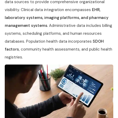
data sources to provide comprehensive organizational
visibility. Clinical data integration encompasses
EHR,
laboratory systems, imaging platforms, and pharmacy
management systems
. Administrative data includes billing
systems, scheduling platforms, and human resources
databases. Population health data incorporates
SDOH
factors
, community health assessments, and public health
registries.