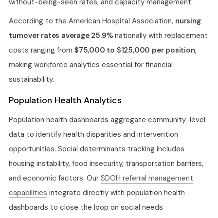
without-being-seen rates, and capacity management.
According to the American Hospital Association,
nursing
turnover rates average 25.9%
nationally with replacement
costs ranging from
$75,000 to $125,000 per position
,
making workforce analytics essential for financial
sustainability.
Population Health Analytics
Population health dashboards aggregate community-level
data to identify health disparities and intervention
opportunities. Social determinants tracking includes
housing instability, food insecurity, transportation barriers,
and economic factors. Our
SDOH referral management
capabilities
integrate directly with population health
dashboards to close the loop on social needs