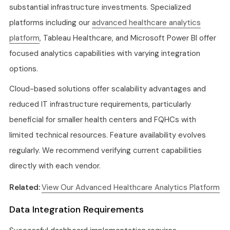
substantial infrastructure investments. Specialized
platforms including our
advanced healthcare analytics
platform
, Tableau Healthcare, and Microsoft Power BI offer
focused analytics capabilities with varying integration
options.
Cloud-based solutions offer scalability advantages and
reduced IT infrastructure requirements, particularly
beneficial for smaller health centers and FQHCs with
limited technical resources. Feature availability evolves
regularly. We recommend verifying current capabilities
directly with each vendor.
Related:
View Our Advanced Healthcare Analytics Platform
Data Integration Requirements