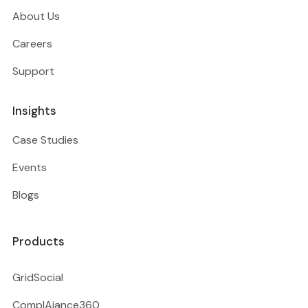
About Us
Careers
Support
Insights
Case Studies
Events
Blogs
Products
GridSocial
ComplAiance360