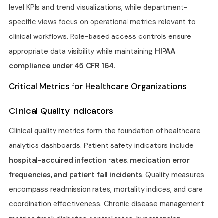
level KPIs and trend visualizations, while department-
specific views focus on operational metrics relevant to
clinical workflows. Role-based access controls ensure
appropriate data visibility while maintaining
HIPAA
compliance under 45 CFR 164
.
Critical Metrics for Healthcare Organizations
Clinical Quality Indicators
Clinical quality metrics form the foundation of healthcare
analytics dashboards. Patient safety indicators include
hospital-acquired infection rates, medication error
frequencies, and patient fall incidents
. Quality measures
encompass readmission rates, mortality indices, and care
coordination effectiveness. Chronic disease management