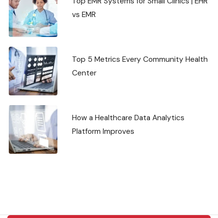
Top EMR Systems for Small Clinics | EHR
vs EMR
Top 5 Metrics Every Community Health
Center
How a Healthcare Data Analytics
Platform Improves