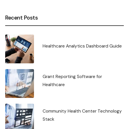
Recent Posts
Healthcare Analytics Dashboard Guide
Grant Reporting Software for
Healthcare
Community Health Center Technology
Stack