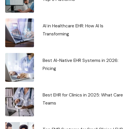
AI in Healthcare EHR: How AI Is
Transforming
Best AI-Native EHR Systems in 2026:
Pricing
Best EHR for Clinics in 2025: What Care
Teams