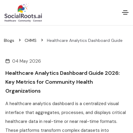
Blogs
CHMS
Healthcare Analytics Dashboard Guide
04 May 2026
Healthcare Analytics Dashboard Guide 2026:
Key Metrics for Community Health
Organizations
A healthcare analytics dashboard is a centralized visual
interface that aggregates, processes, and displays critical
healthcare data in real-time or near real-time formats.
These platforms transform complex datasets into