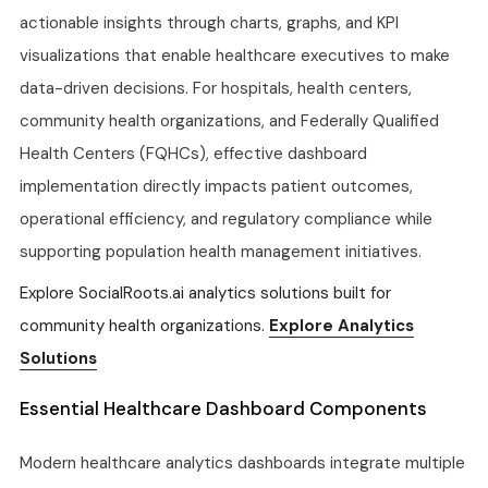
actionable insights through charts, graphs, and KPI
visualizations that enable healthcare executives to make
data-driven decisions. For hospitals, health centers,
community health organizations, and Federally Qualified
Health Centers (FQHCs), effective dashboard
implementation directly impacts patient outcomes,
operational efficiency, and regulatory compliance while
supporting population health management initiatives.
Explore SocialRoots.ai analytics solutions built for
community health organizations.
Explore Analytics
Solutions
Essential Healthcare Dashboard Components
Modern healthcare analytics dashboards integrate multiple