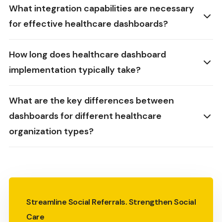
What integration capabilities are necessary
for effective healthcare dashboards?
How long does healthcare dashboard
implementation typically take?
What are the key differences between
dashboards for different healthcare
organization types?
Streamline Social Referrals. Strengthen Social
Care