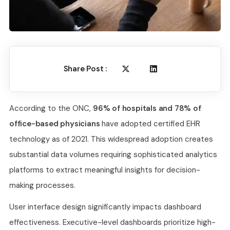
Share Post :
According to the ONC,
96% of hospitals and 78% of
office-based physicians
have adopted certified EHR
technology as of 2021. This widespread adoption creates
substantial data volumes requiring sophisticated analytics
platforms to extract meaningful insights for decision-
making processes.
User interface design significantly impacts dashboard
effectiveness. Executive-level dashboards prioritize high-