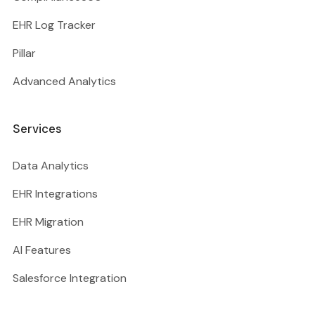
EHR Log Tracker
Pillar
Advanced Analytics
Services
Data Analytics
EHR Integrations
EHR Migration
AI Features
Salesforce Integration