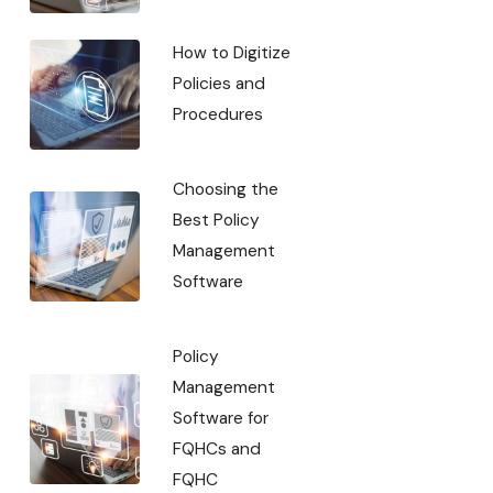
How to Digitize
Policies and
Procedures
Choosing the
Best Policy
Management
Software
Policy
Management
Software for
FQHCs and
FQHC