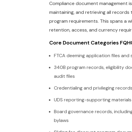
Compliance document management is th
maintaining, and retrieving all recor
program requirements. This spans a wi
retention, access, and currency requi
Core Document Categories FQH
FTCA deeming application files and
340B program records, eligibility 
audit files
Credentialing and privileging records f
UDS reporting-supporting material
Board governance records, including
bylaws