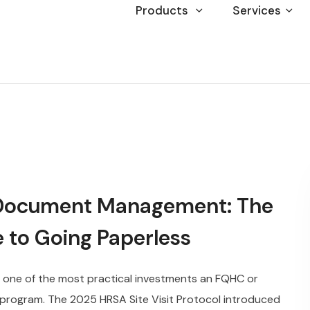
Products
Services
Document Management: The
 to Going Paperless
ne of the most practical investments an FQHC or
 program. The 2025 HRSA Site Visit Protocol introduced