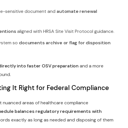
ime-sensitive document and
automate renewal
entions
aligned with HRSA Site Visit Protocol guidance.
system so
documents archive or flag for disposition
directly into faster OSV preparation
and a more
ound.
ng It Right for Federal Compliance
t nuanced areas of healthcare compliance
hedule balances regulatory requirements with
ords exactly as long as needed and disposing of them