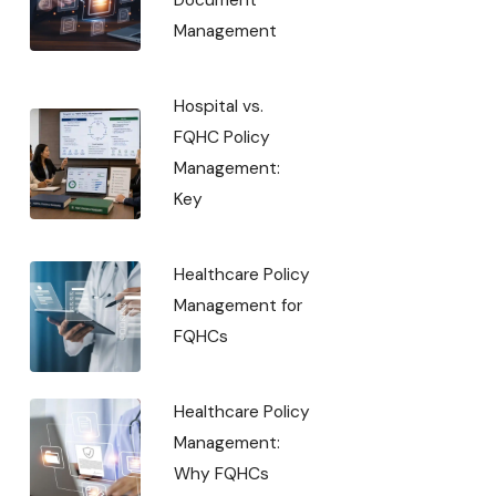
Management
Hospital vs.
FQHC Policy
Management:
Key
Healthcare Policy
Management for
FQHCs
Healthcare Policy
Management:
Why FQHCs