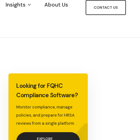
Insights
About Us
CONTACT US
<
Looking for FQHC
Compliance Software?
Monitor compliance, manage
policies, and prepare for HRSA
reviews from a single platform.
EXPLORE