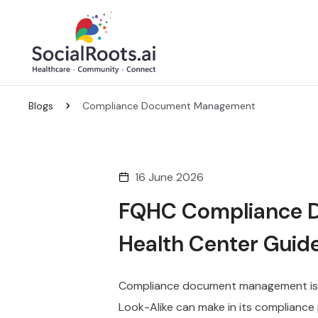
Blogs
Compliance Document Management
16 June 2026
FQHC Compliance 
Health Center Guide
Compliance document management is o
Look-Alike can make in its compliance