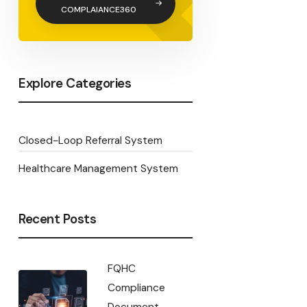
COMPLAIANCE360
Explore Categories
Closed-Loop Referral System
Healthcare Management System
Recent Posts
FQHC
Compliance
Document