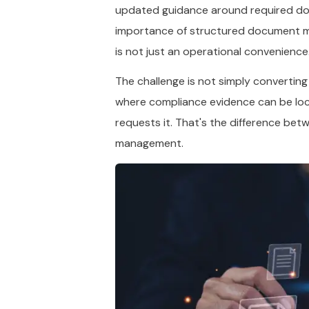
updated guidance around required docu
importance of structured document m
is not just an operational convenience.
The challenge is not simply converting
where compliance evidence can be loc
requests it. That's the difference be
management.