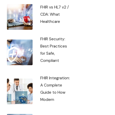
FHIR vs HL7 v2 /
CDA: What
Healthcare
FHIR Security:
Best Practices
for Safe,
Compliant
FHIR Integration:
A Complete
Guide to How
Modern