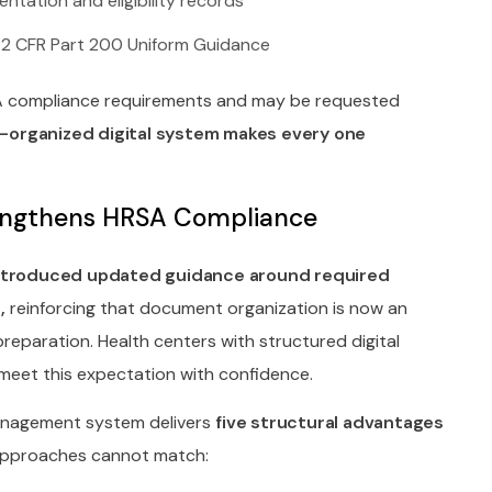
ntation and eligibility records
 2 CFR Part 200 Uniform Guidance
A compliance requirements and may be requested
l-organized digital system makes every one
engthens HRSA Compliance
introduced updated guidance around required
,
reinforcing that document organization is now an
eparation. Health centers with structured digital
eet this expectation with confidence.
nagement system delivers
five structural advantages
approaches cannot match: