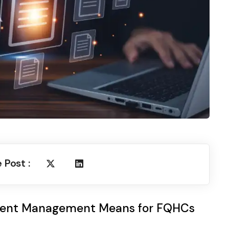
 Post :
ent Management Means for FQHCs