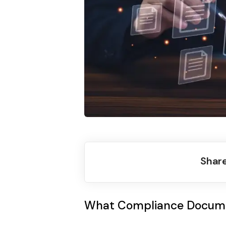
Share
What Compliance Docum