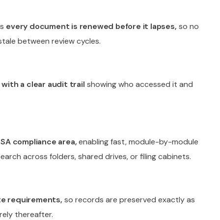
es
every document is renewed before it lapses,
so no
stale between review cycles.
with a clear audit trail
showing who accessed it and
RSA compliance area,
enabling fast, module-by-module
earch across folders, shared drives, or filing cabinets.
ate requirements,
so records are preserved exactly as
ely thereafter.