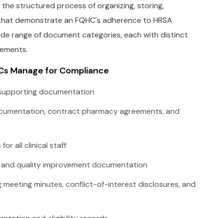
e structured process of organizing, storing,
ds that demonstrate an FQHC's adherence to HRSA
de range of document categories, each with distinct
rements.
Cs Manage for Compliance
 supporting documentation
documentation, contract pharmacy agreements, and
or all clinical staff
s and quality improvement documentation
 meeting minutes, conflict-of-interest disclosures, and