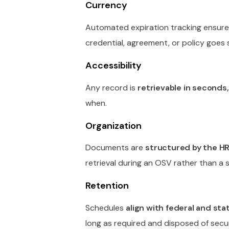
Currency
Automated expiration tracking ensur
credential, agreement, or policy goes 
Accessibility
Any record is
retrievable in seconds, 
when.
Organization
Documents are
structured by the H
retrieval during an OSV rather than a s
Retention
Schedules
align with federal and st
long as required and disposed of secur