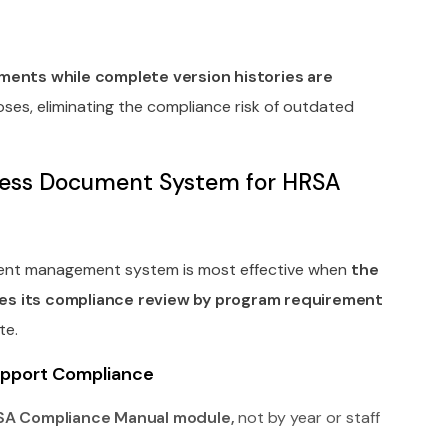
ents while complete version histories are
ses, eliminating the compliance risk of outdated
rless Document System for HRSA
ment management system is most effective when
the
es its compliance review by program requirement
te.
Support Compliance
SA Compliance Manual module,
not by year or staff