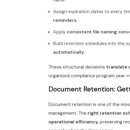
Assign expiration dates to every t
reminders.
Apply
consistent file naming conv
Build retention schedules into the 
automatically.
These structural decisions
translate 
organized compliance program year-r
Document Retention: Getti
Document retention is one of the mos
management. The
right retention sc
operational efficiency,
preserving rec