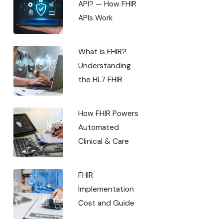
API? — How FHIR
APIs Work
What is FHIR?
Understanding
the HL7 FHIR
How FHIR Powers
Automated
Clinical & Care
FHIR
Implementation
Cost and Guide