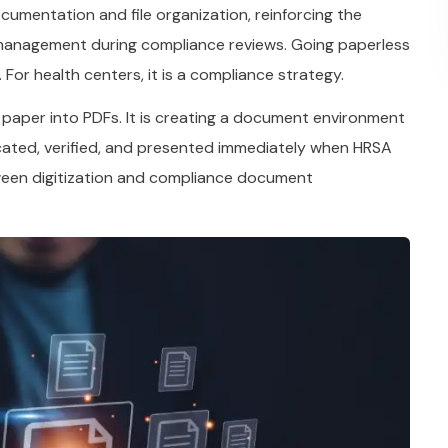
mentation and file organization, reinforcing the
anagement during compliance reviews. Going paperless
 For health centers, it is a compliance strategy.
 paper into PDFs. It is creating a document environment
ated, verified, and presented immediately when HRSA
tween digitization and compliance document