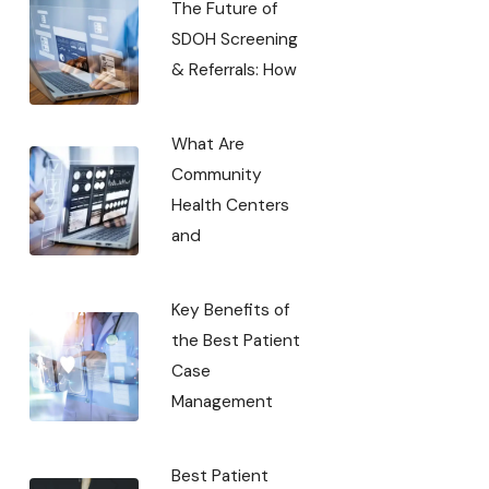
The Future of
SDOH Screening
& Referrals: How
What Are
Community
Health Centers
and
Key Benefits of
the Best Patient
Case
Management
Best Patient