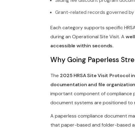
Sliding fee discount program docume
Grant-related records governed by
Each category supports specific HRS
during an Operational Site Visit. A
wel
accessible within seconds.
Why Going Paperless Str
The
2025 HRSA Site Visit Protocol 
documentation and file organization
important component of compliance pr
document systems are positioned to m
A paperless compliance document ma
that paper-based and folder-based 