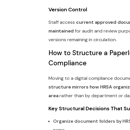
Version Control
Staff access
current approved docum
maintained
for audit and review purpo
versions remaining in circulation.
How to Structure a Pape
Compliance
Moving to a digital compliance docu
structure mirrors how HRSA organiz
area
rather than by department or da
Key Structural Decisions That 
Organize document folders by HR
name.