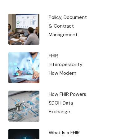
Policy, Document
& Contract
Management
FHIR
Interoperability:
How Modern
How FHIR Powers
SDOH Data
Exchange
What Is a FHIR