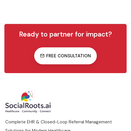
Ready to partner for impact?
FREE CONSULTATION
Complete EHR & Closed-Loop Referral Management
Solutions for Modern Healthcare.