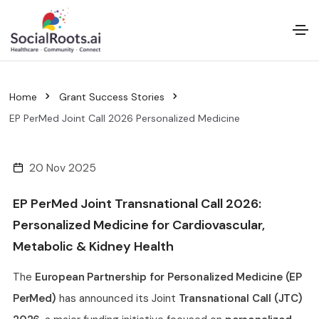
Home
Grant Success Stories
EP PerMed Joint Call 2026 Personalized Medicine
20 Nov 2025
EP PerMed Joint Transnational Call 2026:
Personalized Medicine for Cardiovascular,
Metabolic & Kidney Health
The
European Partnership for Personalized Medicine (EP
PerMed)
has announced its Joint
Transnational Call (JTC)