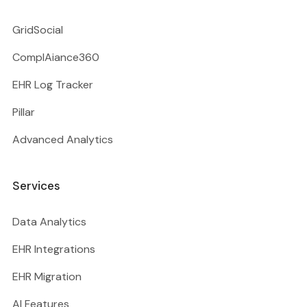
GridSocial
ComplAiance360
EHR Log Tracker
Pillar
Advanced Analytics
Services
Data Analytics
EHR Integrations
EHR Migration
AI Features