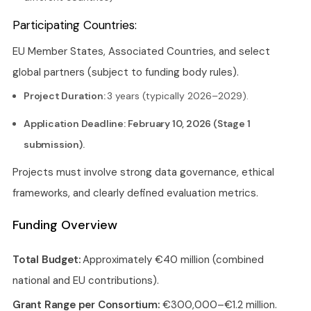
Participating Countries:
EU Member States, Associated Countries, and select
global partners (subject to funding body rules).
Project Duration:
3 years (typically 2026–2029).
Application Deadline: February 10, 2026 (Stage 1
submission).
Projects must involve strong data governance, ethical
frameworks, and clearly defined evaluation metrics.
Funding Overview
Total Budget:
Approximately €40 million (combined
national and EU contributions).
Grant Range per Consortium:
€300,000–€1.2 million.