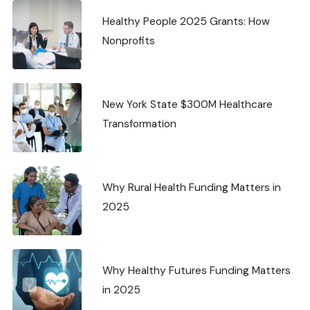
Healthy People 2025 Grants: How
Nonprofits
New York State $300M Healthcare
Transformation
Why Rural Health Funding Matters in
2025
Why Healthy Futures Funding Matters
in 2025