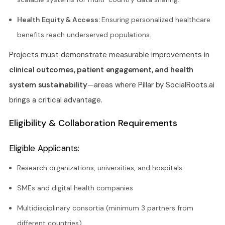
Health Equity & Access:
Ensuring personalized healthcare
benefits reach underserved populations.
Projects must demonstrate measurable improvements in
clinical outcomes, patient engagement, and health
system sustainability
—areas where Pillar by SocialRoots.ai
brings a critical advantage.
Eligibility & Collaboration Requirements
Eligible Applicants:
Research organizations, universities, and hospitals
SMEs and digital health companies
Multidisciplinary consortia (minimum 3 partners from
different countries)