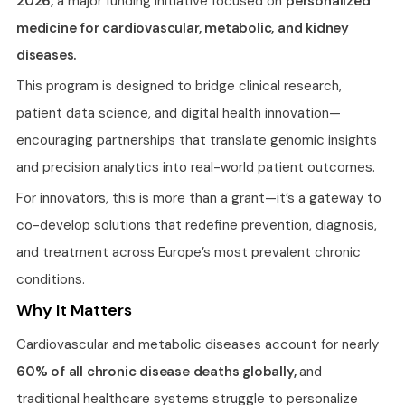
2026,
a major funding initiative focused on
personalized
medicine for cardiovascular, metabolic, and kidney
diseases.
This program is designed to bridge clinical research,
patient data science, and digital health innovation—
encouraging partnerships that translate genomic insights
and precision analytics into real-world patient outcomes.
For innovators, this is more than a grant—it’s a gateway to
co-develop solutions that redefine prevention, diagnosis,
and treatment across Europe’s most prevalent chronic
conditions.
Why It Matters
Cardiovascular and metabolic diseases account for nearly
60% of all chronic disease deaths globally,
and
traditional healthcare systems struggle to personalize