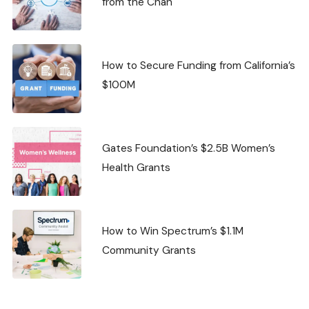
from the Chan
How to Secure Funding from California’s
$100M
Gates Foundation’s $2.5B Women’s
Health Grants
How to Win Spectrum’s $1.1M
Community Grants