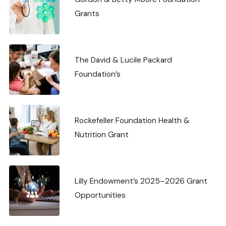
Grants
The David & Lucile Packard
Foundation’s
Rockefeller Foundation Health &
Nutrition Grant
Lilly Endowment’s 2025–2026 Grant
Opportunities