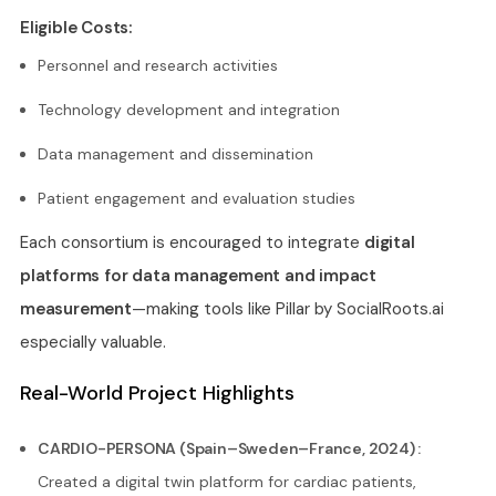
Eligible Costs:
Personnel and research activities
Technology development and integration
Data management and dissemination
Patient engagement and evaluation studies
Each consortium is encouraged to integrate
digital
platforms for data management and impact
measurement
—making tools like Pillar by SocialRoots.ai
especially valuable.
Real-World Project Highlights
CARDIO-PERSONA (Spain–Sweden–France, 2024) :
Created a digital twin platform for cardiac patients,