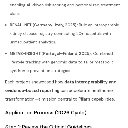
enabling AI-driven risk scoring and personalized treatment
plans.
RENAL-NET (Germany–Italy, 2025) :
Built an interoperable
kidney disease registry connecting 20+ hospitals with
unified patient analytics.
METAB-INSIGHT (Portugal–Finland, 2025) :
Combined
lifestyle tracking with genomic data to tailor metabolic
syndrome prevention strategies.
Each project showcased how
data interoperability and
evidence-based reporting
can accelerate healthcare
transformation—a mission central to Pillar’s capabilities.
Application Process (2026 Cycle)
Step 1: Review the Official Guidelines