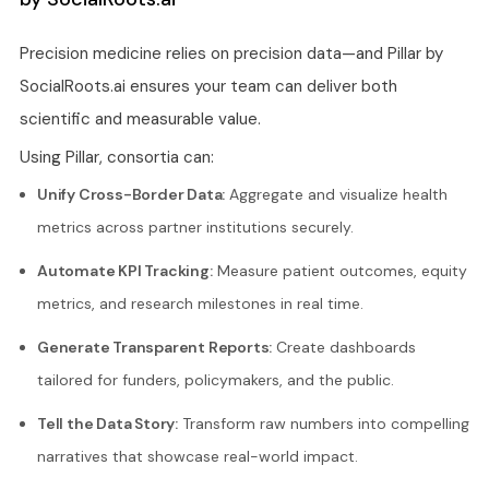
Precision medicine relies on precision data—and Pillar by
SocialRoots.ai ensures your team can deliver both
scientific and measurable value.
Using Pillar, consortia can:
Unify Cross-Border Data:
Aggregate and visualize health
metrics across partner institutions securely.
Automate KPI Tracking:
Measure patient outcomes, equity
metrics, and research milestones in real time.
Generate Transparent Reports:
Create dashboards
tailored for funders, policymakers, and the public.
Tell the Data Story:
Transform raw numbers into compelling
narratives that showcase real-world impact.