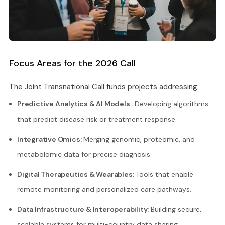
Focus Areas for the 2026 Call
The Joint Transnational Call funds projects addressing:
Predictive Analytics & AI Models :
Developing algorithms
that predict disease risk or treatment response.
Integrative Omics:
Merging genomic, proteomic, and
metabolomic data for precise diagnosis.
Digital Therapeutics & Wearables:
Tools that enable
remote monitoring and personalized care pathways.
Data Infrastructure & Interoperability:
Building secure,
scalable systems for multi-country data sharing.