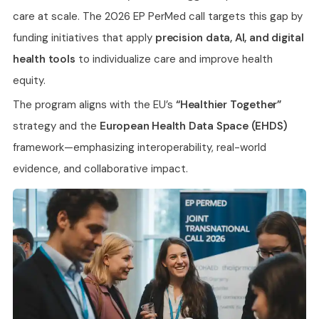
care at scale. The 2026 EP PerMed call targets this gap by
funding initiatives that apply
precision data, AI, and digital
health tools
to individualize care and improve health
equity.
The program aligns with the EU’s
“Healthier Together”
strategy and the
European Health Data Space (EHDS)
framework—emphasizing interoperability, real-world
evidence, and collaborative impact.