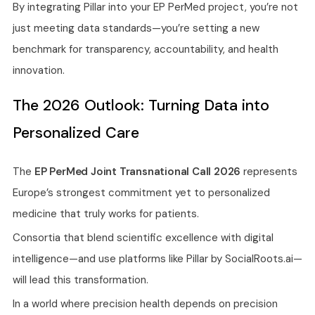
By integrating Pillar into your EP PerMed project, you’re not
just meeting data standards—you’re setting a new
benchmark for transparency, accountability, and health
innovation.
The 2026 Outlook: Turning Data into
Personalized Care
The
EP PerMed Joint Transnational Call 2026
represents
Europe’s strongest commitment yet to personalized
medicine that truly works for patients.
Consortia that blend scientific excellence with digital
intelligence—and use platforms like Pillar by SocialRoots.ai—
will lead this transformation.
In a world where precision health depends on precision