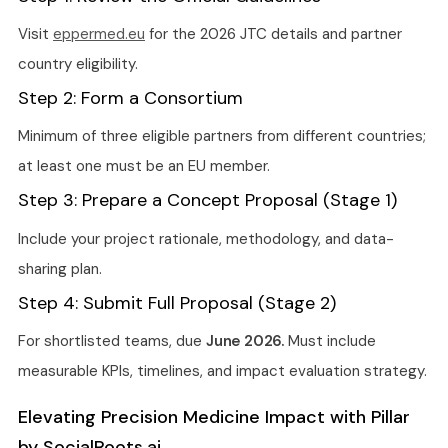
Visit
eppermed.eu
for the 2026 JTC details and partner
country eligibility.
Step 2: Form a Consortium
Minimum of three eligible partners from different countries;
at least one must be an EU member.
Step 3: Prepare a Concept Proposal (Stage 1)
Include your project rationale, methodology, and data-
sharing plan.
Step 4: Submit Full Proposal (Stage 2)
For shortlisted teams, due
June 2026.
Must include
measurable KPIs, timelines, and impact evaluation strategy.
Elevating Precision Medicine Impact with Pillar
by SocialRoots.ai