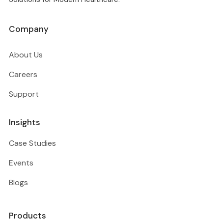
Company
About Us
Careers
Support
Insights
Case Studies
Events
Blogs
Products