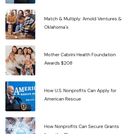
Match & Multiply: Arnold Ventures &
Oklahoma's
Mother Cabrini Health Foundation
Awards $208
How U.S. Nonprofits Can Apply for
American Rescue
How Nonprofits Can Secure Grants