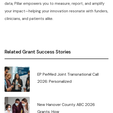
data, Pillar empowers you to measure, report, and amplify
your impact—helping your innovation resonate with funders,
clinicians, and patients alike.
Related Grant Success Stories
EP PerMed Joint Transnational Call
2026: Personalized
New Hanover County ABC 2026
Grants: How