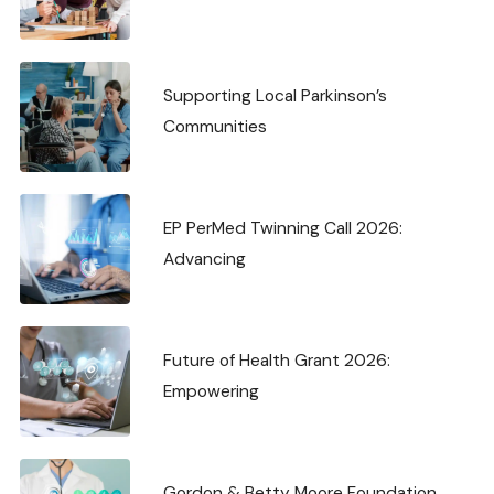
Supporting Local Parkinson’s
Communities
EP PerMed Twinning Call 2026:
Advancing
Future of Health Grant 2026:
Empowering
Gordon & Betty Moore Foundation