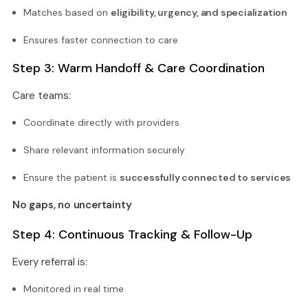
Matches based on
eligibility, urgency, and specialization
Ensures faster connection to care
Step 3: Warm Handoff & Care Coordination
Care teams:
Coordinate directly with providers
Share relevant information securely
Ensure the patient is
successfully connected to services
No gaps, no uncertainty
Step 4: Continuous Tracking & Follow-Up
Every referral is:
Monitored in real time