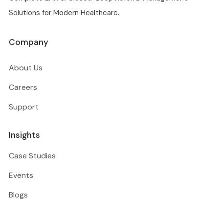
Solutions for Modern Healthcare.
Company
About Us
Careers
Support
Insights
Case Studies
Events
Blogs