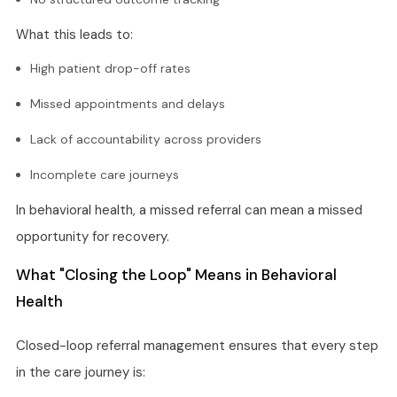
What this leads to:
High patient drop-off rates
Missed appointments and delays
Lack of accountability across providers
Incomplete care journeys
In behavioral health, a missed referral can mean a missed
opportunity for recovery.
What "Closing the Loop" Means in Behavioral
Health
Closed-loop referral management ensures that every step
in the care journey is: