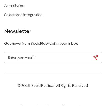
AI Features
Salesforce Integration
Newsletter
Get news from SocialRoots.ai in your inbox.
© 2026, SocialRoots.ai. All Rights Reserved.