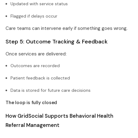
Updated with service status
Flagged if delays occur
Care teams can intervene early if something goes wrong.
Step 5: Outcome Tracking & Feedback
Once services are delivered:
Outcomes are recorded
Patient feedback is collected
Data is stored for future care decisions
The loop is fully closed
How GridSocial Supports Behavioral Health
Referral Management