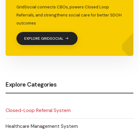
GridSocial connects CBOs, powers Closed Loop
Referrals, and strengthens social care for better SDOH
outcomes
EXPLORE GRIDSOCIAL
Explore Categories
Closed-Loop Referral System
Healthcare Management System