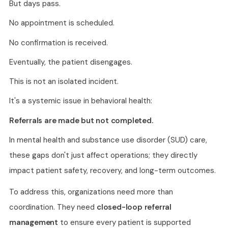
But days pass.
No appointment is scheduled.
No confirmation is received.
Eventually, the patient disengages.
This is not an isolated incident.
It's a systemic issue in behavioral health:
Referrals are made but not completed.
In mental health and substance use disorder (SUD) care,
these gaps don't just affect operations; they directly
impact patient safety, recovery, and long-term outcomes.
To address this, organizations need more than
coordination. They need
closed-loop referral
management
to ensure every patient is supported