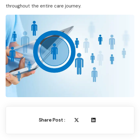
throughout the entire care journey.
Share Post :