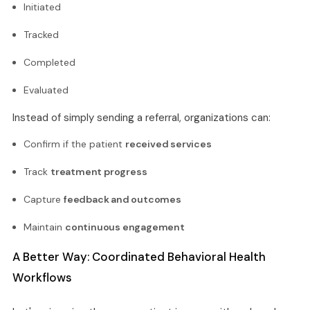
Initiated
Tracked
Completed
Evaluated
Instead of simply sending a referral, organizations can:
Confirm if the patient
received services
Track
treatment progress
Capture
feedback and outcomes
Maintain
continuous engagement
A Better Way: Coordinated Behavioral Health
Workflows