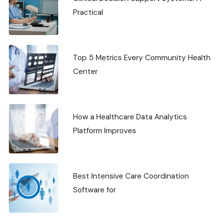
Practical
Top 5 Metrics Every Community Health
Center
How a Healthcare Data Analytics
Platform Improves
Best Intensive Care Coordination
Software for