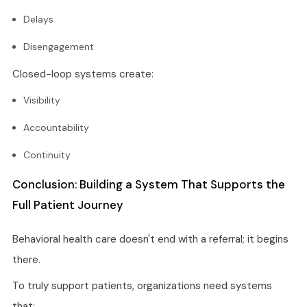
Delays
Disengagement
Closed-loop systems create:
Visibility
Accountability
Continuity
Conclusion: Building a System That Supports the
Full Patient Journey
Behavioral health care doesn't end with a referral; it begins
there.
To truly support patients, organizations need systems
that: