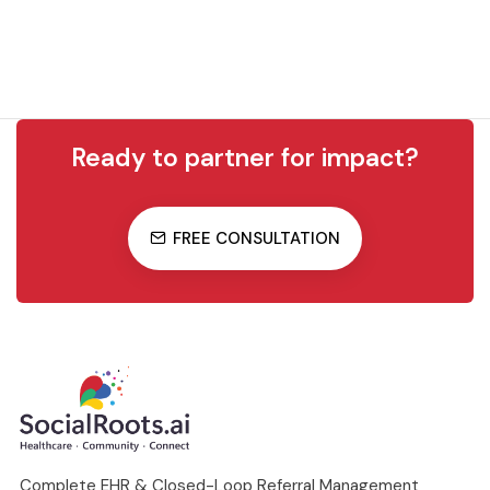
Ready to partner for impact?
FREE CONSULTATION
Complete EHR & Closed-Loop Referral Management