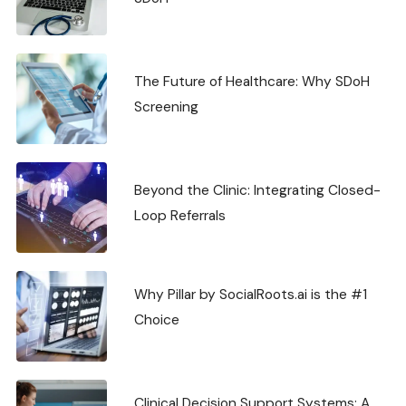
The Future of Healthcare: Why SDoH
Screening
Beyond the Clinic: Integrating Closed-
Loop Referrals
Why Pillar by SocialRoots.ai is the #1
Choice
Clinical Decision Support Systems: A