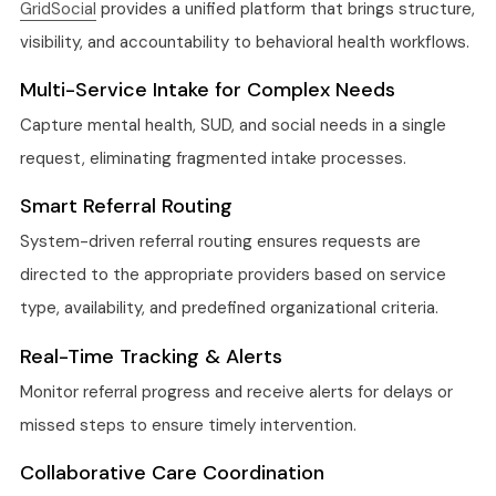
GridSocial
provides a unified platform that brings structure,
visibility, and accountability to behavioral health workflows.
Multi-Service Intake for Complex Needs
Capture mental health, SUD, and social needs in a single
request, eliminating fragmented intake processes.
Smart Referral Routing
System-driven referral routing ensures requests are
directed to the appropriate providers based on service
type, availability, and predefined organizational criteria.
Real-Time Tracking & Alerts
Monitor referral progress and receive alerts for delays or
missed steps to ensure timely intervention.
Collaborative Care Coordination