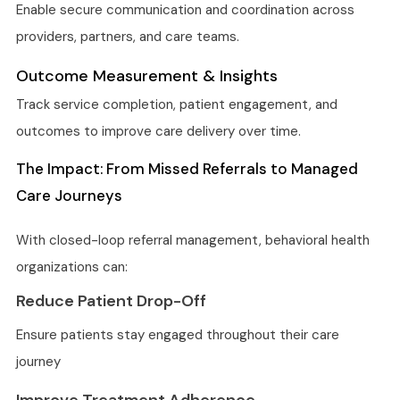
Enable secure communication and coordination across
providers, partners, and care teams.
Outcome Measurement & Insights
Track service completion, patient engagement, and
outcomes to improve care delivery over time.
The Impact: From Missed Referrals to Managed
Care Journeys
With closed-loop referral management, behavioral health
organizations can:
Reduce Patient Drop-Off
Ensure patients stay engaged throughout their care
journey
Improve Treatment Adherence