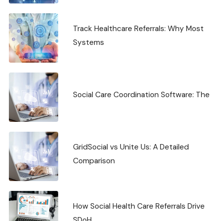
Track Healthcare Referrals: Why Most
Systems
Social Care Coordination Software: The
GridSocial vs Unite Us: A Detailed
Comparison
How Social Health Care Referrals Drive
SDoH