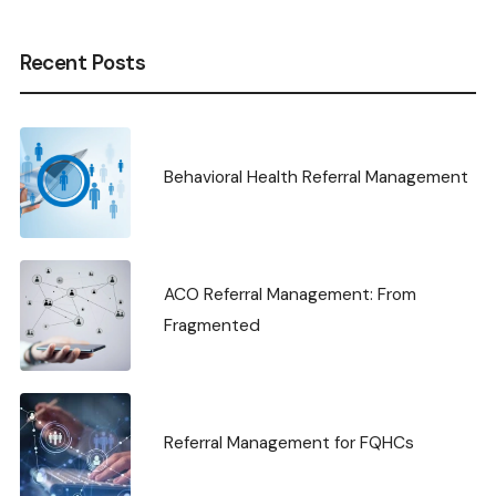
Recent Posts
Behavioral Health Referral Management
ACO Referral Management: From
Fragmented
Referral Management for FQHCs