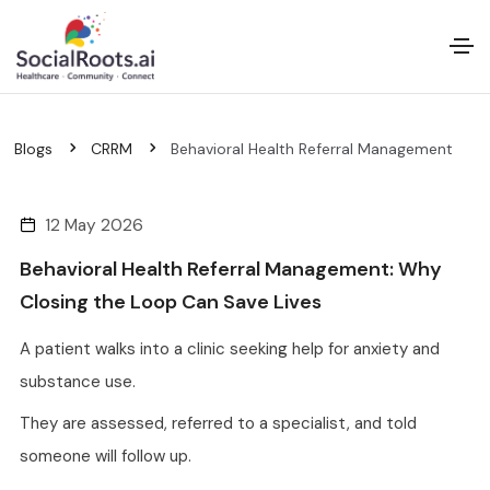
Blogs
CRRM
Behavioral Health Referral Management
12 May 2026
Behavioral Health Referral Management: Why
Closing the Loop Can Save Lives
A patient walks into a clinic seeking help for anxiety and
substance use.
They are assessed, referred to a specialist, and told
someone will follow up.