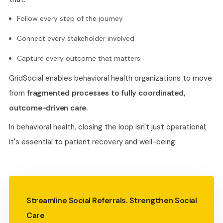
Follow every step of the journey
Connect every stakeholder involved
Capture every outcome that matters
GridSocial enables behavioral health organizations to move
from
fragmented processes to fully coordinated,
outcome-driven care.
In behavioral health, closing the loop isn't just operational;
it's essential to patient recovery and well-being.
Streamline Social Referrals. Strengthen Social
Care