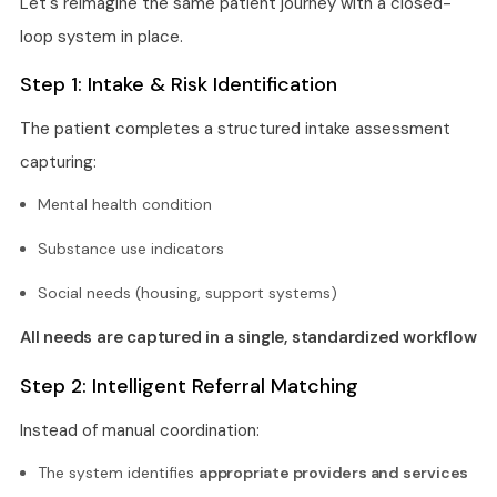
Let's reimagine the same patient journey with a closed-
loop system in place.
Step 1: Intake & Risk Identification
The patient completes a structured intake assessment
capturing:
Mental health condition
Substance use indicators
Social needs (housing, support systems)
All needs are captured in a single, standardized workflow
Step 2: Intelligent Referral Matching
Instead of manual coordination:
The system identifies
appropriate providers and services