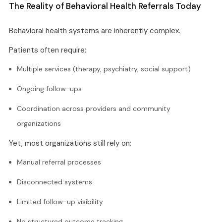
The Reality of Behavioral Health Referrals Today
Behavioral health systems are inherently complex.
Patients often require:
Multiple services (therapy, psychiatry, social support)
Ongoing follow-ups
Coordination across providers and community
organizations
Yet, most organizations still rely on:
Manual referral processes
Disconnected systems
Limited follow-up visibility
No structured outcome tracking