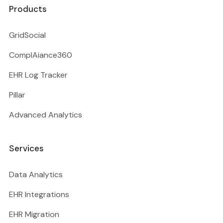
Products
GridSocial
ComplAiance360
EHR Log Tracker
Pillar
Advanced Analytics
Services
Data Analytics
EHR Integrations
EHR Migration