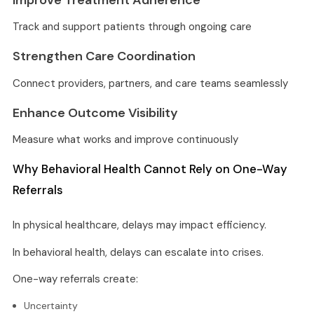
Track and support patients through ongoing care
Strengthen Care Coordination
Connect providers, partners, and care teams seamlessly
Enhance Outcome Visibility
Measure what works and improve continuously
Why Behavioral Health Cannot Rely on One-Way
Referrals
In physical healthcare, delays may impact efficiency.
In behavioral health, delays can escalate into crises.
One-way referrals create:
Uncertainty