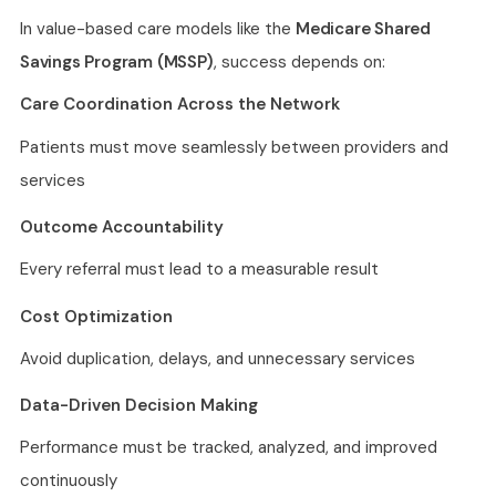
In value-based care models like the
Medicare Shared
Savings Program (MSSP)
, success depends on:
Care Coordination Across the Network
Patients must move seamlessly between providers and
services
Outcome Accountability
Every referral must lead to a measurable result
Cost Optimization
Avoid duplication, delays, and unnecessary services
Data-Driven Decision Making
Performance must be tracked, analyzed, and improved
continuously