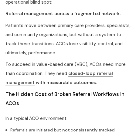
operational blind spot:
Referral management across a fragmented network.
Patients move between primary care providers, specialists,
and community organizations, but without a system to
track these transitions, ACOs lose visibility, control, and
ultimately, performance.
To succeed in value-based care (VBC), ACOs need more
than coordination. They need
closed-loop referral
management
with measurable outcomes
.
The Hidden Cost of Broken Referral Workflows in
ACOs
In a typical ACO environment:
Referrals are initiated but
not consistently tracked