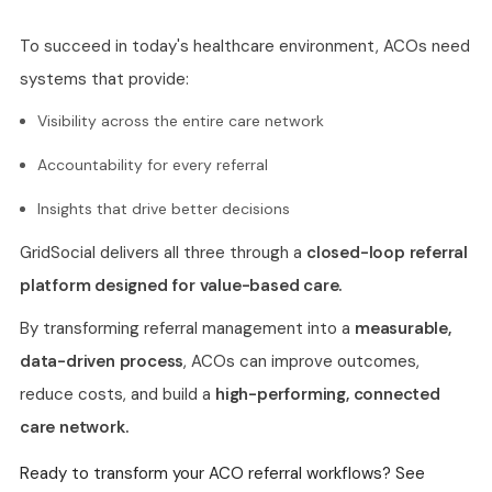
To succeed in today's healthcare environment, ACOs need
systems that provide:
Visibility across the entire care network
Accountability for every referral
Insights that drive better decisions
GridSocial delivers all three through a
closed-loop referral
platform designed for value-based care.
By transforming referral management into a
measurable,
data-driven process
, ACOs can improve outcomes,
reduce costs, and build a
high-performing, connected
care network.
Ready to transform your ACO referral workflows? See