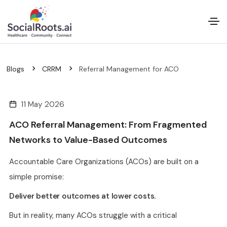
Blogs
CRRM
Referral Management for ACO
11 May 2026
ACO Referral Management: From Fragmented
Networks to Value-Based Outcomes
Accountable Care Organizations (ACOs) are built on a
simple promise:
Deliver better outcomes at lower costs.
But in reality, many ACOs struggle with a critical