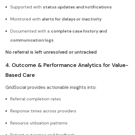
Supported with
status updates and notifications
Monitored with
alerts for delays or inactivity
Documented with a
complete case history and
communication logs
No referral is left unresolved or untracked
4. Outcome & Performance Analytics for Value-
Based Care
GridSocial provides actionable insights into:
Referral completion rates
Response times across providers
Resource utilization patterns
Patient outcomes and feedback