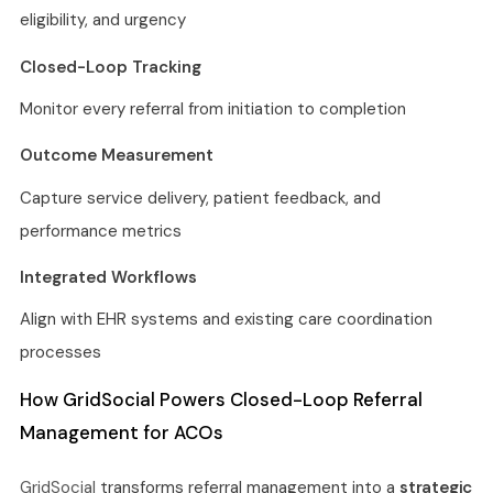
eligibility, and urgency
Closed-Loop Tracking
Monitor every referral from initiation to completion
Outcome Measurement
Capture service delivery, patient feedback, and
performance metrics
Integrated Workflows
Align with EHR systems and existing care coordination
processes
How GridSocial Powers Closed-Loop Referral
Management for ACOs
GridSocial
transforms referral management into a
strategic