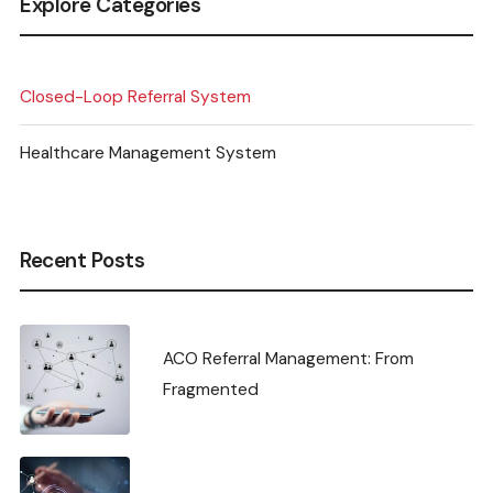
Explore Categories
Closed-Loop Referral System
Healthcare Management System
Recent Posts
ACO Referral Management: From
Fragmented