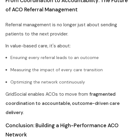
From Coordination to Accountability: The Future
of ACO Referral Management
Referral management is no longer just about sending
patients to the next provider.
In value-based care, it's about:
Ensuring every referral leads to an outcome
Measuring the impact of every care transition
Optimizing the network continuously
GridSocial enables ACOs to move from
fragmented
coordination to accountable, outcome-driven care
delivery
.
Conclusion: Building a High-Performance ACO
Network