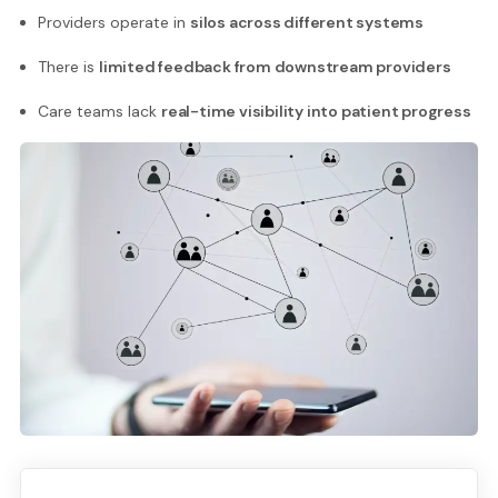
Providers operate in
silos across different systems
There is
limited feedback from downstream providers
Care teams lack
real-time visibility into patient progress