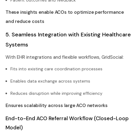
These insights enable ACOs to optimize performance
and reduce costs
5. Seamless Integration with Existing Healthcare
Systems
With EHR integrations and flexible workflows, GridSocial:
Fits into existing care coordination processes
Enables data exchange across systems
Reduces disruption while improving efficiency
Ensures scalability across large ACO networks
End-to-End ACO Referral Workflow (Closed-Loop
Model)