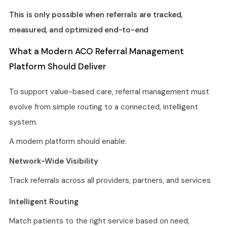
This is only possible when referrals are tracked,
measured, and optimized end-to-end
What a Modern ACO Referral Management
Platform Should Deliver
To support value-based care, referral management must
evolve from simple routing to a connected, intelligent
system.
A modern platform should enable:
Network-Wide Visibility
Track referrals across all providers, partners, and services
Intelligent Routing
Match patients to the right service based on need,