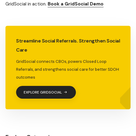
GridSocial in action.
Book a GridSocial Demo
Streamline Social Referrals. Strengthen Social
Care
GridSocial connects CBOs, powers Closed Loop
Referrals, and strengthens social care for better SDOH
outcomes
EXPLORE GRIDSOCIAL