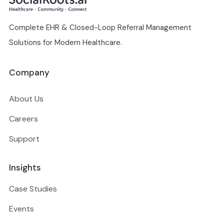
Complete EHR & Closed-Loop Referral Management
Solutions for Modern Healthcare.
Company
About Us
Careers
Support
Insights
Case Studies
Events