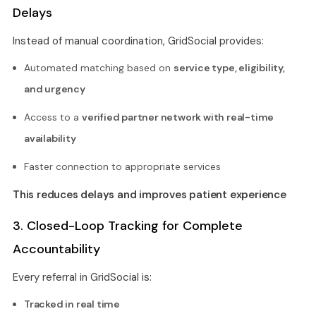
Delays
Instead of manual coordination, GridSocial provides:
Automated matching based on
service type, eligibility,
and urgency
Access to a
verified partner network with real-time
availability
Faster connection to appropriate services
This reduces delays and improves patient experience
3. Closed-Loop Tracking for Complete
Accountability
Every referral in GridSocial is:
Tracked in real time