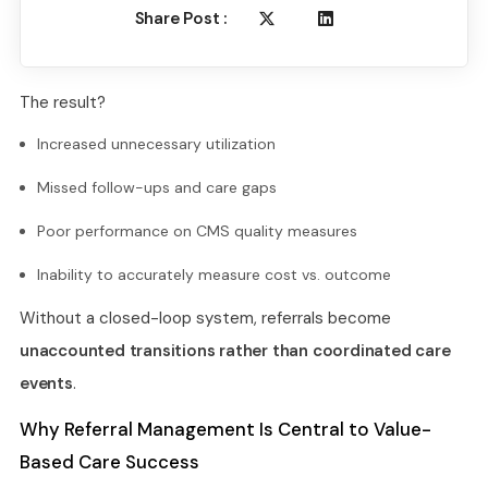
Share Post :
The result?
Increased unnecessary utilization
Missed follow-ups and care gaps
Poor performance on CMS quality measures
Inability to accurately measure cost vs. outcome
Without a closed-loop system, referrals become
unaccounted transitions rather than coordinated care
events
.
Why Referral Management Is Central to Value-
Based Care Success