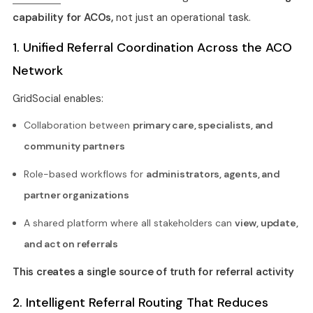
capability for ACOs,
not just an operational task.
1. Unified Referral Coordination Across the ACO
Network
GridSocial enables:
Collaboration between
primary care, specialists, and
community partners
Role-based workflows for
administrators, agents, and
partner organizations
A shared platform where all stakeholders can
view, update,
and act on referrals
This creates a single source of truth for referral activity
2. Intelligent Referral Routing That Reduces