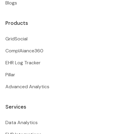
Blogs
Products
GridSocial
ComplAiance360
EHR Log Tracker
Pillar
Advanced Analytics
Services
Data Analytics