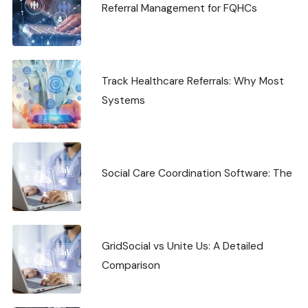
Referral Management for FQHCs
Track Healthcare Referrals: Why Most
Systems
Social Care Coordination Software: The
GridSocial vs Unite Us: A Detailed
Comparison