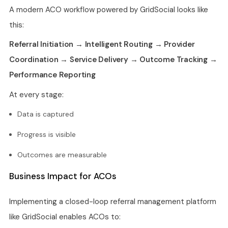
A modern ACO workflow powered by GridSocial looks like
this:
Referral Initiation → Intelligent Routing → Provider
Coordination → Service Delivery → Outcome Tracking →
Performance Reporting
At every stage:
Data is captured
Progress is visible
Outcomes are measurable
Business Impact for ACOs
Implementing a closed-loop referral management platform
like GridSocial enables ACOs to: