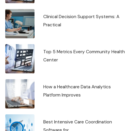
Clinical Decision Support Systems: A
Practical
Top 5 Metrics Every Community Health
Center
How a Healthcare Data Analytics
Platform Improves
Best Intensive Care Coordination
Software for