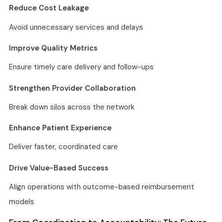
Reduce Cost Leakage
Avoid unnecessary services and delays
Improve Quality Metrics
Ensure timely care delivery and follow-ups
Strengthen Provider Collaboration
Break down silos across the network
Enhance Patient Experience
Deliver faster, coordinated care
Drive Value-Based Success
Align operations with outcome-based reimbursement
models