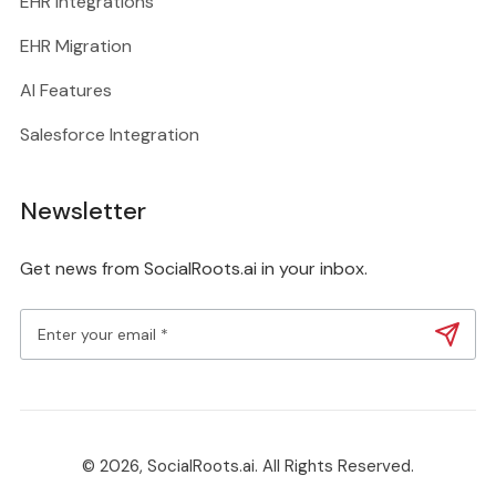
EHR Integrations
EHR Migration
AI Features
Salesforce Integration
Newsletter
Get news from SocialRoots.ai in your inbox.
© 2026, SocialRoots.ai. All Rights Reserved.