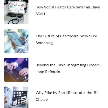
How Social Health Care Referrals Drive
SDoH
The Future of Healthcare: Why SDoH
Screening
Beyond the Clinic: Integrating Closed-
Loop Referrals
Why Pillar by SocialRoots.ai is the #1
Choice