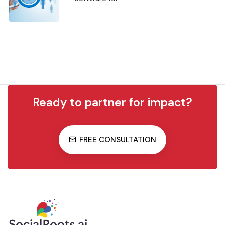
Ready to partner for impact?
FREE CONSULTATION