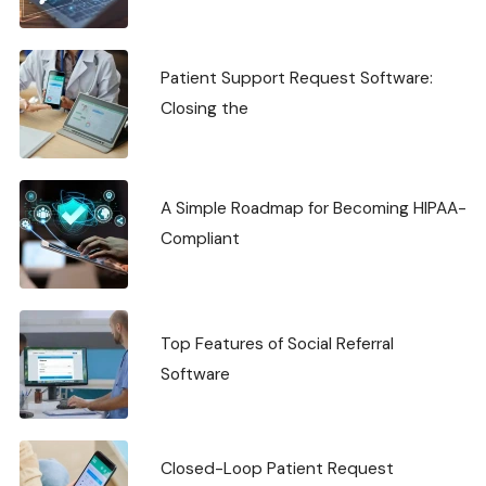
Patient Support Request Software:
Closing the
A Simple Roadmap for Becoming HIPAA-
Compliant
Top Features of Social Referral
Software
Closed-Loop Patient Request