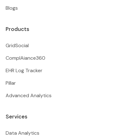
Blogs
Products
GridSocial
ComplAiance360
EHR Log Tracker
Pillar
Advanced Analytics
Services
Data Analytics