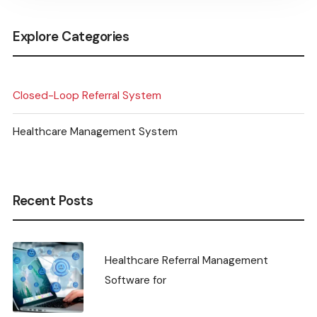
Explore Categories
Closed-Loop Referral System
Healthcare Management System
Recent Posts
Healthcare Referral Management
Software for