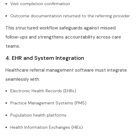
Visit completion confirmation
Outcome documentation returned to the referring provider
This structured workflow safeguards against missed
follow-ups and strengthens accountability across care
teams.
4. EHR and System Integration
Healthcare referral management software must integrate
seamlessly with:
Electronic Health Records (EHRs)
Practice Management Systems (PMS)
Population health platforms
Health Information Exchanges (HIEs)