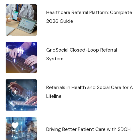
Healthcare Referral Platform: Complete
2026 Guide
GridSocial Closed-Loop Referral
System..
Referrals in Health and Social Care for A
Lifeline
Driving Better Patient Care with SDOH