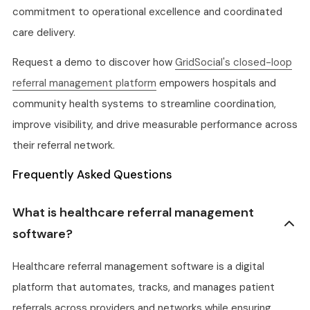
commitment to operational excellence and coordinated
care delivery.
Request a demo to discover how
GridSocial's closed-loop
referral management platform
empowers hospitals and
community health systems to streamline coordination,
improve visibility, and drive measurable performance across
their referral network.
Frequently Asked Questions
What is healthcare referral management
software?
Healthcare referral management software is a digital
platform that automates, tracks, and manages patient
referrals across providers and networks while ensuring