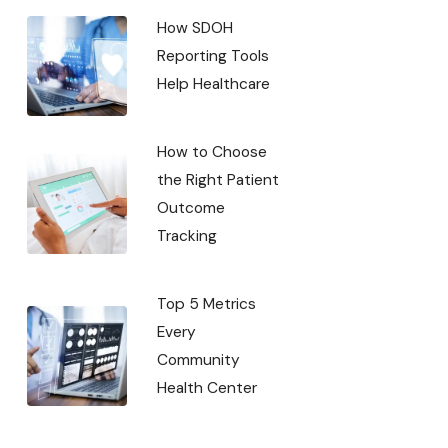
How SDOH
Reporting Tools
Help Healthcare
How to Choose
the Right Patient
Outcome
Tracking
Top 5 Metrics
Every
Community
Health Center