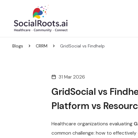
Blogs
CRRM
GridSocial vs Findhelp
31 Mar 2026
GridSocial vs Findh
Platform vs Resourc
Healthcare organizations evaluating
G
common challenge: how to effectively 