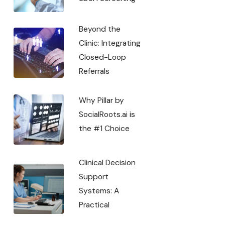
Beyond the
Clinic: Integrating
Closed-Loop
Referrals
Why Pillar by
SocialRoots.ai is
the #1 Choice
Clinical Decision
Support
Systems: A
Practical