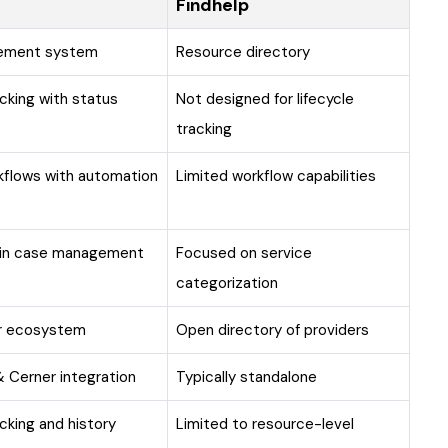
Findhelp
gement system
Resource directory
cking with status
Not designed for lifecycle
tracking
kflows with automation
Limited workflow capabilities
hin case management
Focused on service
categorization
er ecosystem
Open directory of providers
 Cerner integration
Typically standalone
racking and history
Limited to resource-level