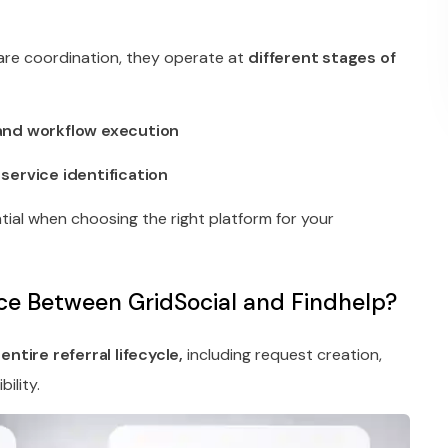
are coordination, they operate at
different stages of
and workflow execution
ervice identification
ntial when choosing the right platform for your
nce Between GridSocial and Findhelp?
e
entire referral lifecycle,
including request creation,
ility.