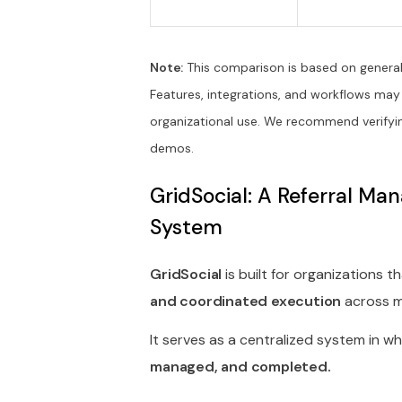
Note:
This comparison is based on general 
Features, integrations, and workflows may
organizational use. We recommend verifyin
demos.
GridSocial: A Referral M
System
GridSocial
is built for organizations 
and coordinated execution
across mu
It serves as a centralized system in w
managed, and completed.