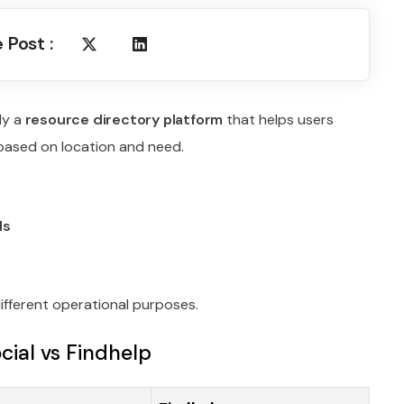
 Post :
ly a
resource directory platform
that helps users
 based on location and need.
ls
ifferent operational purposes.
ial vs Findhelp