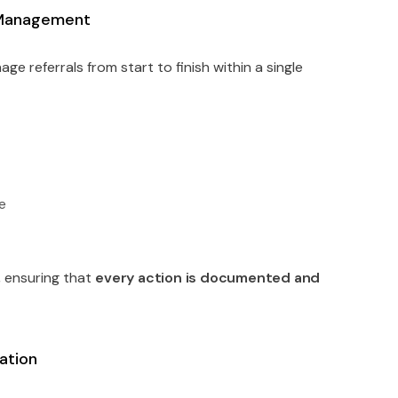
e Management
ge referrals from start to finish within a single
me
y
, ensuring that
every action is documented and
ation