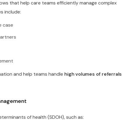
lows that help care teams efficiently manage complex
s include:
le case
artners
gement
nation and help teams handle
high volumes of referrals
Management
determinants of health (SDOH), such as: