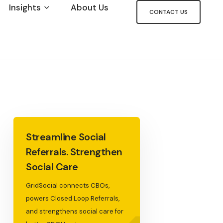
Insights
About Us
CONTACT US
Streamline Social
Referrals. Strengthen
Social Care
GridSocial connects CBOs,
powers Closed Loop Referrals,
and strengthens social care for