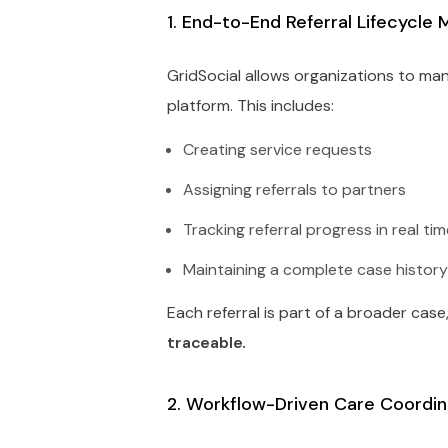
1. End-to-End Referral Lifecycl
GridSocial allows organizations to mana
platform. This includes:
Creating service requests
Assigning referrals to partners
Tracking referral progress in real ti
Maintaining a complete case histor
Each referral is part of a broader case
traceable.
2. Workflow-Driven Care Coordin