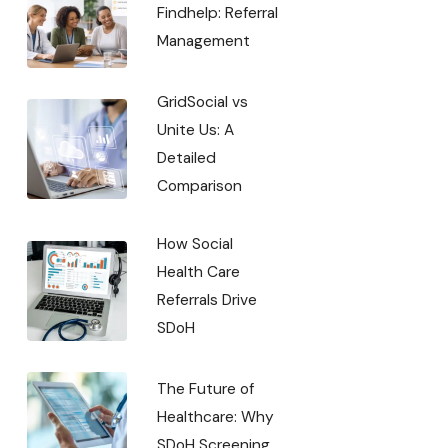
Findhelp: Referral
Management
GridSocial vs
Unite Us: A
Detailed
Comparison
How Social
Health Care
Referrals Drive
SDoH
The Future of
Healthcare: Why
SDoH Screening