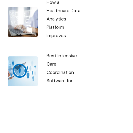
How a
Healthcare Data
Analytics
Platform
Improves
Best Intensive
Care
Coordination
Software for