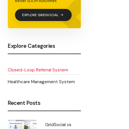
<
better SDOH outcomes
EXPLORE GRIDSOCIAL
Explore Categories
Closed-Loop Referral System
Healthcare Management System
Recent Posts
GridSocial vs