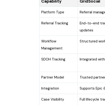
Capability
GridSocial
Platform Type
Referral mana
Referral Tracking
End-to-end tra
updates
Workflow
Structured wor
Management
SDOH Tracking
Integrated wit
Partner Model
Trusted partn
Integration
Supports Epic &
Case Visibility
Full lifecycle t