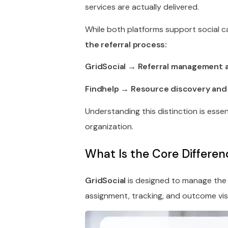
services are actually delivered.
While both platforms support social c
the referral process:
GridSocial → Referral management 
Findhelp → Resource discovery and s
Understanding this distinction is esse
organization.
What Is the Core Differe
GridSocial
is designed to manage th
assignment, tracking, and outcome visib