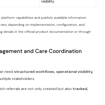
visibility
platform capabilities and publicly available information.
 vary depending on implementation, configuration, and
g details in the official product documentation or through
anagement and Care Coordination
that need
structured workflows, operational visibility,
ltiple stakeholders.
hich referrals are not only created but also
tracked,