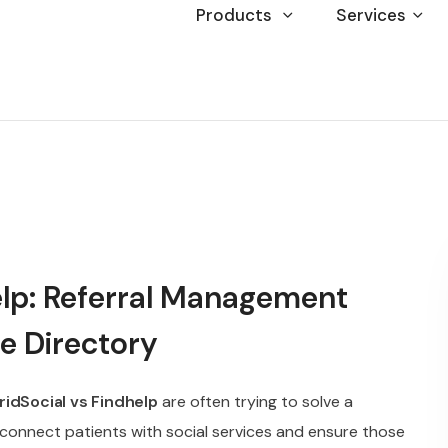
Products
Services
elp: Referral Management
e Directory
ridSocial vs Findhelp
are often trying to solve a
connect patients with social services and ensure those