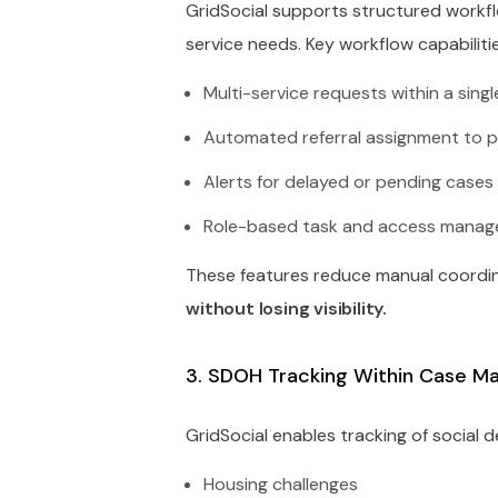
GridSocial supports structured workf
service needs. Key workflow capabilitie
Multi-service requests within a sing
Automated referral assignment to p
Alerts for delayed or pending cases
Role-based task and access mana
These features reduce manual coordi
without losing visibility.
3. SDOH Tracking Within Case 
GridSocial enables tracking of social 
Housing challenges