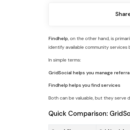
Share
Findhelp
, on the other hand, is primari
identify available community services
In simple terms:
GridSocial helps you manage referra
Findhelp helps you find services
Both can be valuable, but they serve d
Quick Comparison: GridSoc