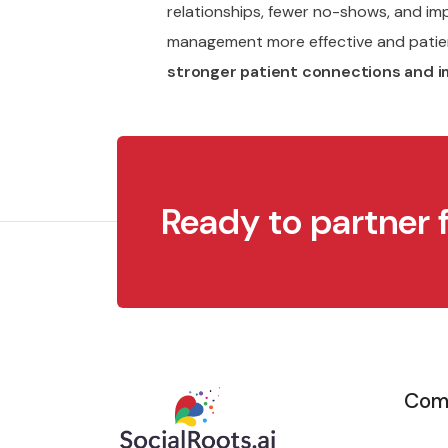
relationships, fewer no-shows, and i
management more effective and pati
stronger patient connections and i
Ready to partner 
Com