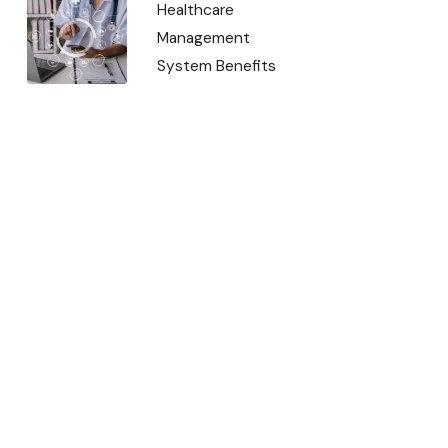
Healthcare
Management
System Benefits