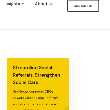
Insights
About Us
CONTACT US
Streamline Social
Referrals. Strengthen
Social Care
GridSocial connects CBOs,
powers Closed Loop Referrals,
and strengthens social care for