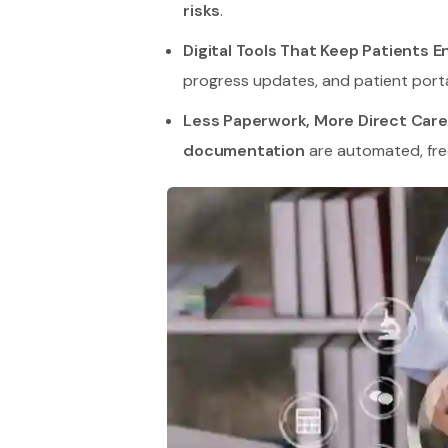
risks
.
Digital Tools That Keep Patients 
progress updates, and patient porta
Less Paperwork, More Direct Care
documentation
are automated, free