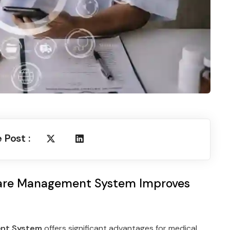
 Post :
are Management System Improves
nt System
offers significant advantages for medical