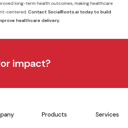
mproved long-term health outcomes, making healthcare
ent-centered.
Contact SocialRoots.ai today to build
mprove healthcare delivery.
for impact?
pany
Products
Services