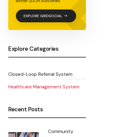
<
better SDOH outcomes
EXPLORE GRIDSOCIAL
Explore Categories
Closed-Loop Referral System
Healthcare Management System
Recent Posts
Community