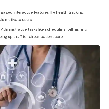
Engaged
Interactive features like health tracking,
ls motivate users.
Administrative tasks like
scheduling, billing, and
ing up staff for direct patient care.