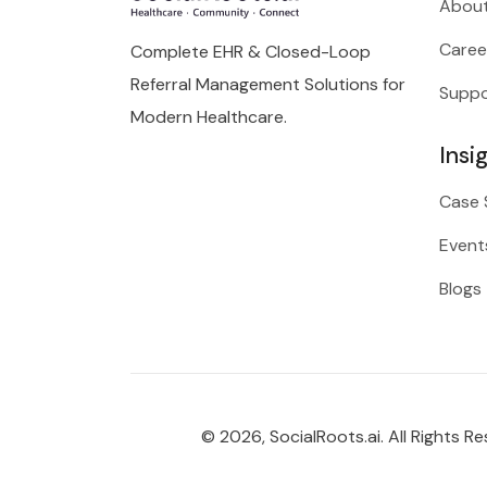
About
Caree
Complete EHR & Closed-Loop
Referral Management Solutions for
Suppo
Modern Healthcare.
Insi
Case 
Event
Blogs
© 2026, SocialRoots.ai. All Rights Re