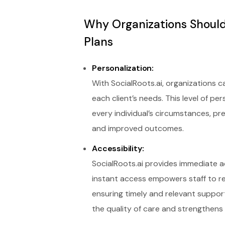
Why Organizations Should
Plans
Personalization:
With SocialRoots.ai, organizations 
each client’s needs. This level of p
every individual’s circumstances, p
and improved outcomes.
Accessibility:
SocialRoots.ai provides immediate a
instant access empowers staff to re
ensuring timely and relevant suppor
the quality of care and strengthens 