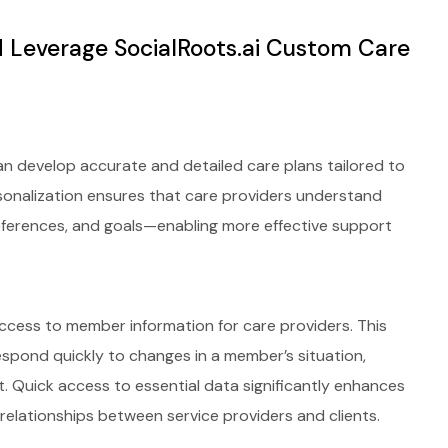
 Leverage SocialRoots.ai Custom Care
can develop accurate and detailed care plans tailored to
ersonalization ensures that care providers understand
references, and goals—enabling more effective support
ccess to member information for care providers. This
spond quickly to changes in a member’s situation,
t. Quick access to essential data significantly enhances
relationships between service providers and clients.