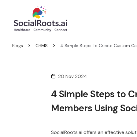
Blogs
CHMS
4 Simple Steps To Create Custom Ca
20 Nov 2024
4 Simple Steps to C
Members Using Soci
SocialRoots.ai offers an effective so