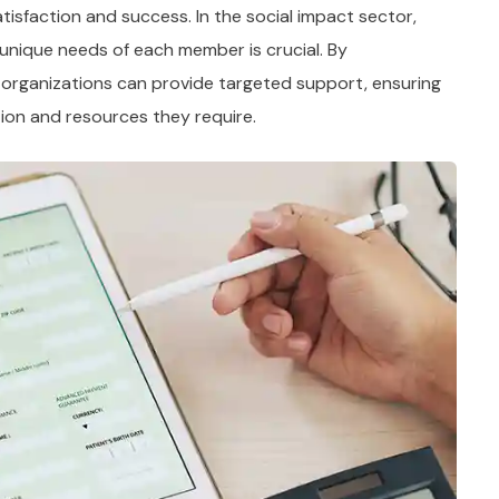
tisfaction and success. In the social impact sector,
unique needs of each member is crucial. By
 organizations can provide targeted support, ensuring
ion and resources they require.