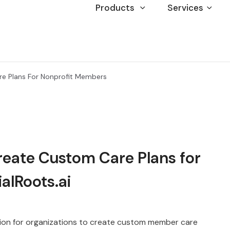
Products
Services
re Plans For Nonprofit Members
reate Custom Care Plans for
alRoots.ai
lution for organizations to create custom member care