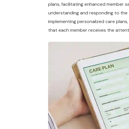
plans, facilitating enhanced member sa
understanding and responding to the 
implementing personalized care plans,
that each member receives the attent