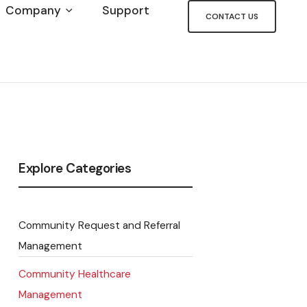
Company
Support
CONTACT US
Explore Categories
Community Request and Referral
Management
Community Healthcare
Management