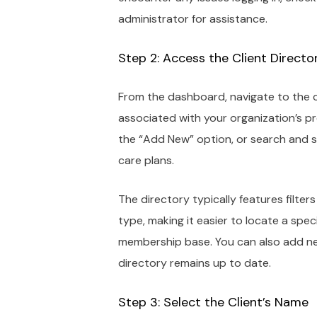
administrator for assistance.
Step 2: Access the Client Directo
From the dashboard, navigate to the cl
associated with your organization’s pr
the “Add New” option, or search and s
care plans.
The directory typically features filt
type, making it easier to locate a spe
membership base. You can also add ne
directory remains up to date.
Step 3: Select the Client’s Name