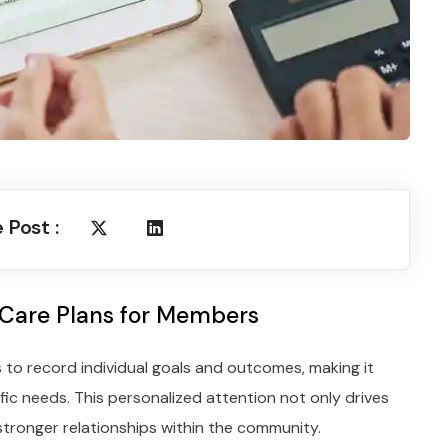
 Post :
 Care Plans for Members
 to record individual goals and outcomes, making it
fic needs. This personalized attention not only drives
stronger relationships within the community.