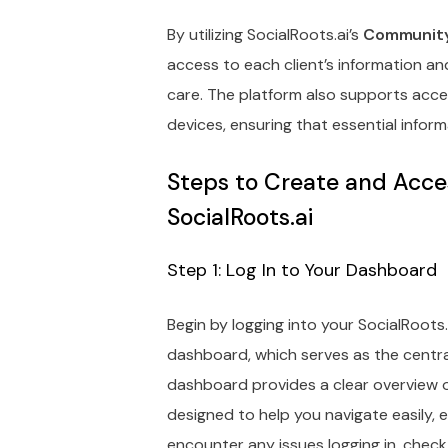
By utilizing SocialRoots.ai’s
Community
access to each client’s information a
care. The platform also supports acc
devices, ensuring that essential inform
Steps to Create and Acce
SocialRoots.ai
Step 1: Log In to Your Dashboard
Begin by logging into your SocialRoots.
dashboard, which serves as the central 
dashboard provides a clear overview of
designed to help you navigate easily, e
encounter any issues logging in, chec