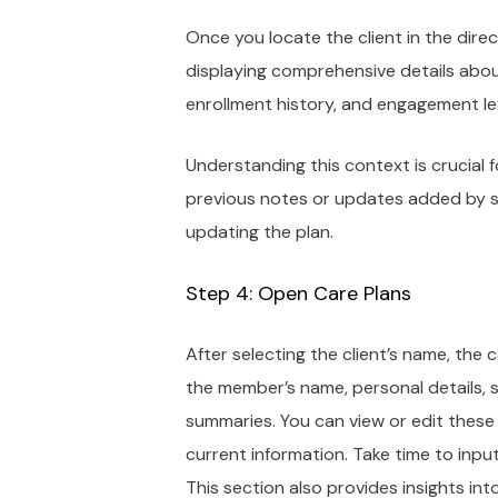
Once you locate the client in the direc
displaying comprehensive details abou
enrollment history, and engagement le
Understanding this context is crucial f
previous notes or updates added by st
updating the plan.
Step 4: Open Care Plans
After selecting the client’s name, the 
the member’s name, personal details, 
summaries. You can view or edit these 
current information. Take time to inp
This section also provides insights in