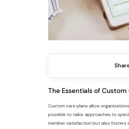
Share
The Essentials of Custom
Custom care plans allow organizations
possible to tailor approaches to speci
member satisfaction but also fosters 