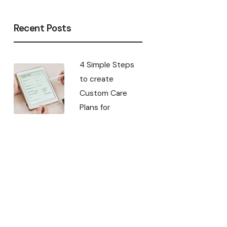
Recent Posts
4 Simple Steps
to create
Custom Care
Plans for