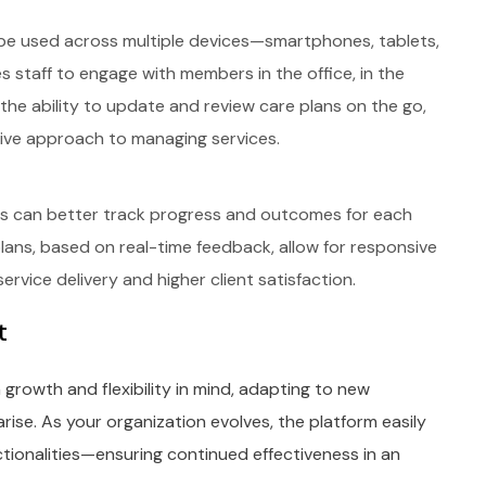
 to be used across multiple devices—smartphones, tablets,
es staff to engage with members in the office, in the
th the ability to update and review care plans on the go,
tive approach to managing services.
ons can better track progress and outcomes for each
plans, based on real-time feedback, allow for responsive
rvice delivery and higher client satisfaction.
t
h growth and flexibility in mind, adapting to new
rise. As your organization evolves, the platform easily
onalities—ensuring continued effectiveness in an