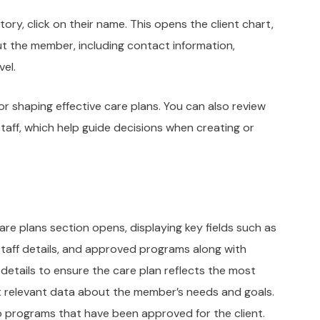
tory, click on their name. This opens the client chart,
t the member, including contact information,
vel.
or shaping effective care plans. You can also review
aff, which help guide decisions when creating or
care plans section opens, displaying key fields such as
staff details, and approved programs along with
details to ensure the care plan reflects the most
ut relevant data about the member’s needs and goals.
to programs that have been approved for the client.