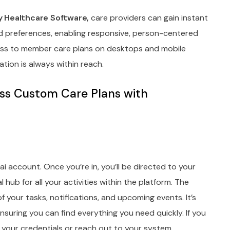
 Healthcare Software,
care providers can gain instant
nd preferences, enabling responsive, person-centered
ess to member care plans on desktops and mobile
ation is always within reach.
ss Custom Care Plans with
ai account. Once you’re in, you’ll be directed to your
hub for all your activities within the platform. The
 your tasks, notifications, and upcoming events. It’s
nsuring you can find everything you need quickly. If you
k your credentials or reach out to your system