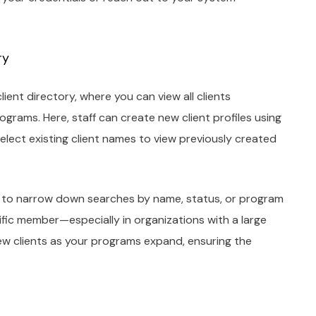
ry
ient directory, where you can view all clients
ograms. Here, staff can create new client profiles using
elect existing client names to view previously created
ers to narrow down searches by name, status, or program
cific member—especially in organizations with a large
w clients as your programs expand, ensuring the