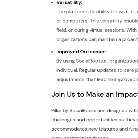
Versatility:
The platform’s flexibility allows it
or computers. This versatility enabl
field, or during virtual sessions. Wi
organizations can maintain a proac
Improved Outcomes:
By using SocialRoots.ai, organizati
individual. Regular updates to care 
adjustments that lead to improved se
Join Us to Make an Impac
Pillar by SocialRoots.ai is designed wit
challenges and opportunities as they a
accommodates new features and functi