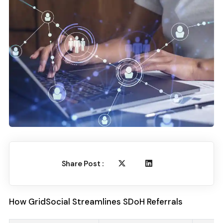
Share Post :
How GridSocial Streamlines SDoH Referrals