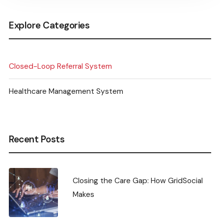
Explore Categories
Closed-Loop Referral System
Healthcare Management System
Recent Posts
Closing the Care Gap: How GridSocial
Makes