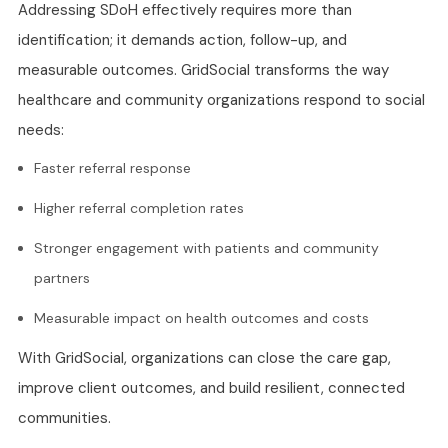
Addressing SDoH effectively requires more than
identification; it demands action, follow-up, and
measurable outcomes. GridSocial transforms the way
healthcare and community organizations respond to social
needs:
Faster referral response
Higher referral completion rates
Stronger engagement with patients and community
partners
Measurable impact on health outcomes and costs
With GridSocial, organizations can close the care gap,
improve client outcomes, and build resilient, connected
communities.