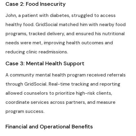
Case 2: Food Insecurity
John, a patient with diabetes, struggled to access
healthy food. GridSocial matched him with nearby food
programs, tracked delivery, and ensured his nutritional
needs were met, improving health outcomes and
reducing clinic readmissions.
Case 3: Mental Health Support
A community mental health program received referrals
through GridSocial. Real-time tracking and reporting
allowed counselors to prioritize high-risk clients,
coordinate services across partners, and measure
program success.
Financial and Operational Benefits