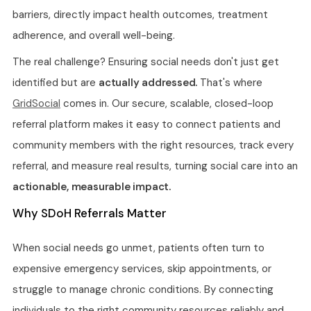
barriers, directly impact health outcomes, treatment
adherence, and overall well-being.
The real challenge? Ensuring social needs don't just get
identified but are
actually addressed.
That's where
GridSocial
comes in. Our secure, scalable, closed-loop
referral platform makes it easy to connect patients and
community members with the right resources, track every
referral, and measure real results, turning social care into an
actionable, measurable impact.
Why SDoH Referrals Matter
When social needs go unmet, patients often turn to
expensive emergency services, skip appointments, or
struggle to manage chronic conditions. By connecting
individuals to the right community resources reliably and