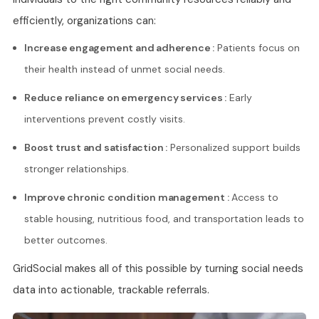
efficiently, organizations can:
Increase engagement and adherence :
Patients focus on
their health instead of unmet social needs.
Reduce reliance on emergency services :
Early
interventions prevent costly visits.
Boost trust and satisfaction :
Personalized support builds
stronger relationships.
Improve chronic condition management :
Access to
stable housing, nutritious food, and transportation leads to
better outcomes.
GridSocial makes all of this possible by turning social needs
data into actionable, trackable referrals.