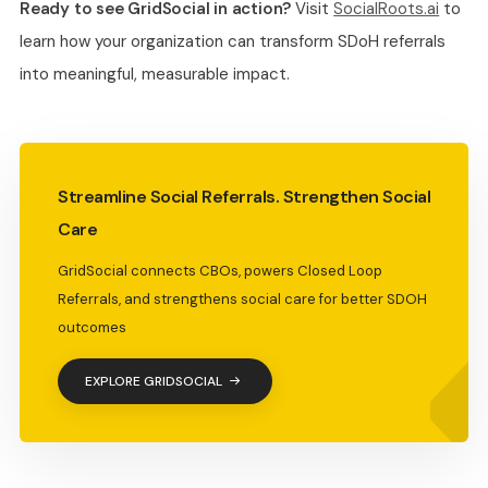
Ready to see GridSocial in action?
Visit
SocialRoots.ai
to
learn how your organization can transform SDoH referrals
into meaningful, measurable impact.
Streamline Social Referrals. Strengthen Social
Care
GridSocial connects CBOs, powers Closed Loop
Referrals, and strengthens social care for better SDOH
outcomes
EXPLORE GRIDSOCIAL