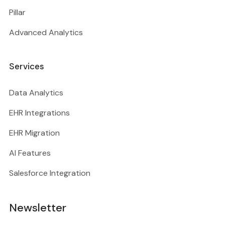
Pillar
Advanced Analytics
Services
Data Analytics
EHR Integrations
EHR Migration
AI Features
Salesforce Integration
Newsletter