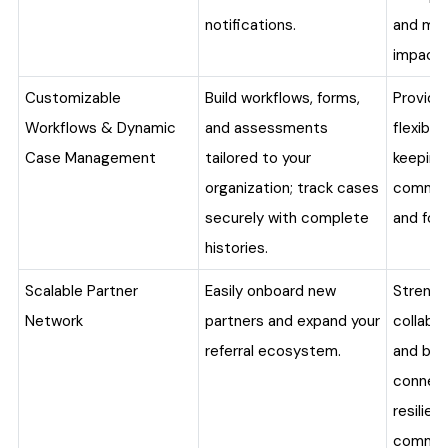
notifications.
and mea
impact.
Customizable
Build workflows, forms,
Provide
Workflows & Dynamic
and assessments
flexibili
Case Management
tailored to your
keeping
organization; track cases
commun
securely with complete
and fol
histories.
Scalable Partner
Easily onboard new
Streng
Network
partners and expand your
collabo
referral ecosystem.
and buil
connec
resilient
commun