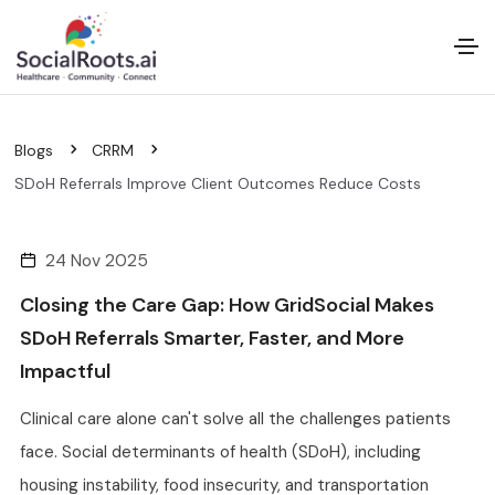
Blogs
CRRM
SDoH Referrals Improve Client Outcomes Reduce Costs
24 Nov 2025
Closing the Care Gap: How GridSocial Makes
SDoH Referrals Smarter, Faster, and More
Impactful
Clinical care alone can't solve all the challenges patients
face. Social determinants of health (SDoH), including
housing instability, food insecurity, and transportation