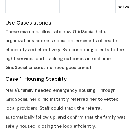
network
Use Cases stories
These examples illustrate how GridSocial helps
organizations address social determinants of health
efficiently and effectively. By connecting clients to the
right services and tracking outcomes in real time,
GridSocial ensures no need goes unmet.
Case 1: Housing Stability
Maria's family needed emergency housing. Through
GridSocial, her clinic instantly referred her to vetted
local providers. Staff could track the referral,
automatically follow up, and confirm that the family was
safely housed, closing the loop efficiently.