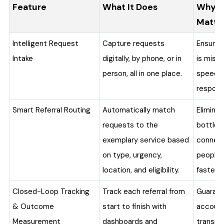
Feature
What It Does
Why I
Matte
Intelligent Request
Capture requests
Ensures
Intake
digitally, by phone, or in
is miss
person, all in one place.
speeds 
respons
Smart Referral Routing
Automatically match
Elimina
requests to the
bottlen
exemplary service based
connec
on type, urgency,
people 
location, and eligibility.
faster.
Closed-Loop Tracking
Track each referral from
Guaran
& Outcome
start to finish with
accounta
Measurement
dashboards and
transpa