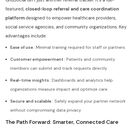
featured,
closed-loop referral and care coordination
platform
designed to empower healthcare providers,
social service agencies, and community organizations. Key
advantages include:
Ease of use :
Minimal training required for staff or partners.
Customer empowerment :
Patients and community
members can submit and track requests directly.
Real-time insights :
Dashboards and analytics help
organizations measure impact and optimize care.
Secure and scalable :
Safely expand your partner network
without compromising data privacy.
The Path Forward: Smarter, Connected Care