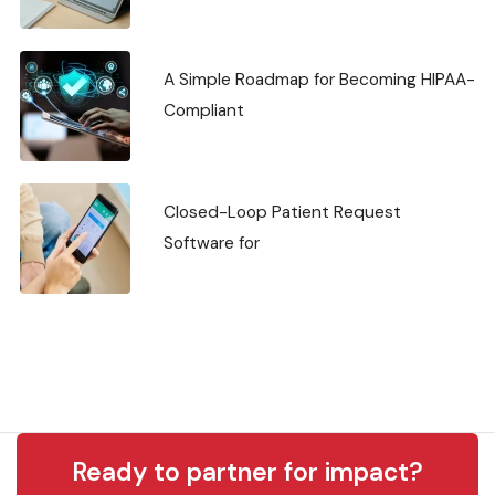
A Simple Roadmap for Becoming HIPAA-
Compliant
Closed-Loop Patient Request
Software for
Ready to partner for impact?