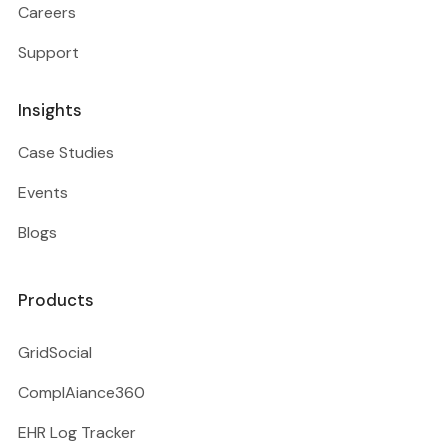
Careers
Support
Insights
Case Studies
Events
Blogs
Products
GridSocial
ComplAiance360
EHR Log Tracker