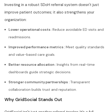
Investing in a robust SDoH referral system doesn't just
improve patient outcomes; it also strengthens your
organization:
Lower operational costs :
Reduce avoidable ED visits and
readmissions.
Improved performance metrics :
Meet quality standards
and value-based care goals.
Better resource allocation :
Insights from real-time
dashboards guide strategic decisions.
Stronger community partnerships :
Transparent
collaboration builds trust and reputation.
Why GridSocial Stands Out
GridSocial isn't just another referral tracker. It’s a full-