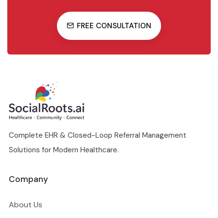
FREE CONSULTATION
Complete EHR & Closed-Loop Referral Management
Solutions for Modern Healthcare.
Company
About Us