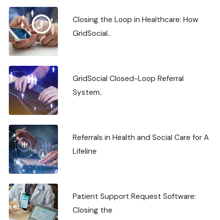
Closing the Loop in Healthcare: How
GridSocial..
GridSocial Closed-Loop Referral
System..
Referrals in Health and Social Care for A
Lifeline
Patient Support Request Software:
Closing the