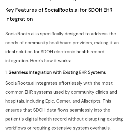
Key Features of SocialRoots.ai for SDOH EHR
Integration
SocialRoots.ai is specifically designed to address the
needs of community healthcare providers, making it an
ideal solution for SDOH electronic health record
integration. Here's how it works:
1. Seamless Integration with Existing EHR Systems
SocialRoots.ai integrates effortlessly with the most
common EHR systems used by community clinics and
hospitals, including Epic, Cerner, and Allscripts. This
ensures that SDOH data flows seamlessly into the
patient's digital health record without disrupting existing
workflows or requiring extensive system overhauls.