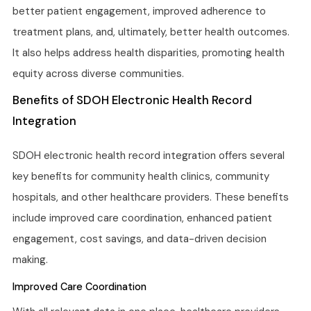
better patient engagement, improved adherence to
treatment plans, and, ultimately, better health outcomes.
It also helps address health disparities, promoting health
equity across diverse communities.
Benefits of SDOH Electronic Health Record
Integration
SDOH electronic health record integration offers several
key benefits for community health clinics, community
hospitals, and other healthcare providers. These benefits
include improved care coordination, enhanced patient
engagement, cost savings, and data-driven decision
making.
Improved Care Coordination