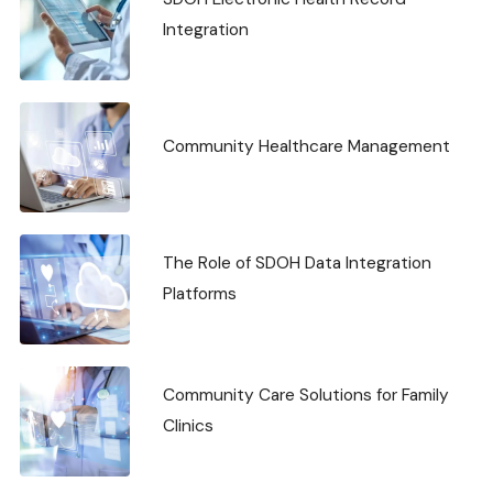
Integration
Community Healthcare Management
The Role of SDOH Data Integration
Platforms
Community Care Solutions for Family
Clinics