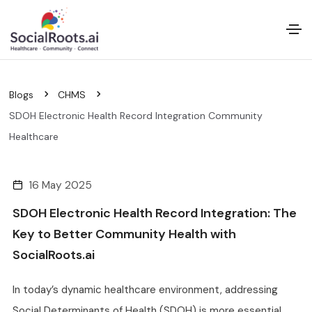
Blogs
CHMS
SDOH Electronic Health Record Integration Community
Healthcare
16 May 2025
SDOH Electronic Health Record Integration: The
Key to Better Community Health with
SocialRoots.ai
In today’s dynamic healthcare environment, addressing
Social Determinants of Health (SDOH) is more essential