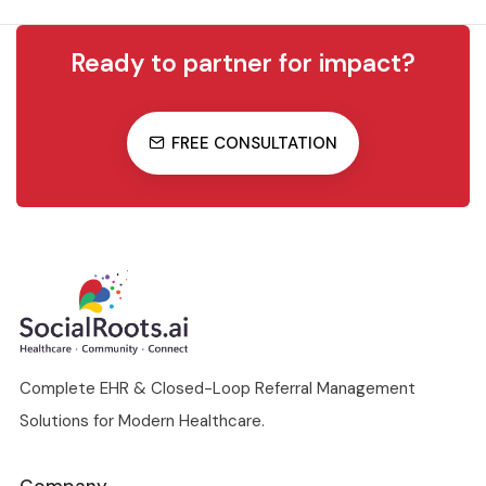
Ready to partner for impact?
FREE CONSULTATION
Complete EHR & Closed-Loop Referral Management
Solutions for Modern Healthcare.