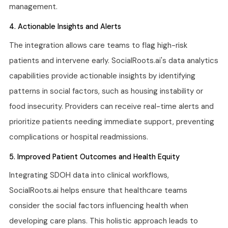
management.
4. Actionable Insights and Alerts
The integration allows care teams to flag high-risk
patients and intervene early. SocialRoots.ai's data analytics
capabilities provide actionable insights by identifying
patterns in social factors, such as housing instability or
food insecurity. Providers can receive real-time alerts and
prioritize patients needing immediate support, preventing
complications or hospital readmissions.
5. Improved Patient Outcomes and Health Equity
Integrating SDOH data into clinical workflows,
SocialRoots.ai helps ensure that healthcare teams
consider the social factors influencing health when
developing care plans. This holistic approach leads to