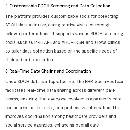
2. Customizable SDOH Screening and Data Collection
The platform provides customizable tools for collecting
SDOH data at intake, during routine visits, or through
follow-up interactions. It supports various SDOH screening
tools, such as PREPARE and AHC-HRSN, and allows clinics
to tailor data collection based on the specific needs of
their patient population.
3. Real-Time Data Sharing and Coordination
Once SDOH data is integrated into the EHR, SocialRoots.ai
facilitates real-time data sharing across different care
teams, ensuring that everyone involved in a patient's care
can access up-to-date, comprehensive information. This
improves coordination among healthcare providers and
social service agencies, enhancing overall care