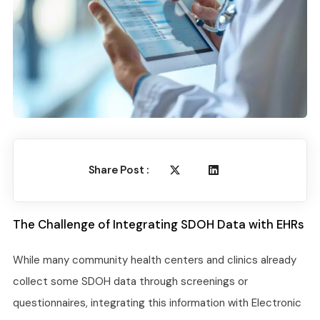
Share Post :
The Challenge of Integrating SDOH Data with EHRs
While many community health centers and clinics already
collect some SDOH data through screenings or
questionnaires, integrating this information with Electronic