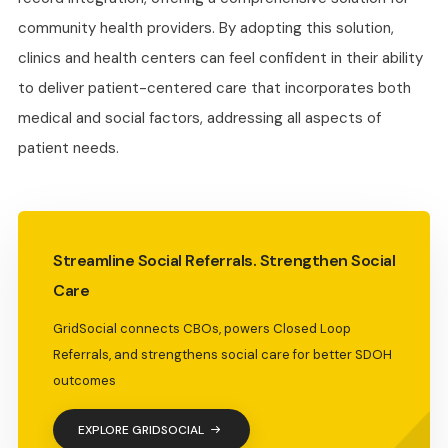
community health providers. By adopting this solution,
clinics and health centers can feel confident in their ability
to deliver patient-centered care that incorporates both
medical and social factors, addressing all aspects of
patient needs.
Streamline Social Referrals. Strengthen Social
Care
GridSocial connects CBOs, powers Closed Loop
Referrals, and strengthens social care for better SDOH
outcomes
EXPLORE GRIDSOCIAL