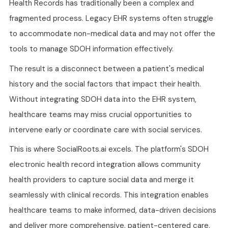
Health Records has traditionally been a complex and
fragmented process. Legacy EHR systems often struggle
to accommodate non-medical data and may not offer the
tools to manage SDOH information effectively.
The result is a disconnect between a patient's medical
history and the social factors that impact their health.
Without integrating SDOH data into the EHR system,
healthcare teams may miss crucial opportunities to
intervene early or coordinate care with social services.
This is where SocialRoots.ai excels. The platform's SDOH
electronic health record integration allows community
health providers to capture social data and merge it
seamlessly with clinical records. This integration enables
healthcare teams to make informed, data-driven decisions
and deliver more comprehensive, patient-centered care.