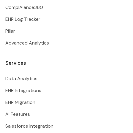
ComplAiance360
EHR Log Tracker
Pillar
Advanced Analytics
Services
Data Analytics
EHR Integrations
EHR Migration
AI Features
Salesforce Integration