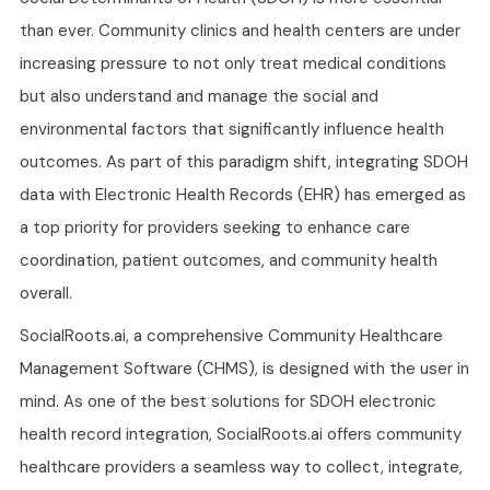
than ever. Community clinics and health centers are under
increasing pressure to not only treat medical conditions
but also understand and manage the social and
environmental factors that significantly influence health
outcomes. As part of this paradigm shift, integrating SDOH
data with Electronic Health Records (EHR) has emerged as
a top priority for providers seeking to enhance care
coordination, patient outcomes, and community health
overall.
SocialRoots.ai, a comprehensive Community Healthcare
Management Software (CHMS), is designed with the user in
mind. As one of the best solutions for SDOH electronic
health record integration, SocialRoots.ai offers community
healthcare providers a seamless way to collect, integrate,