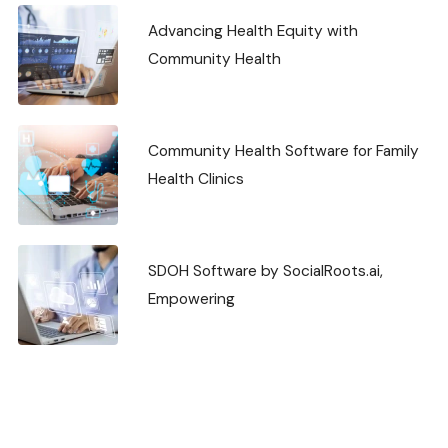
Advancing Health Equity with
Community Health
Community Health Software for Family
Health Clinics
SDOH Software by SocialRoots.ai,
Empowering