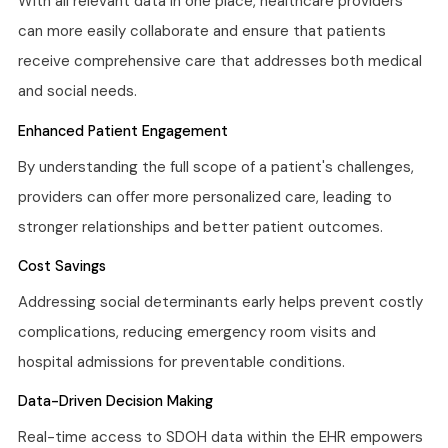
With all relevant data in one place, healthcare providers
can more easily collaborate and ensure that patients
receive comprehensive care that addresses both medical
and social needs.
Enhanced Patient Engagement
By understanding the full scope of a patient's challenges,
providers can offer more personalized care, leading to
stronger relationships and better patient outcomes.
Cost Savings
Addressing social determinants early helps prevent costly
complications, reducing emergency room visits and
hospital admissions for preventable conditions.
Data-Driven Decision Making
Real-time access to SDOH data within the EHR empowers