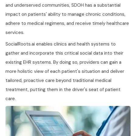
and underserved communities, SDOH has a substantial
impact on patients' ability to manage chronic conditions,
adhere to medical regimens, and receive timely healthcare
services.
SocialRoots.ai enables clinics and health systems to
gather and incorporate this critical social data into their
existing EHR systems. By doing so, providers can gain a
more holistic view of each patient's situation and deliver
tailored, proactive care beyond traditional medical
treatment, putting them in the driver's seat of patient
care.