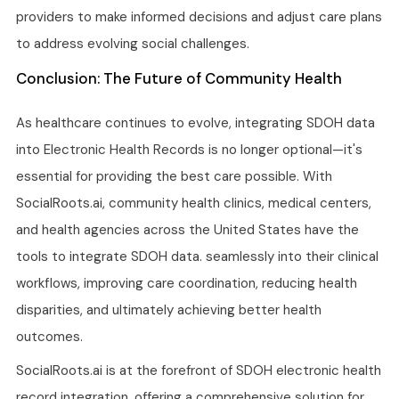
providers to make informed decisions and adjust care plans
to address evolving social challenges.
Conclusion: The Future of Community Health
As healthcare continues to evolve, integrating SDOH data
into Electronic Health Records is no longer optional—it's
essential for providing the best care possible. With
SocialRoots.ai, community health clinics, medical centers,
and health agencies across the United States have the
tools to integrate SDOH data. seamlessly into their clinical
workflows, improving care coordination, reducing health
disparities, and ultimately achieving better health
outcomes.
SocialRoots.ai is at the forefront of SDOH electronic health
record integration, offering a comprehensive solution for