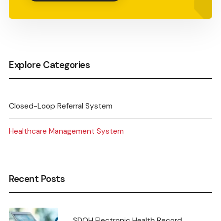
Explore Categories
Closed-Loop Referral System
Healthcare Management System
Recent Posts
SDOH Electronic Health Record