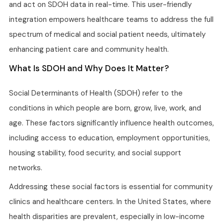
and act on SDOH data in real-time. This user-friendly
integration empowers healthcare teams to address the full
spectrum of medical and social patient needs, ultimately
enhancing patient care and community health.
What Is SDOH and Why Does It Matter?
Social Determinants of Health (SDOH) refer to the
conditions in which people are born, grow, live, work, and
age. These factors significantly influence health outcomes,
including access to education, employment opportunities,
housing stability, food security, and social support
networks.
Addressing these social factors is essential for community
clinics and healthcare centers. In the United States, where
health disparities are prevalent, especially in low-income