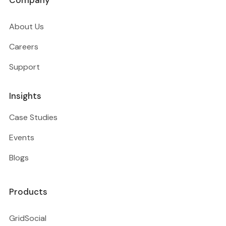
Company
About Us
Careers
Support
Insights
Case Studies
Events
Blogs
Products
GridSocial