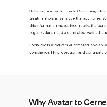
Netsmart Avatar
to
Oracle Cerner
migration 
treatment plans, sensitive therapy notes,
this information moves incorrectly, the conse
organizations need a controlled, verified, 
SocialRoots.ai delivers
automated, any-to-an
compliance, PHI protection, and continuity o
Why Avatar to Cerner