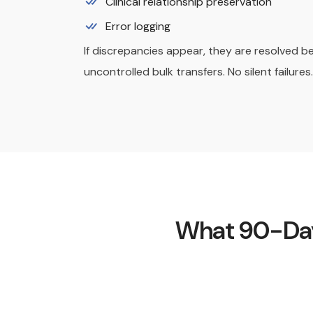
Clinical relationship preservation
Error logging
If discrepancies appear, they are resolved b
uncontrolled bulk transfers. No silent failures.
What 90-Day 