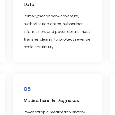
Data
Primary/secondary coverage,
authorization dates, subscriber
information, and payer details must
transfer cleanly to protect revenue
cycle continuity.
05
Medications & Diagnoses
Psychotropic medication history,