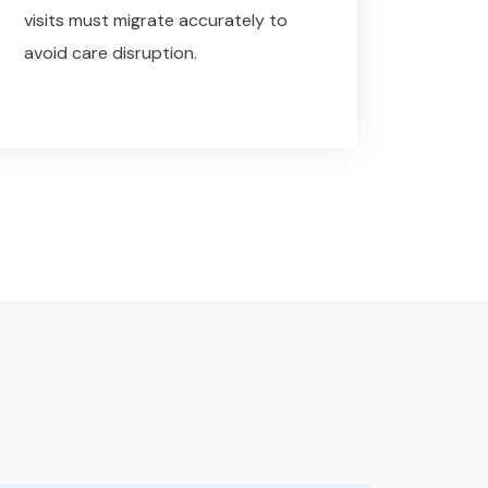
visits must migrate accurately to
avoid care disruption.