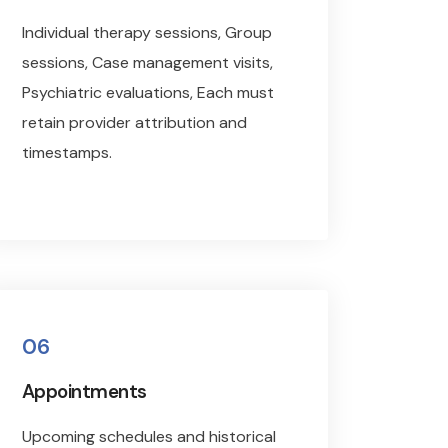
Individual therapy sessions, Group
sessions, Case management visits,
Psychiatric evaluations, Each must
retain provider attribution and
timestamps.
06
Appointments
Upcoming schedules and historical