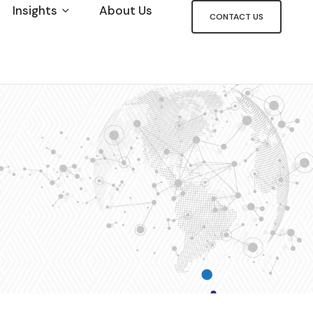
Insights
About Us
CONTACT US