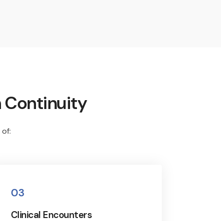
 Continuity
 of:
03
Clinical Encounters