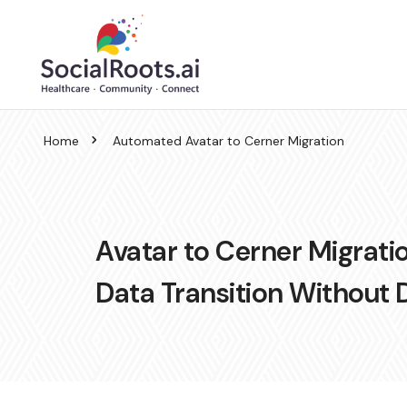
Home
Automated Avatar to Cerner Migration
Avatar to Cerner Migratio
Data Transition Without 