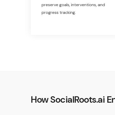
preserve goals, interventions, and
progress tracking.
How SocialRoots.ai En