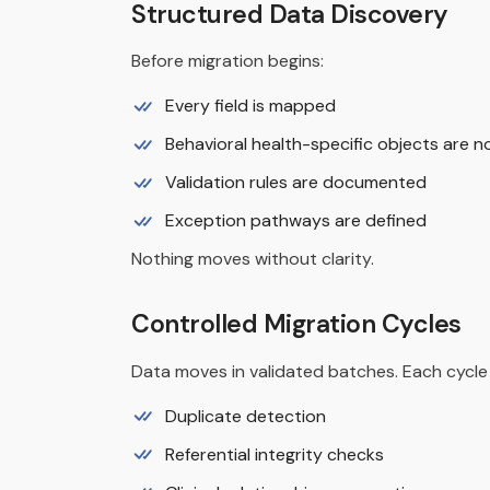
Structured Data Discovery
Before migration begins:
Every field is mapped
Behavioral health-specific objects are n
Validation rules are documented
Exception pathways are defined
Nothing moves without clarity.
Controlled Migration Cycles
Data moves in validated batches. Each cycle 
Duplicate detection
Referential integrity checks