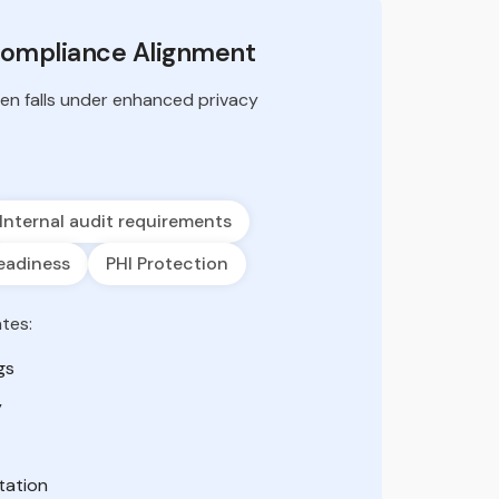
Compliance Alignment
ten falls under enhanced privacy
Internal audit requirements
eadiness
PHI Protection
tes:
gs
y
tation