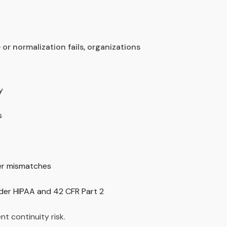
 or normalization fails, organizations
y
s
yer mismatches
er HIPAA and 42 CFR Part 2
ient continuity risk.