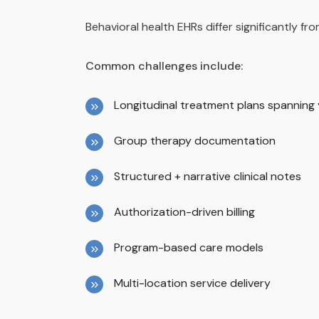
Behavioral health EHRs differ significantly f
Common challenges include:
Longitudinal treatment plans spanning
Group therapy documentation
Structured + narrative clinical notes
Authorization-driven billing
Program-based care models
Multi-location service delivery