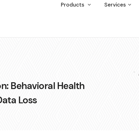
Products
Services
n: Behavioral Health
Data Loss