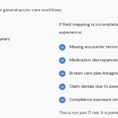
rom general acute-care workflows.
If field mapping is incomplete
experience:
 years
Missing encounter histor
Medication discrepancie
Broken care plan linkages
Claim denials due to pa
Compliance exposure und
This is not just IT risk. It is pat