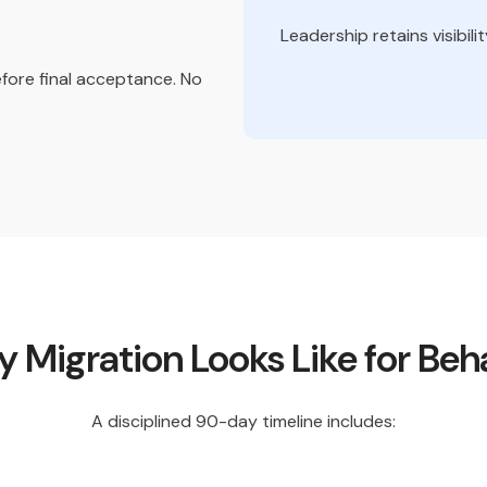
Leadership retains visibil
efore final acceptance. No
Migration Looks Like for Beha
A disciplined 90-day timeline includes: