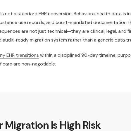
is not a standard EHR conversion. Behavioral health data is 
 substance use records, and court-mandated documentation t
quences are not just technical—they are clinical, legal, and fi
and audit-ready migration system rather than a generic data t
y EHR transitions
within a disciplined 90-day timeline, purp
f care are non-negotiable.
 Migration Is High Risk