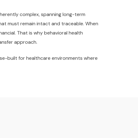
inherently complex, spanning long-term
hat must remain intact and traceable. When
nancial. That is why behavioral health
ransfer approach.
ose-built for healthcare environments where