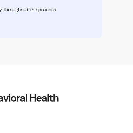
ity throughout the process.
vioral Health