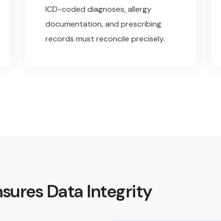
ICD-coded diagnoses, allergy
documentation, and prescribing
records must reconcile precisely.
sures Data Integrity