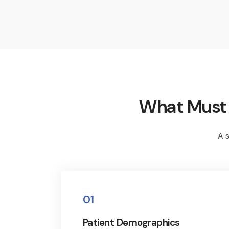
What Must M
A s
01
Patient Demographics