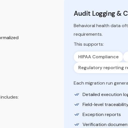
Audit Logging & 
Behavioral health data of
requirements.
ormalized
This supports:
HIPAA Compliance
Regulatory reporting r
Each migration run genera
Detailed execution lo
includes:
Field-level traceabilit
Exception reports
Verification documen