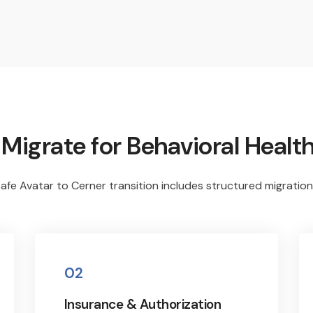
igrate for Behavioral Health
afe Avatar to Cerner transition includes structured migration
02
Insurance & Authorization