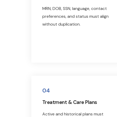
MRN, DOB, SSN, language, contact
preferences, and status must align
without duplication.
04
Treatment & Care Plans
Active and historical plans must